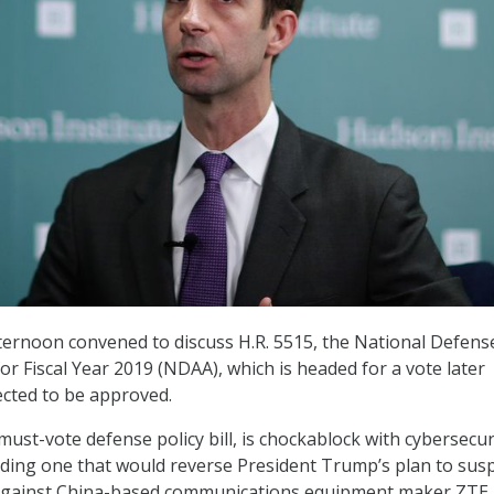
ternoon convened to discuss H.R. 5515, the National Defens
or Fiscal Year 2019 (NDAA), which is headed for a vote later
ected to be approved.
ust-vote defense policy bill, is chockablock with cybersecur
ding one that would reverse President Trump’s plan to sus
 against China-based communications equipment maker ZTE