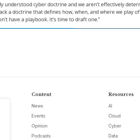
ly understood cyber doctrine and we aren’t effectively deter
lack a doctrine that defines how, when, and where we play o
’t have a playbook. It’s time to draft one.”
Content
Resources
News
AI
Events
Cloud
Opinion
Cyber
Podcasts
Data