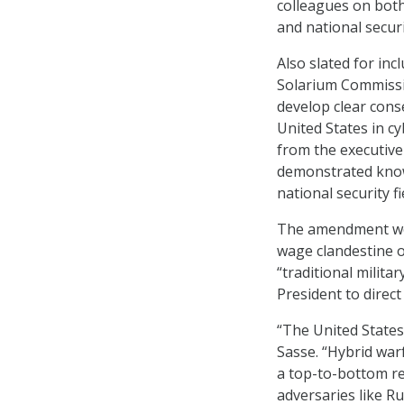
colleagues on both
and national securi
Also slated for in
Solarium Commissi
develop clear cons
United States in c
from the executive
demonstrated know
national security f
The amendment woul
wage clandestine o
“traditional milita
President to direc
“The United States
Sasse. “Hybrid war
a top-to-bottom re
adversaries like R