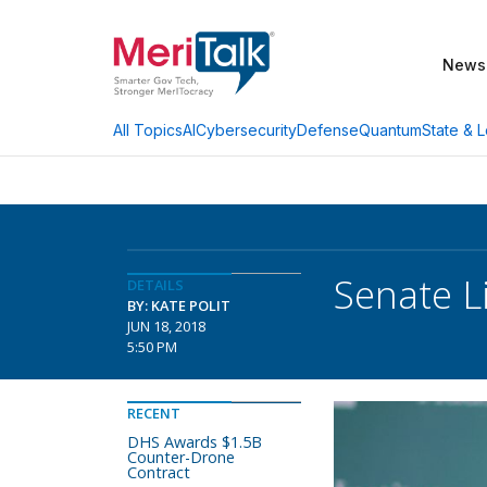
News
AI
Cybersecurity
Defense
Quantum
State & L
All Topics
Senate L
DETAILS
BY: KATE POLIT
JUN 18, 2018
5:50 PM
RECENT
DHS Awards $1.5B
Counter-Drone
Contract