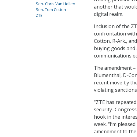
Sen. Chris Van Hollen
another that would
Sen. Tom Cotton
digital realm.
ZTE
Inclusion of the ZT
confrontation wit
Cotton, R-Ark., an
buying goods and 
communications e
The amendment – wh
Blumenthal, D-Conn
recent move by the
violating sanction
“ZTE has repeatedl
security–Congress 
hook in the interes
week. “I’m pleased
amendment to the 