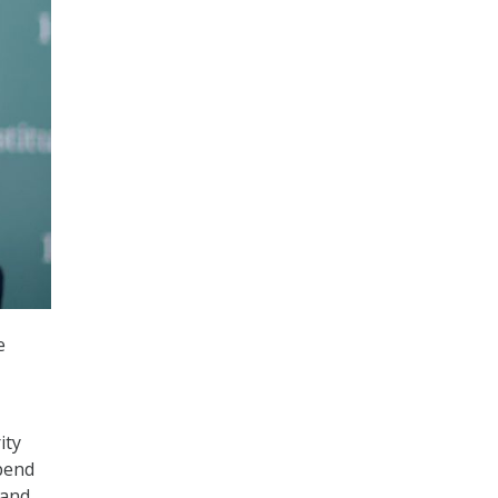
e
ity
pend
 and