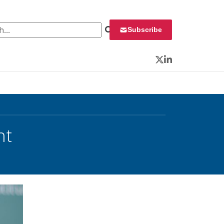
 for:
Subscribe
Twitter
LinkedIn
ht