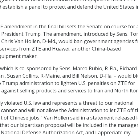
 establish a panel to protect and defend the United States i
E amendment in the final bill sets the Senate on course for 
h President Trump. The amendment, introduced by Sens. To
d Chris Van Hollen, D-Md., would ban government agencies 
services from ZTE and Huawei, another China-based
quipment maker.
ich is co-sponsored by Sens. Marco Rubio, R-Fla., Richard
., Susan Collins, R-Maine, and Bill Nelson, D-Fla. – would bl
 Trump administration to lighten U.S. penalties on ZTE for
s against selling products and services to Iran and North Kor
y violated U.S. law and represents a threat to our national
cannot and will not allow the Administration to let ZTE off 
t of Chinese jobs,” Van Hollen said in a statement released l
 that our bipartisan proposal will be included in the manager
National Defense Authorization Act, and I appreciate my