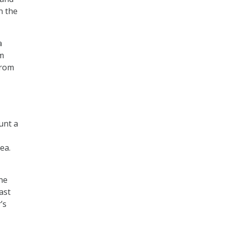
n the
a
m
from
unt a
ea.
the
ast
’s