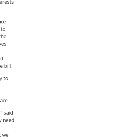
erests
ace
 to
the
ves
nd
 bill.
y to
ace.
” said
ly need
m
t we