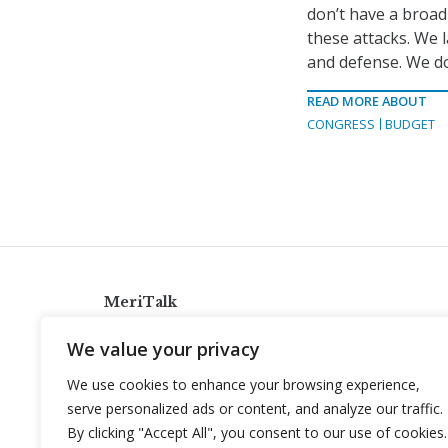
don’t have a broad
these attacks. We 
and defense. We don
READ MORE ABOUT
CONGRESS
BUDGET
MeriTalk
921 King St., Alexandria, Virginia 22314
We value your privacy
info@meritalk.com
We use cookies to enhance your browsing experience,
Twitter
LinkedIn
serve personalized ads or content, and analyze our traffic.
By clicking "Accept All", you consent to our use of cookies.