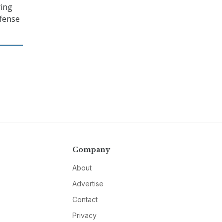
ring
ffense
Company
About
Advertise
Contact
Privacy