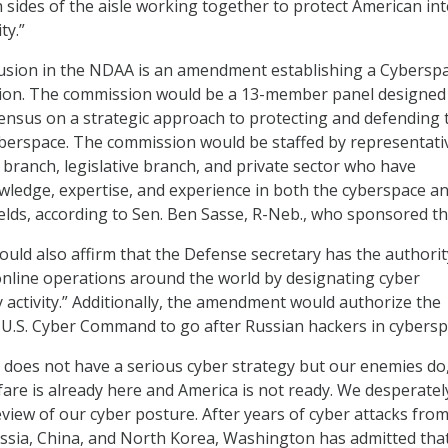
 sides of the aisle working together to protect American int
ty.”
clusion in the NDAA is an amendment establishing a Cybersp
on. The commission would be a 13-member panel designed
ensus on a strategic approach to protecting and defending 
yberspace. The commission would be staffed by representati
 branch, legislative branch, and private sector who have
ledge, expertise, and experience in both the cyberspace a
ields, according to Sen. Ben Sasse, R-Neb., who sponsored the
d also affirm that the Defense secretary has the authorit
nline operations around the world by designating cyber
ry activity.” Additionally, the amendment would authorize the
t U.S. Cyber Command to go after Russian hackers in cybersp
 does not have a serious cyber strategy but our enemies do,
fare is already here and America is not ready. We desperate
view of our cyber posture. After years of cyber attacks fro
ussia, China, and North Korea, Washington has admitted tha