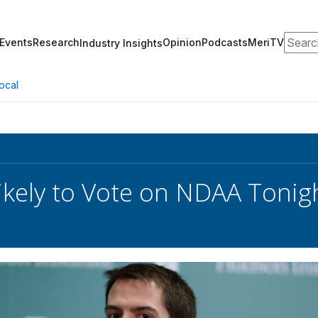
Search
Events
Research
Opinion
Podcasts
MeriTV
Industry Insights
ocal
ikely to Vote on NDAA Tonig