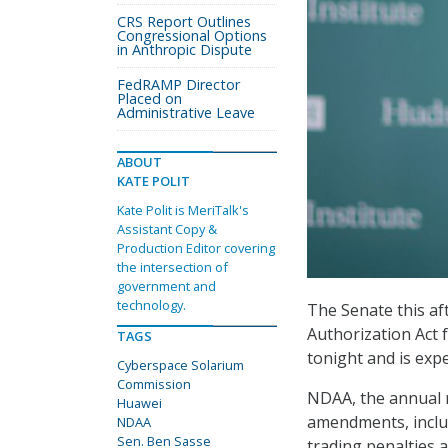
CRS Report Outlines
Congressional Options
in Anthropic Dispute
FedRAMP Director
Placed on
Administrative Leave
ABOUT
KATE POLIT
Kate Polit is MeriTalk's
Assistant Copy &
Production Editor covering
the intersection of
government and
technology.
The Senate this af
Authorization Act f
TAGS
tonight and is exp
Cyberspace Solarium
Commission
NDAA, the annual m
Huawei
amendments, inclu
NDAA
Sen. Ben Sasse
trading penalties