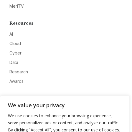
MeriTV
Resources
AI
Cloud
Cyber
Data
Research
Awards
Company
We value your privacy
About
We use cookies to enhance your browsing experience,
Advertise
serve personalized ads or content, and analyze our traffic.
Contact
By clicking "Accept All", you consent to our use of cookies.