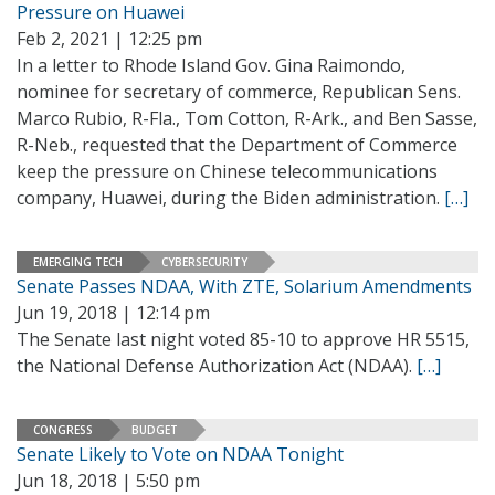
Pressure on Huawei
Feb 2, 2021 | 12:25 pm
In a letter to Rhode Island Gov. Gina Raimondo,
nominee for secretary of commerce, Republican Sens.
Marco Rubio, R-Fla., Tom Cotton, R-Ark., and Ben Sasse,
R-Neb., requested that the Department of Commerce
keep the pressure on Chinese telecommunications
company, Huawei, during the Biden administration.
[…]
EMERGING TECH
CYBERSECURITY
Senate Passes NDAA, With ZTE, Solarium Amendments
Jun 19, 2018 | 12:14 pm
The Senate last night voted 85-10 to approve HR 5515,
the National Defense Authorization Act (NDAA).
[…]
CONGRESS
BUDGET
Senate Likely to Vote on NDAA Tonight
Jun 18, 2018 | 5:50 pm