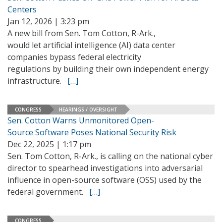
Centers
Jan 12, 2026 | 3:23 pm
A new bill from Sen. Tom Cotton, R-Ark.,
would let artificial intelligence (AI) data center
companies bypass federal electricity
regulations by building their own independent energy
infrastructure.
[…]
CONGRESS
HEARINGS / OVERSIGHT
Sen. Cotton Warns Unmonitored Open-
Source Software Poses National Security Risk
Dec 22, 2025 | 1:17 pm
Sen. Tom Cotton, R-Ark., is calling on the national cyber
director to spearhead investigations into adversarial
influence in open-source software (OSS) used by the
federal government.
[…]
CONGRESS