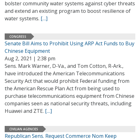
bolster community water systems against cyber threats
and extend an existing program to boost resilience of
water systems.
[…]
CONGRESS
Senate Bill Aims to Prohibit Using ARP Act Funds to Buy
Chinese Equipment
Aug 2, 2021 | 2:38 pm
Sens. Mark Warner, D-Va., and Tom Cotton, R-Ark.,
have introduced the American Telecommunications
Security Act that would prohibit Federal funding from
the American Rescue Plan Act from being used to
purchase telecommunications equipment from Chinese
companies seen as national security threats, including
Huawei and ZTE.
[…]
CIVILIAN AGENCIES
Republican Sens. Request Commerce Nom Keep