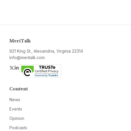
MeriTalk
921 King St., Alexandria, Virginia 22314
info@meritalk.com
Twitter
LinkedIn
Content
News
Events
Opinion
Podcasts