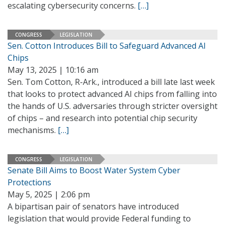
escalating cybersecurity concerns.
[…]
CONGRESS
LEGISLATION
Sen. Cotton Introduces Bill to Safeguard Advanced AI
Chips
May 13, 2025 | 10:16 am
Sen. Tom Cotton, R-Ark., introduced a bill late last week
that looks to protect advanced AI chips from falling into
the hands of U.S. adversaries through stricter oversight
of chips – and research into potential chip security
mechanisms.
[…]
CONGRESS
LEGISLATION
Senate Bill Aims to Boost Water System Cyber
Protections
May 5, 2025 | 2:06 pm
A bipartisan pair of senators have introduced
legislation that would provide Federal funding to