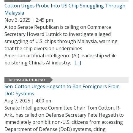
Cotton Urges Probe Into US Chip Smuggling Through
Malaysia
Nov 3, 2025 | 2:49 pm
A top Senate Republican is calling on Commerce
Secretary Howard Lutnick to investigate alleged
smuggling of U.S. chips through Malaysia, warning
that the chip diversion undermines
American artificial intelligence (AI) leadership while
bolstering China’s AI industry.
[…]
DEFENSE & INTELLIGENCE
Sen. Cotton Urges Hegseth to Ban Foreigners From
DoD Systems
Aug 7, 2025 | 4:00 pm
Senate Intelligence Committee Chair Tom Cotton, R-
Ark., has called on Defense Secretary Pete Hegseth to
immediately prohibit non-U.S. citizens from accessing
Department of Defense (DoD) systems, citing