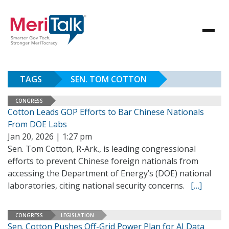
TAGS
SEN. TOM COTTON
CONGRESS
Cotton Leads GOP Efforts to Bar Chinese Nationals
From DOE Labs
Jan 20, 2026 | 1:27 pm
Sen. Tom Cotton, R-Ark., is leading congressional
efforts to prevent Chinese foreign nationals from
accessing the Department of Energy’s (DOE) national
laboratories, citing national security concerns.
[…]
CONGRESS
LEGISLATION
Sen. Cotton Pushes Off-Grid Power Plan for AI Data