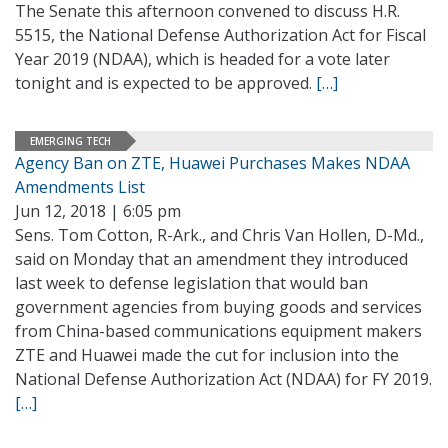
The Senate this afternoon convened to discuss H.R.
5515, the National Defense Authorization Act for Fiscal
Year 2019 (NDAA), which is headed for a vote later
tonight and is expected to be approved.
[…]
EMERGING TECH
Agency Ban on ZTE, Huawei Purchases Makes NDAA
Amendments List
Jun 12, 2018 | 6:05 pm
Sens. Tom Cotton, R-Ark., and Chris Van Hollen, D-Md.,
said on Monday that an amendment they introduced
last week to defense legislation that would ban
government agencies from buying goods and services
from China-based communications equipment makers
ZTE and Huawei made the cut for inclusion into the
National Defense Authorization Act (NDAA) for FY 2019.
[…]