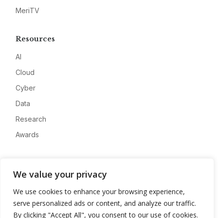
MeriTV
Resources
AI
Cloud
Cyber
Data
Research
Awards
Company
We value your privacy
About
We use cookies to enhance your browsing experience,
Advertise
serve personalized ads or content, and analyze our traffic.
Contact
By clicking "Accept All", you consent to our use of cookies.