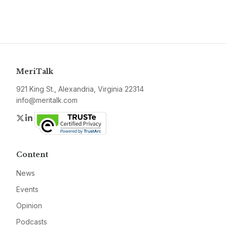
MeriTalk
921 King St., Alexandria, Virginia 22314
info@meritalk.com
Twitter
LinkedIn
Content
News
Events
Opinion
Podcasts