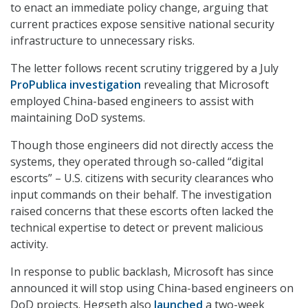
to enact an immediate policy change, arguing that
current practices expose sensitive national security
infrastructure to unnecessary risks.
The letter follows recent scrutiny triggered by a July
ProPublica investigation
revealing that Microsoft
employed China-based engineers to assist with
maintaining DoD systems.
Though those engineers did not directly access the
systems, they operated through so-called “digital
escorts” – U.S. citizens with security clearances who
input commands on their behalf. The investigation
raised concerns that these escorts often lacked the
technical expertise to detect or prevent malicious
activity.
In response to public backlash, Microsoft has since
announced it will stop using China-based engineers on
DoD projects. Hegseth also
launched
a two-week