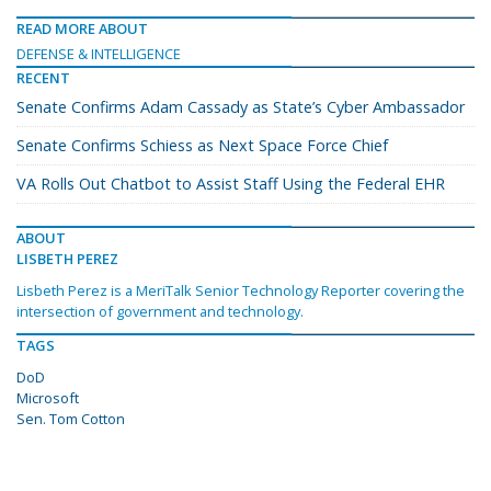
READ MORE ABOUT
DEFENSE & INTELLIGENCE
RECENT
Senate Confirms Adam Cassady as State’s Cyber Ambassador
Senate Confirms Schiess as Next Space Force Chief
VA Rolls Out Chatbot to Assist Staff Using the Federal EHR
ABOUT
LISBETH PEREZ
Lisbeth Perez is a MeriTalk Senior Technology Reporter covering the
intersection of government and technology.
TAGS
DoD
Microsoft
Sen. Tom Cotton