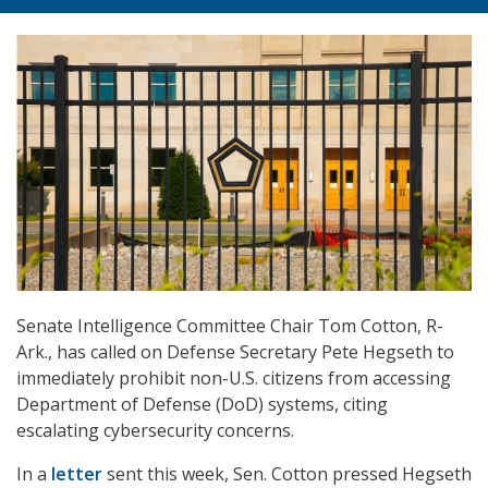
Senate Intelligence Committee Chair Tom Cotton, R-
Ark., has called on Defense Secretary Pete Hegseth to
immediately prohibit non-U.S. citizens from accessing
Department of Defense (DoD) systems, citing
escalating cybersecurity concerns.
In a
letter
sent this week, Sen. Cotton pressed Hegseth