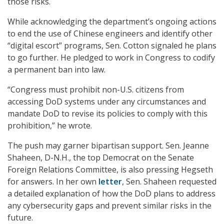
those risks.
While acknowledging the department’s ongoing actions
to end the use of Chinese engineers and identify other
“digital escort” programs, Sen. Cotton signaled he plans
to go further. He pledged to work in Congress to codify
a permanent ban into law.
“Congress must prohibit non-U.S. citizens from
accessing DoD systems under any circumstances and
mandate DoD to revise its policies to comply with this
prohibition,” he wrote.
The push may garner bipartisan support. Sen. Jeanne
Shaheen, D-N.H., the top Democrat on the Senate
Foreign Relations Committee, is also pressing Hegseth
for answers. In her own
letter
, Sen. Shaheen requested
a detailed explanation of how the DoD plans to address
any cybersecurity gaps and prevent similar risks in the
future.