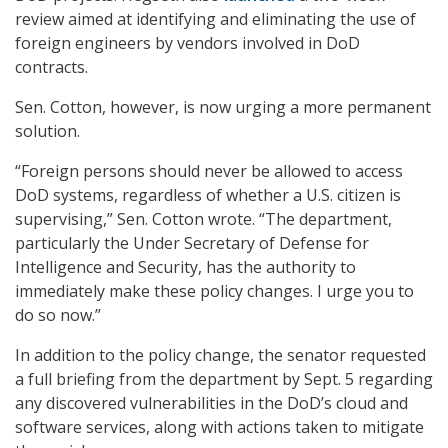
review aimed at identifying and eliminating the use of
foreign engineers by vendors involved in DoD
contracts.
Sen. Cotton, however, is now urging a more permanent
solution.
“Foreign persons should never be allowed to access
DoD systems, regardless of whether a U.S. citizen is
supervising,” Sen. Cotton wrote. “The department,
particularly the Under Secretary of Defense for
Intelligence and Security, has the authority to
immediately make these policy changes. I urge you to
do so now.”
In addition to the policy change, the senator requested
a full briefing from the department by Sept. 5 regarding
any discovered vulnerabilities in the DoD’s cloud and
software services, along with actions taken to mitigate