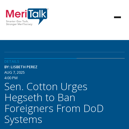
DETAILS
BY: LISBETH PEREZ
AUG 7, 2025
4:00 PM
Sen. Cotton Urges
Hegseth to Ban
Foreigners From DoD
Systems