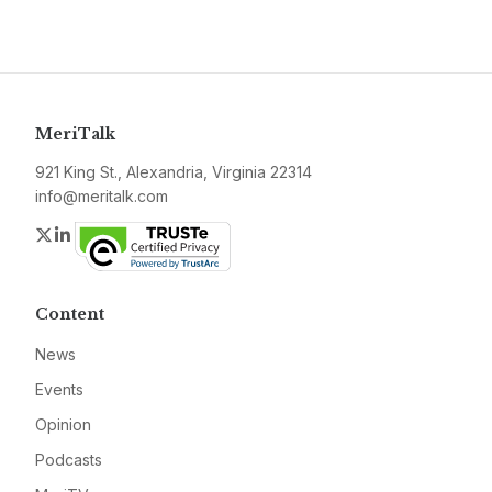
MeriTalk
921 King St., Alexandria, Virginia 22314
info@meritalk.com
Twitter
LinkedIn
Content
News
Events
Opinion
Podcasts