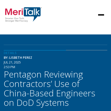
DETAILS
BY: LISBETH PEREZ
JUL 21, 2025
2:53 PM
Pentagon Reviewing
Contractors’ Use of
China-Based Engineers
on DoD Systems