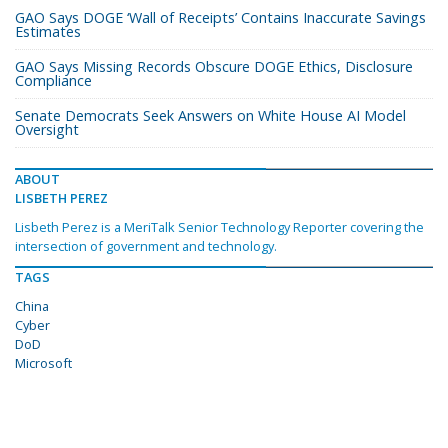
GAO Says DOGE ‘Wall of Receipts’ Contains Inaccurate Savings
Estimates
GAO Says Missing Records Obscure DOGE Ethics, Disclosure
Compliance
Senate Democrats Seek Answers on White House AI Model
Oversight
ABOUT
LISBETH PEREZ
Lisbeth Perez is a MeriTalk Senior Technology Reporter covering the
intersection of government and technology.
TAGS
China
Cyber
DoD
Microsoft