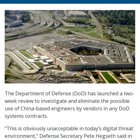
The Department of Defense (DoD) has launched a two-
week review to investigate and eliminate the possible
use of China-based engineers by vendors in any DoD
systems contracts.
“This is obviously unacceptable in today’s digital threat
environment,” Defense Secretary Pete Hegseth said in