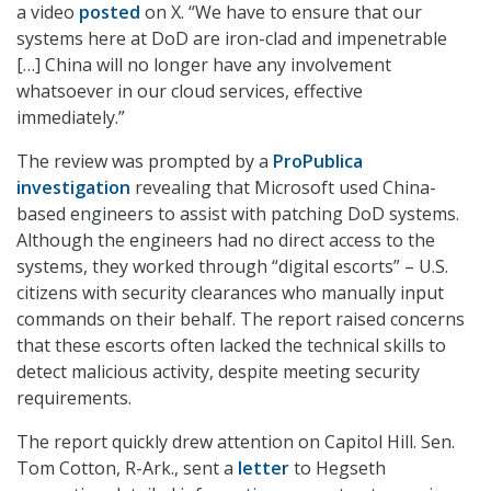
a video
posted
on X. “We have to ensure that our
systems here at DoD are iron-clad and impenetrable
[…] China will no longer have any involvement
whatsoever in our cloud services, effective
immediately.”
The review was prompted by a
ProPublica
investigation
revealing that Microsoft used China-
based engineers to assist with patching DoD systems.
Although the engineers had no direct access to the
systems, they worked through “digital escorts” – U.S.
citizens with security clearances who manually input
commands on their behalf. The report raised concerns
that these escorts often lacked the technical skills to
detect malicious activity, despite meeting security
requirements.
The report quickly drew attention on Capitol Hill. Sen.
Tom Cotton, R-Ark., sent a
letter
to Hegseth