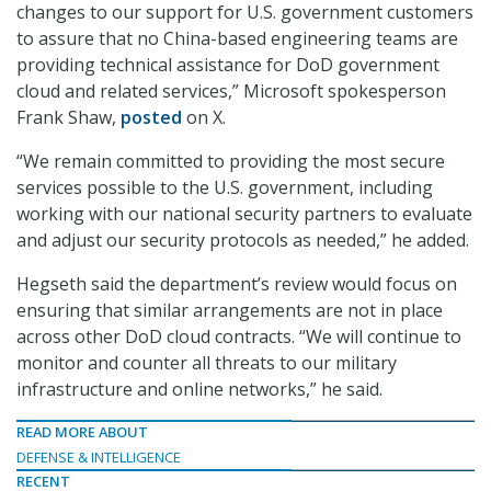
changes to our support for U.S. government customers
to assure that no China-based engineering teams are
providing technical assistance for DoD government
cloud and related services,” Microsoft spokesperson
Frank Shaw,
posted
on X.
“We remain committed to providing the most secure
services possible to the U.S. government, including
working with our national security partners to evaluate
and adjust our security protocols as needed,” he added.
Hegseth said the department’s review would focus on
ensuring that similar arrangements are not in place
across other DoD cloud contracts. “We will continue to
monitor and counter all threats to our military
infrastructure and online networks,” he said.
READ MORE ABOUT
DEFENSE & INTELLIGENCE
RECENT