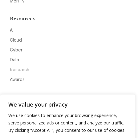
MeriTV
Resources
AI
Cloud
Cyber
Data
Research
Awards
Company
We value your privacy
About
We use cookies to enhance your browsing experience,
Advertise
serve personalized ads or content, and analyze our traffic.
Contact
By clicking "Accept All", you consent to our use of cookies.