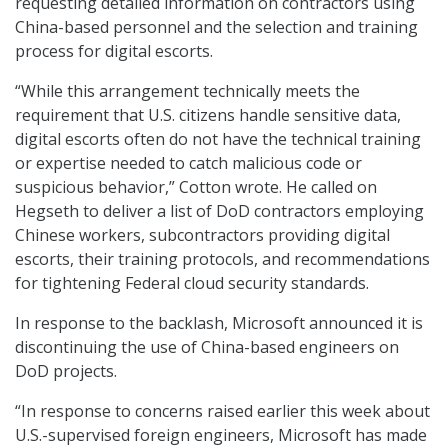
requesting detailed information on contractors using
China-based personnel and the selection and training
process for digital escorts.
“While this arrangement technically meets the
requirement that U.S. citizens handle sensitive data,
digital escorts often do not have the technical training
or expertise needed to catch malicious code or
suspicious behavior,” Cotton wrote. He called on
Hegseth to deliver a list of DoD contractors employing
Chinese workers, subcontractors providing digital
escorts, their training protocols, and recommendations
for tightening Federal cloud security standards.
In response to the backlash, Microsoft announced it is
discontinuing the use of China-based engineers on
DoD projects.
“In response to concerns raised earlier this week about
U.S.-supervised foreign engineers, Microsoft has made