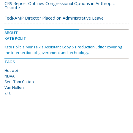
CRS Report Outlines Congressional Options in Anthropic
Dispute
FedRAMP Director Placed on Administrative Leave
ABOUT
KATE POLIT
Kate Polit is MeriTalk's Assistant Copy & Production Editor covering
the intersection of government and technology.
TAGS
Huawei
NDAA
Sen. Tom Cotton
Van Hollen
ZTE