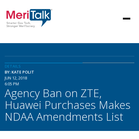
DETAILS
BY: KATE POLIT
JUN 12, 2018
6:05 PM
Agency Ban on ZTE,
Huawei Purchases Makes
NDAA Amendments List