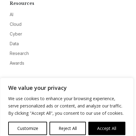
Resources
AI
Cloud
Cyber
Data
Research
Awards
Company
We value your privacy
About
We use cookies to enhance your browsing experience,
Advertise
serve personalized ads or content, and analyze our traffic.
Contact
By clicking "Accept All", you consent to our use of cookies.
Privacy
Customize
Reject All
Accept All