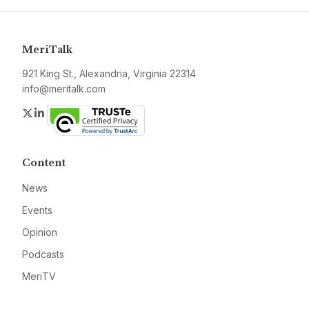
MeriTalk
921 King St., Alexandria, Virginia 22314
info@meritalk.com
Twitter
LinkedIn
Content
News
Events
Opinion
Podcasts
MeriTV