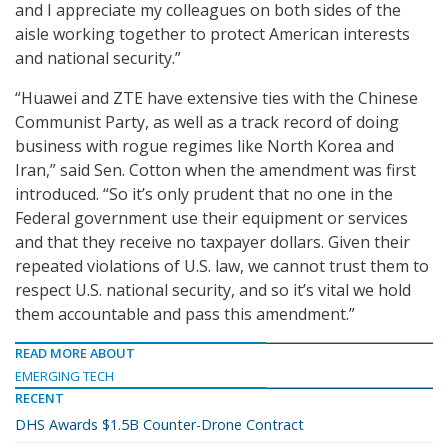
and I appreciate my colleagues on both sides of the
aisle working together to protect American interests
and national security.”
“Huawei and ZTE have extensive ties with the Chinese
Communist Party, as well as a track record of doing
business with rogue regimes like North Korea and
Iran,” said Sen. Cotton when the amendment was first
introduced. “So it’s only prudent that no one in the
Federal government use their equipment or services
and that they receive no taxpayer dollars. Given their
repeated violations of U.S. law, we cannot trust them to
respect U.S. national security, and so it’s vital we hold
them accountable and pass this amendment.”
READ MORE ABOUT
EMERGING TECH
RECENT
DHS Awards $1.5B Counter-Drone Contract