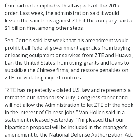
firm had not complied with all aspects of the 2017
order. Last week, the administration said it would
lessen the sanctions against ZTE if the company paid a
$1 billion fine, among other steps.
Sen. Cotton said last week that his amendment would
prohibit all Federal government agencies from buying
or leasing equipment or services from ZTE and Huawei,
ban the United States from using grants and loans to
subsidize the Chinese firms, and restore penalties on
ZTE for violating export controls.
“ZTE has repeatedly violated U.S. law and represents a
threat to our national security–Congress cannot and
will not allow the Administration to let ZTE off the hook
in the interest of Chinese jobs,” Van Hollen said in a
statement released yesterday. “I’m pleased that our
bipartisan proposal will be included in the manager’s
amendment to the National Defense Authorization Act,