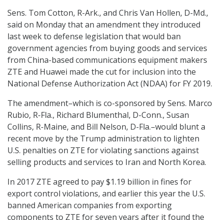
Sens. Tom Cotton, R-Ark., and Chris Van Hollen, D-Md.,
said on Monday that an amendment they introduced
last week to defense legislation that would ban
government agencies from buying goods and services
from China-based communications equipment makers
ZTE and Huawei made the cut for inclusion into the
National Defense Authorization Act (NDAA) for FY 2019.
The amendment–which is co-sponsored by Sens. Marco
Rubio, R-Fla., Richard Blumenthal, D-Conn., Susan
Collins, R-Maine, and Bill Nelson, D-Fla.–would blunt a
recent move by the Trump administration to lighten
U.S. penalties on ZTE for violating sanctions against
selling products and services to Iran and North Korea.
In 2017 ZTE agreed to pay $1.19 billion in fines for
export control violations, and earlier this year the U.S.
banned American companies from exporting
components to ZTE for seven years after it found the