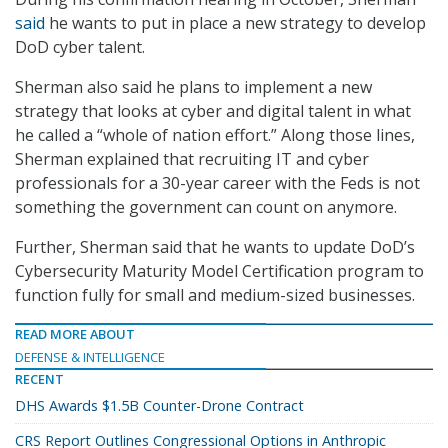
said
he wants to put in place a new strategy to develop
DoD cyber talent.
Sherman also said he plans to implement a new
strategy that looks at cyber and digital talent in what
he called a “whole of nation effort.” Along those lines,
Sherman explained that recruiting IT and cyber
professionals for a 30-year career with the Feds is not
something the government can count on anymore.
Further, Sherman said that he wants to update DoD’s
Cybersecurity Maturity Model Certification program to
function fully for small and medium-sized businesses.
READ MORE ABOUT
DEFENSE & INTELLIGENCE
RECENT
DHS Awards $1.5B Counter-Drone Contract
CRS Report Outlines Congressional Options in Anthropic