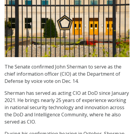
The Senate confirmed John Sherman to serve as the
chief information officer (CIO) at the Department of
Defense by voice vote on Dec. 14.
Sherman has served as acting CIO at DoD since January
2021. He brings nearly 25 years of experience working
in national security technology and innovation across
the DoD and Intelligence Community, where he also
served as CIO.
During his confirmation hearing in October, Sherman