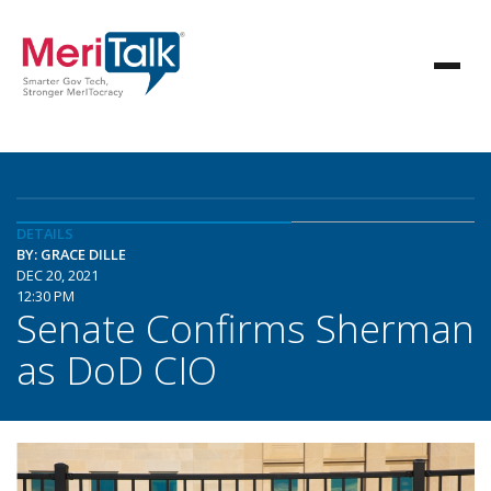
DETAILS
BY: GRACE DILLE
DEC 20, 2021
12:30 PM
Senate Confirms Sherman
as DoD CIO