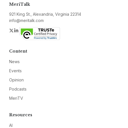
MeriTalk
921 King St., Alexandria, Virginia 22314
info@meritalk.com
Twitter
LinkedIn
Content
News
Events
Opinion
Podcasts
MeriTV
Resources
AI