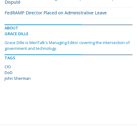
Dispute
FedRAMP Director Placed on Administrative Leave
ABOUT
GRACE DILLE
Grace Dille is MeriTalk's Managing Editor covering the intersection of
government and technology.
TAGS
CIO
DoD
John Sherman