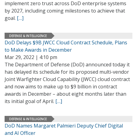
implement zero trust across DoD enterprise systems
by 2027, including coming milestones to achieve that
goal.
[…]
DEFENSE & INTELLIGENCE
DoD Delays $9B JWCC Cloud Contract Schedule, Plans
to Make Awards in December
Mar 29, 2022 | 4:10 pm
The Department of Defense (DoD) announced today it
has delayed its schedule for its proposed multi-vendor
Joint Warfighter Cloud Capability (JWCC) cloud contract
and now aims to make up to $9 billion in contract
awards in December – about eight months later than
its initial goal of April.
[…]
DEFENSE & INTELLIGENCE
DoD Names Margaret Palmieri Deputy Chief Digital
and AI Officer