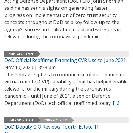
Acting Defense Department (DoD) CIO John Sherman
said he has set his sights on generating faster
progress on implementation of zero trust security
concepts throughout DoD as a key follow-up to the
agency’s success in facilitating rapid and widespread
telework during the coronavirus pandemic.
[…]
EMERGING TECH
DoD Official Reaffirms Extending CVR Use to June 2021
Nov 10, 2020 | 3:38 pm
The Pentagon plans to continue use of its commercial
virtual remote (CVR) capability – that has helped enable
telework for the military during the coronavirus
pandemic – until June of 2021, a senior Defense
Department (DoD) tech official reaffirmed today.
[…]
EMERGING TECH
CYBERSECURITY
DoD Deputy CIO Reviews ‘Fourth Estate’ IT