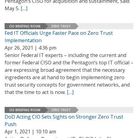
Pentagon’s CISO for acquisition and sustainment, said
May 5.
[…]
CIO BRIEFING ROOM
ZERO TRUST
Fed IT Officials Urge Faster Pace on Zero Trust
Implementation
Apr 26, 2021 | 4:36 pm
Senior Federal IT experts – including the current and
former Federal CISO and the Pentagon’s top IT official –
are expressing broad agreement that the necessary
ingredients are at hand to begin implementing zero
trust security concepts for government networks, and
that the time to act is now.
[…]
CIO BRIEFING ROOM
ZERO TRUST
DoD Acting CIO Sets Sights on Stronger Zero Trust
Push
Apr 1, 2021 | 10:10 am