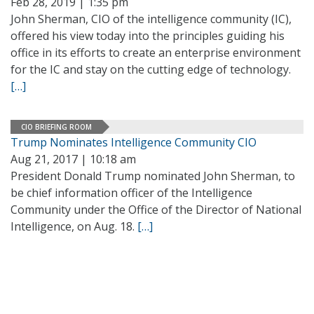
Feb 28, 2019 | 1:35 pm
John Sherman, CIO of the intelligence community (IC),
offered his view today into the principles guiding his
office in its efforts to create an enterprise environment
for the IC and stay on the cutting edge of technology.
[…]
CIO BRIEFING ROOM
Trump Nominates Intelligence Community CIO
Aug 21, 2017 | 10:18 am
President Donald Trump nominated John Sherman, to
be chief information officer of the Intelligence
Community under the Office of the Director of National
Intelligence, on Aug. 18.
[…]