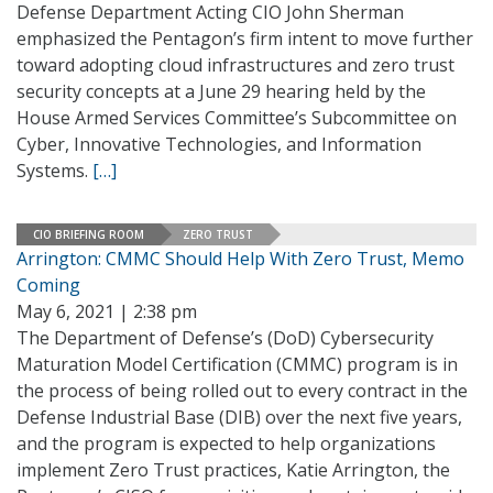
Defense Department Acting CIO John Sherman
emphasized the Pentagon’s firm intent to move further
toward adopting cloud infrastructures and zero trust
security concepts at a June 29 hearing held by the
House Armed Services Committee’s Subcommittee on
Cyber, Innovative Technologies, and Information
Systems.
[…]
CIO BRIEFING ROOM
ZERO TRUST
Arrington: CMMC Should Help With Zero Trust, Memo
Coming
May 6, 2021 | 2:38 pm
The Department of Defense’s (DoD) Cybersecurity
Maturation Model Certification (CMMC) program is in
the process of being rolled out to every contract in the
Defense Industrial Base (DIB) over the next five years,
and the program is expected to help organizations
implement Zero Trust practices, Katie Arrington, the