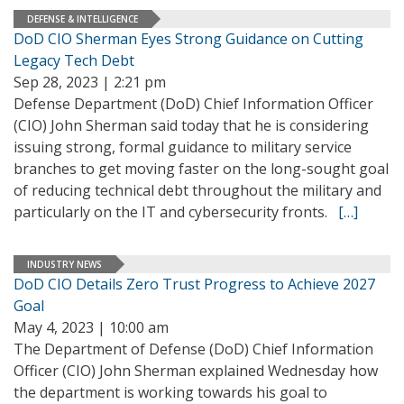
DEFENSE & INTELLIGENCE
DoD CIO Sherman Eyes Strong Guidance on Cutting
Legacy Tech Debt
Sep 28, 2023 | 2:21 pm
Defense Department (DoD) Chief Information Officer
(CIO) John Sherman said today that he is considering
issuing strong, formal guidance to military service
branches to get moving faster on the long-sought goal
of reducing technical debt throughout the military and
particularly on the IT and cybersecurity fronts.
[…]
INDUSTRY NEWS
DoD CIO Details Zero Trust Progress to Achieve 2027
Goal
May 4, 2023 | 10:00 am
The Department of Defense (DoD) Chief Information
Officer (CIO) John Sherman explained Wednesday how
the department is working towards his goal to