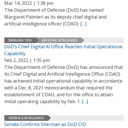
Mar 14, 2022 | 1:38 pm
The Department of Defense (DoD) has named
Margaret Palmieri as its deputy chief digital and
artificial intelligence officer (CDAO).
[…]
EMERGING TECH
ARTIFICIAL INTELLIGENCE
DoD’s Chief Digital AI Office Reaches Initial Operational
Capability
Feb 2, 2022 | 1:35 pm
The Department of Defense (DoD) has announced that
its Chief Digital and Artificial Intelligence Office (CDAO)
has achieved initial operational capability in accordance
with a Dec. 8, 2021 memorandum that required the
establishment of CDAO, and for the office to attain
initial operating capability by Feb. 1.
[…]
DEFENSE & INTELLIGENCE
Senate Confirms Sherman as DoD CIO