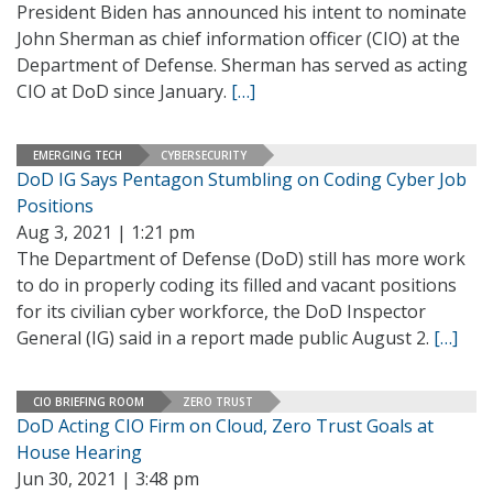
President Biden has announced his intent to nominate
John Sherman as chief information officer (CIO) at the
Department of Defense. Sherman has served as acting
CIO at DoD since January.
[…]
EMERGING TECH
CYBERSECURITY
DoD IG Says Pentagon Stumbling on Coding Cyber Job
Positions
Aug 3, 2021 | 1:21 pm
The Department of Defense (DoD) still has more work
to do in properly coding its filled and vacant positions
for its civilian cyber workforce, the DoD Inspector
General (IG) said in a report made public August 2.
[…]
CIO BRIEFING ROOM
ZERO TRUST
DoD Acting CIO Firm on Cloud, Zero Trust Goals at
House Hearing
Jun 30, 2021 | 3:48 pm