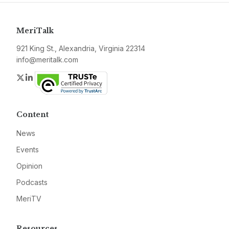
MeriTalk
921 King St., Alexandria, Virginia 22314
info@meritalk.com
Twitter
LinkedIn
Content
News
Events
Opinion
Podcasts
MeriTV
Resources