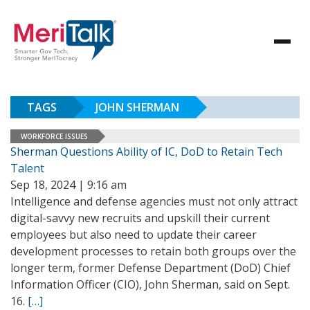
TAGS
JOHN SHERMAN
WORKFORCE ISSUES
Sherman Questions Ability of IC, DoD to Retain Tech
Talent
Sep 18, 2024 | 9:16 am
Intelligence and defense agencies must not only attract
digital-savvy new recruits and upskill their current
employees but also need to update their career
development processes to retain both groups over the
longer term, former Defense Department (DoD) Chief
Information Officer (CIO), John Sherman, said on Sept.
16.
[…]