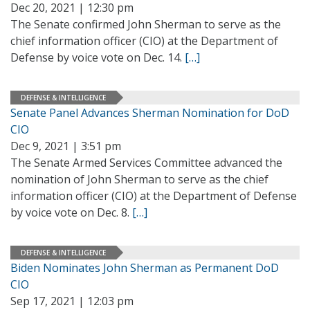
Dec 20, 2021 | 12:30 pm
The Senate confirmed John Sherman to serve as the
chief information officer (CIO) at the Department of
Defense by voice vote on Dec. 14.
[…]
DEFENSE & INTELLIGENCE
Senate Panel Advances Sherman Nomination for DoD
CIO
Dec 9, 2021 | 3:51 pm
The Senate Armed Services Committee advanced the
nomination of John Sherman to serve as the chief
information officer (CIO) at the Department of Defense
by voice vote on Dec. 8.
[…]
DEFENSE & INTELLIGENCE
Biden Nominates John Sherman as Permanent DoD
CIO
Sep 17, 2021 | 12:03 pm