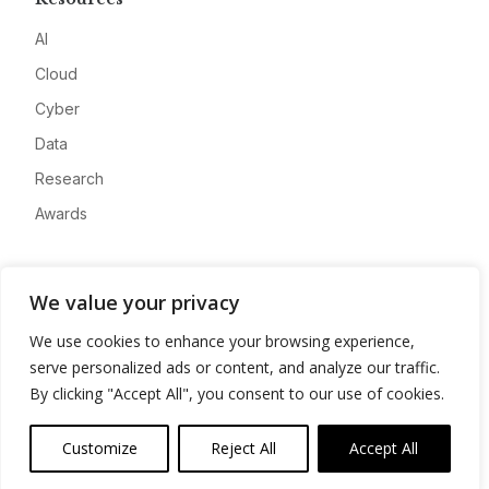
AI
Cloud
Cyber
Data
Research
Awards
Company
We value your privacy
About
We use cookies to enhance your browsing experience,
Advertise
serve personalized ads or content, and analyze our traffic.
Contact
By clicking "Accept All", you consent to our use of cookies.
Privacy
Customize
Reject All
Accept All