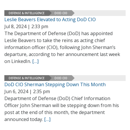
DEFENSE & INTELLIGENCE
DOD CIO
Leslie Beavers Elevated to Acting DoD CIO
Jul 8, 2024 | 2:33 pm
The Department of Defense (DoD) has appointed
Leslie Beavers to take the reins as acting chief
information officer (CIO), following John Sherman’s
departure, according to her announcement last week
on LinkedIn.
[…]
DEFENSE & INTELLIGENCE
DOD CIO
DoD CIO Sherman Stepping Down This Month
Jun 6, 2024 | 2:35 pm
Department of Defense (DoD) Chief Information
Officer John Sherman will be stepping down from his
post at the end of this month, the department
announced today.
[…]