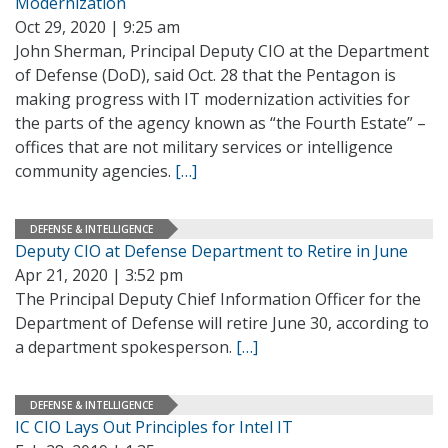
Modernization
Oct 29, 2020 | 9:25 am
John Sherman, Principal Deputy CIO at the Department
of Defense (DoD), said Oct. 28 that the Pentagon is
making progress with IT modernization activities for
the parts of the agency known as “the Fourth Estate” –
offices that are not military services or intelligence
community agencies.
[…]
DEFENSE & INTELLIGENCE
Deputy CIO at Defense Department to Retire in June
Apr 21, 2020 | 3:52 pm
The Principal Deputy Chief Information Officer for the
Department of Defense will retire June 30, according to
a department spokesperson.
[…]
DEFENSE & INTELLIGENCE
IC CIO Lays Out Principles for Intel IT