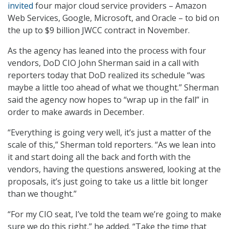
invited
four major cloud service providers – Amazon
Web Services, Google, Microsoft, and Oracle – to bid on
the up to $9 billion JWCC contract in November.
As the agency has leaned into the process with four
vendors, DoD CIO John Sherman said in a call with
reporters today that DoD realized its schedule “was
maybe a little too ahead of what we thought.” Sherman
said the agency now hopes to “wrap up in the fall” in
order to make awards in December.
“Everything is going very well, it’s just a matter of the
scale of this,” Sherman told reporters. “As we lean into
it and start doing all the back and forth with the
vendors, having the questions answered, looking at the
proposals, it’s just going to take us a little bit longer
than we thought.”
“For my CIO seat, I’ve told the team we’re going to make
sure we do this right,” he added. “Take the time that