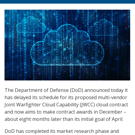
The Department of Defense (DoD) announced today it
has delayed its schedule for its proposed multi-vendor
Joint Warfighter Cloud Capability (JWCC) cloud contract
and now aims to make contract awards in December –
about eight months later than its initial goal of April.
DoD has completed its market research phase and