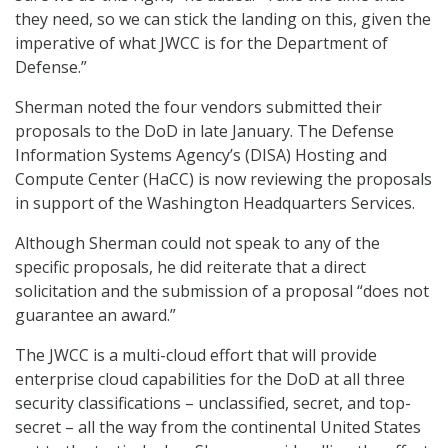
they need, so we can stick the landing on this, given the
imperative of what JWCC is for the Department of
Defense.”
Sherman noted the four vendors submitted their
proposals to the DoD in late January. The Defense
Information Systems Agency’s (DISA) Hosting and
Compute Center (HaCC) is now reviewing the proposals
in support of the Washington Headquarters Services.
Although Sherman could not speak to any of the
specific proposals, he did reiterate that a direct
solicitation and the submission of a proposal “does not
guarantee an award.”
The JWCC is a multi-cloud effort that will provide
enterprise cloud capabilities for the DoD at all three
security classifications – unclassified, secret, and top-
secret – all the way from the continental United States