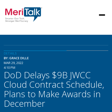
DETAILS
BY: GRACE DILLE
MAR 29, 2022
4:10 PM
DoD Delays $9B JWCC
Cloud Contract Schedule,
Plans to Make Awards in
December