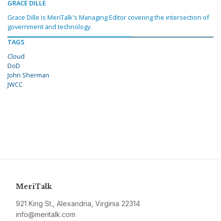
GRACE DILLE
Grace Dille is MeriTalk's Managing Editor covering the intersection of
government and technology.
TAGS
Cloud
DoD
John Sherman
JWCC
MeriTalk
921 King St., Alexandria, Virginia 22314
info@meritalk.com