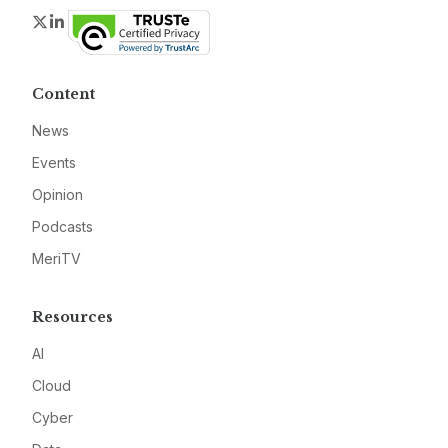
Twitter
LinkedIn
Content
News
Events
Opinion
Podcasts
MeriTV
Resources
AI
Cloud
Cyber