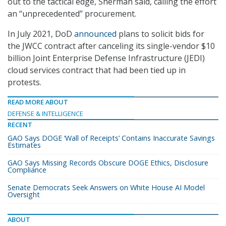
out to the tactical edge, Sherman said, calling the effort
an “unprecedented” procurement.
In July 2021, DoD
announced
plans to solicit bids for
the JWCC contract after canceling its single-vendor $10
billion Joint Enterprise Defense Infrastructure (JEDI)
cloud services contract that had been tied up in
protests.
READ MORE ABOUT
DEFENSE & INTELLIGENCE
RECENT
GAO Says DOGE ‘Wall of Receipts’ Contains Inaccurate Savings
Estimates
GAO Says Missing Records Obscure DOGE Ethics, Disclosure
Compliance
Senate Democrats Seek Answers on White House AI Model
Oversight
ABOUT