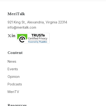
MeriTalk
921 King St., Alexandria, Virginia 22314
info@meritalk.com
Twitter
LinkedIn
Content
News
Events
Opinion
Podcasts
MeriTV
Resources