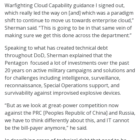
Warfighting Cloud Capability guidance I signed out,
which really led the way on [and] which was a paradigm
shift to continue to move us towards enterprise cloud,”
Sherman said. “This is going to be in that same vein of
making sure we get this done across the department.”
Speaking to what has created technical debt
throughout DoD, Sherman explained that the
Pentagon focused a lot of investments over the past
20 years on active military campaigns and solutions and
for challenges including intelligence, surveillance,
reconnaissance, Special Operations support, and
survivability against improvised explosive devices.
“But as we look at great-power competition now
against the PRC [Peoples Republic of China] and Russia,
we have to think differently about this, and IT cannot
be the bill-payer anymore,” he said.