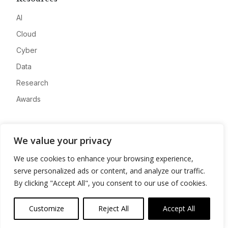
AI
Cloud
Cyber
Data
Research
Awards
Company
We value your privacy
About
We use cookies to enhance your browsing experience,
Advertise
serve personalized ads or content, and analyze our traffic.
Contact
By clicking "Accept All", you consent to our use of cookies.
Privacy
Customize
Reject All
Accept All