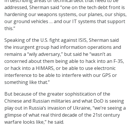
In describing areas of technical debt that need to be
addressed, Sherman said “one on the tech debt front is
hardening our weapons systems, our planes, our ships,
our ground vehicles … and our IT systems that support
this.”
Speaking of the U.S. fight against ISIS, Sherman said
the insurgent group had information operations and
remains a “wily adversary,” but said he “wasn’t as
concerned about them being able to hack into an F-35,
or hack into a HIMARS, or be able to use electronic
interference to be able to interfere with our GPS or
something like that.”
But because of the greater sophistication of the
Chinese and Russian militaries and what DoD is seeing
play out in Russia’s invasion of Ukraine, “we’re seeing a
glimpse of what real third decade of the 21st century
warfare looks like,” he said.