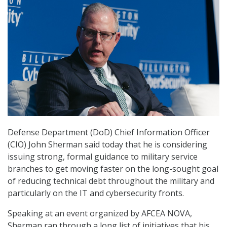
Defense Department (DoD) Chief Information Officer
(CIO) John Sherman said today that he is considering
issuing strong, formal guidance to military service
branches to get moving faster on the long-sought goal
of reducing technical debt throughout the military and
particularly on the IT and cybersecurity fronts.
Speaking at an event organized by AFCEA NOVA,
Sherman ran through a long list of initiatives that his