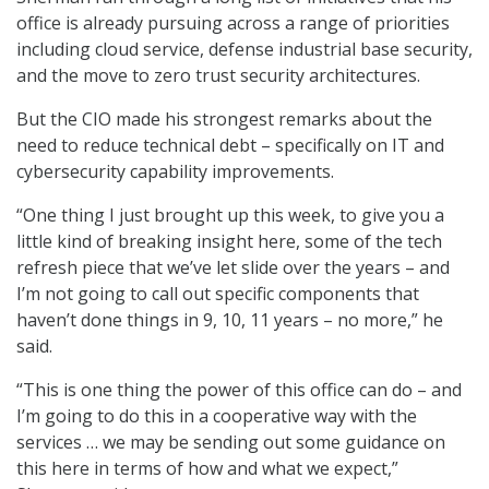
office is already pursuing across a range of priorities
including cloud service, defense industrial base security,
and the move to zero trust security architectures.
But the CIO made his strongest remarks about the
need to reduce technical debt – specifically on IT and
cybersecurity capability improvements.
“One thing I just brought up this week, to give you a
little kind of breaking insight here, some of the tech
refresh piece that we’ve let slide over the years – and
I’m not going to call out specific components that
haven’t done things in 9, 10, 11 years – no more,” he
said.
“This is one thing the power of this office can do – and
I’m going to do this in a cooperative way with the
services … we may be sending out some guidance on
this here in terms of how and what we expect,”