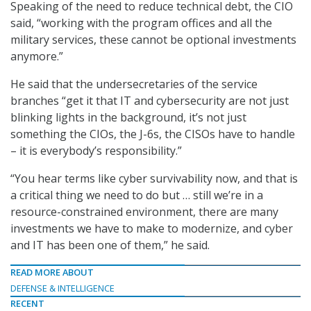
Speaking of the need to reduce technical debt, the CIO
said, “working with the program offices and all the
military services, these cannot be optional investments
anymore.”
He said that the undersecretaries of the service
branches “get it that IT and cybersecurity are not just
blinking lights in the background, it’s not just
something the CIOs, the J-6s, the CISOs have to handle
– it is everybody’s responsibility.”
“You hear terms like cyber survivability now, and that is
a critical thing we need to do but … still we’re in a
resource-constrained environment, there are many
investments we have to make to modernize, and cyber
and IT has been one of them,” he said.
READ MORE ABOUT
DEFENSE & INTELLIGENCE
RECENT