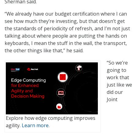
Sherman said.
“We already have our budget certification where I can
see how much they’re investing, but that doesn’t get
the standards of periodicity of refresh, and I’m not just
talking about where people are putting the hands on
keyboards, I mean the stuff in the wall, the transport,
the other things like that,” he said.
“So we’re
going to
work that
just like we
did our
Joint
Explore how edge computing improves
agility.
Learn more.