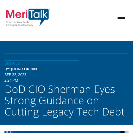
DETAILS
BY: JOHN CURRAN
SEP 28, 2023
2:21 PM
DoD CIO Sherman Eyes
Strong Guidance on
Cutting Legacy Tech Debt