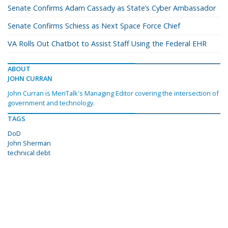
Senate Confirms Adam Cassady as State’s Cyber Ambassador
Senate Confirms Schiess as Next Space Force Chief
VA Rolls Out Chatbot to Assist Staff Using the Federal EHR
ABOUT
JOHN CURRAN
John Curran is MeriTalk's Managing Editor covering the intersection of
government and technology.
TAGS
DoD
John Sherman
technical debt