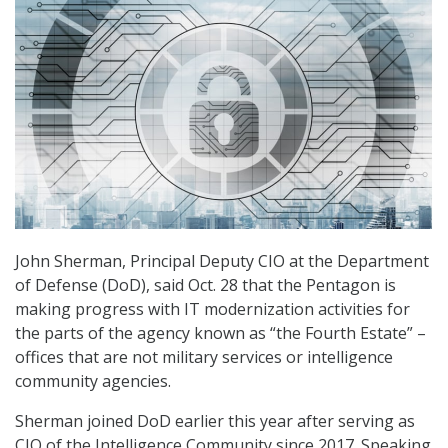
John Sherman, Principal Deputy CIO at the Department
of Defense (DoD), said Oct. 28 that the Pentagon is
making progress with IT modernization activities for
the parts of the agency known as “the Fourth Estate” –
offices that are not military services or intelligence
community agencies.
Sherman joined DoD earlier this year after serving as
CIO of the Intelligence Community since 2017. Speaking