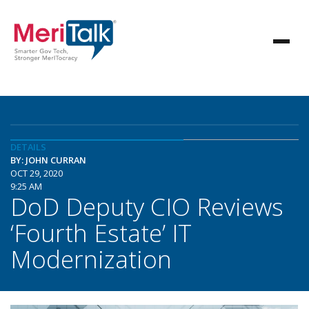
DETAILS
BY: JOHN CURRAN
OCT 29, 2020
9:25 AM
DoD Deputy CIO Reviews
‘Fourth Estate’ IT
Modernization