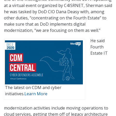
at a virtual event organized by C4ISRNET, Sherman said
he was tasked by DoD CIO Dana Deasy with, among
other duties, “concentrating on the Fourth Estate” to
make sure that as DoD implements digital
modernization, “we are focusing on them as well.”
He said
Fourth
Estate IT
The latest on CDM and cyber
initiatives.
Learn More
modernization activities include moving operations to
cloud services, getting them off of legacy architecture