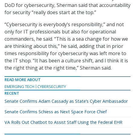
DoD for cybersecurity, Sherman said that accountability
for security “really does start at the top.”
“Cybersecurity is everybody’s responsibility,” and not
only for IT professionals but also for operational
commanders, he said. “This is a sea change for how we
are thinking about this,” he said, adding that in prior
times responsibility for cybersecurity was left more to
the IT shop. “It has been a culture shift, and I think it is
the right thing at the right time,” Sherman said.
READ MORE ABOUT
EMERGING TECH
CYBERSECURITY
RECENT
Senate Confirms Adam Cassady as State’s Cyber Ambassador
Senate Confirms Schiess as Next Space Force Chief
VA Rolls Out Chatbot to Assist Staff Using the Federal EHR