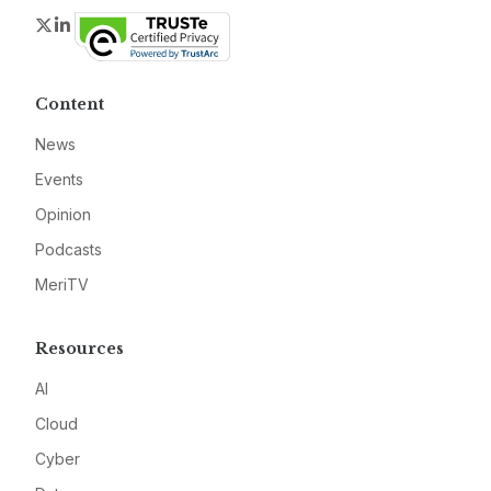
Twitter
LinkedIn
Content
News
Events
Opinion
Podcasts
MeriTV
Resources
AI
Cloud
Cyber