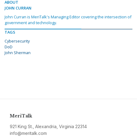
ABOUT
JOHN CURRAN
John Curran is MeriTalk's Managing Editor covering the intersection of
government and technology.
TAGS
Cybersecurity
DoD
John Sherman
MeriTalk
921 King St., Alexandria, Virginia 22314
info@meritalk.com