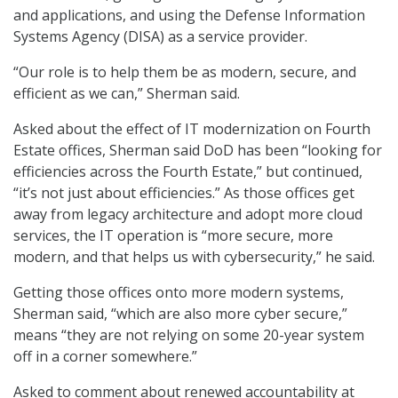
and applications, and using the Defense Information
Systems Agency (DISA) as a service provider.
“Our role is to help them be as modern, secure, and
efficient as we can,” Sherman said.
Asked about the effect of IT modernization on Fourth
Estate offices, Sherman said DoD has been “looking for
efficiencies across the Fourth Estate,” but continued,
“it’s not just about efficiencies.” As those offices get
away from legacy architecture and adopt more cloud
services, the IT operation is “more secure, more
modern, and that helps us with cybersecurity,” he said.
Getting those offices onto more modern systems,
Sherman said, “which are also more cyber secure,”
means “they are not relying on some 20-year system
off in a corner somewhere.”
Asked to comment about renewed accountability at