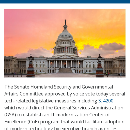
The Senate Homeland Security and Governmental
Affairs Committee approved by voice vote today several
tech-related legislative measures including
S. 4200
,
which would direct the General Services Administration
(GSA) to establish an IT modernization Center of
Excellence (CoE) program that would facilitate adoption
of modern technology by executive branch agencies.