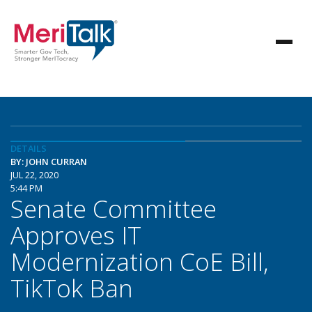
DETAILS
BY: JOHN CURRAN
JUL 22, 2020
5:44 PM
Senate Committee
Approves IT
Modernization CoE Bill,
TikTok Ban