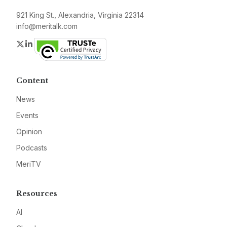
921 King St., Alexandria, Virginia 22314
info@meritalk.com
Twitter
LinkedIn
Content
News
Events
Opinion
Podcasts
MeriTV
Resources
AI