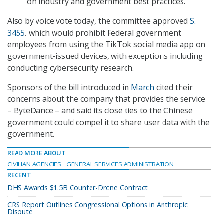
on industry and government best practices.
Also by voice vote today, the committee approved
S.
3455
, which would prohibit Federal government
employees from using the TikTok social media app on
government-issued devices, with exceptions including
conducting cybersecurity research.
Sponsors of the bill introduced in
March
cited their
concerns about the company that provides the service
– ByteDance – and said its close ties to the Chinese
government could compel it to share user data with the
government.
READ MORE ABOUT
CIVILIAN AGENCIES
GENERAL SERVICES ADMINISTRATION
RECENT
DHS Awards $1.5B Counter-Drone Contract
CRS Report Outlines Congressional Options in Anthropic
Dispute