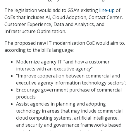
The legislation would add to GSA’s existing
line-up
of
CoEs that includes AI, Cloud Adoption, Contact Center,
Customer Experience, Data and Analytics, and
Infrastructure Optimization.
The proposed new IT modernization CoE would aim to,
according to the bill’s language:
Modernize agency IT “and how a customer
interacts with an executive agency”;
“Improve cooperation between commercial and
executive agency information technology sectors”;
Encourage government purchase of commercial
products;
Assist agencies in planning and adopting
technology in areas that may include commercial
cloud computing systems, artificial intelligence,
and security and governance frameworks based