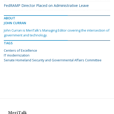
FedRAMP Director Placed on Administrative Leave
ABOUT
JOHN CURRAN
John Curran is MeriTalk's Managing Editor covering the intersection of
government and technology.
TAGS
Centers of Excellence
IT modernization
Senate Homeland Security and Governmental Affairs Committee
MeriTalk