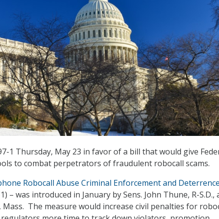
7-1 Thursday, May 23 in favor of a bill that would give Fede
ols to combat perpetrators of fraudulent robocall scams.
phone Robocall Abuse Criminal Enforcement and Deterrenc
51) – was introduced in January by Sens. John Thune, R-S.D.,
 Mass. The measure would increase civil penalties for roboc
ve regulators more time to track down violators, promotion