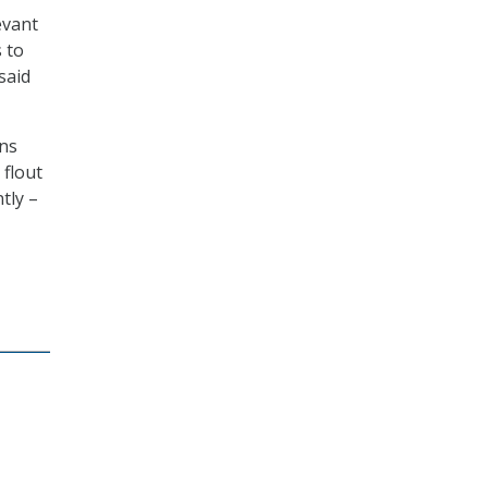
evant
 to
said
ons
 flout
tly –