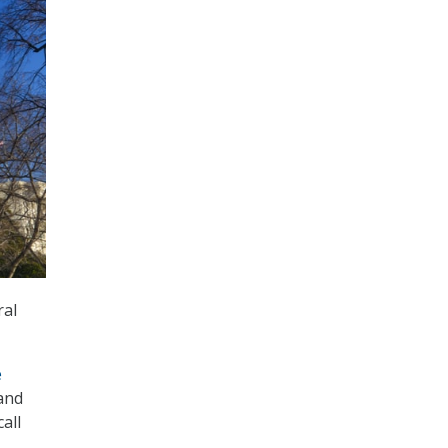
ral
e
 and
all