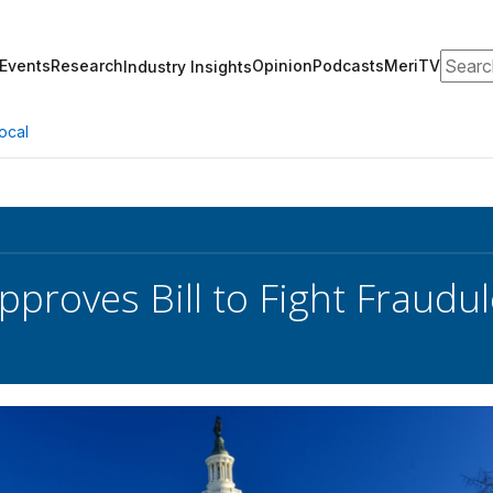
Search
Events
Research
Opinion
Podcasts
MeriTV
Industry Insights
ocal
pproves Bill to Fight Fraudu