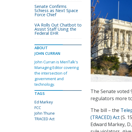
Senate Confirms
Schiess as Next Space
Force Chief
VA Rolls Out Chatbot to
Assist Staff Using the
Federal EHR
ABOUT
JOHN CURRAN
John Curran is MeriTalk's
Managing Editor covering
the intersection of
government and
technology.
The Senate voted 9
TAGS
regulators more to
Ed Markey
FCC
The bill – the
Tele
John Thune
(TRACED) Act
(S. 1
TRACED Act
Edward Markey, D.,
rule violators, gi