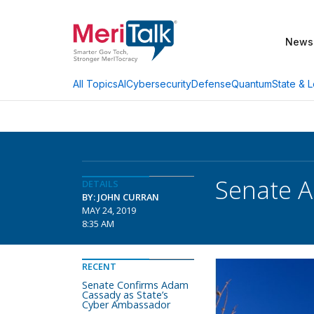
News
AI
Cybersecurity
Defense
Quantum
State & L
All Topics
Senate A
DETAILS
BY: JOHN CURRAN
MAY 24, 2019
8:35 AM
RECENT
Senate Confirms Adam
Cassady as State’s
Cyber Ambassador