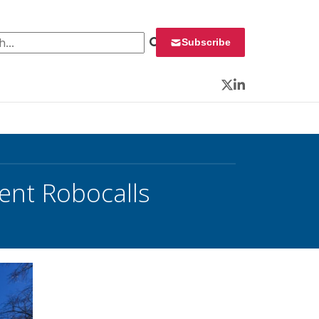
 for:
Subscribe
Twitter
LinkedIn
lent Robocalls