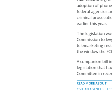
adoption of phone 
federal agencies a
criminal prosecutio
earlier this year.
The legislation wo
Commission to levy 
telemarketing rest
the window the FCC
A companion bill in
legislation that 
Committee in rece
READ MORE ABOUT
CIVILIAN AGENCIES
FC