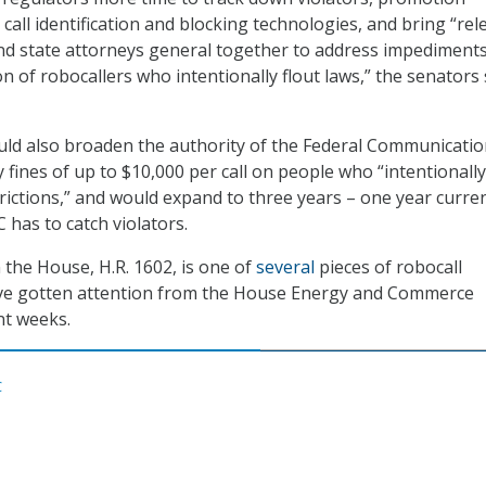
call identification and blocking technologies, and bring “rel
nd state attorneys general together to address impediments
n of robocallers who intentionally flout laws,” the senators 
uld also broaden the authority of the Federal Communicati
fines of up to $10,000 per call on people who “intentionally
rictions,” and would expand to three years – one year curren
 has to catch violators.
 the House, H.R. 1602, is one of
several
pieces of robocall
have gotten attention from the House Energy and Commerce
nt weeks.
C