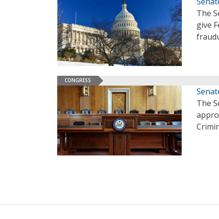
Senate
The Se
give 
fraud
CONGRESS
Senat
The S
appro
Crimi