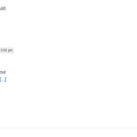
uld
| 3:06 pm
use
[…]