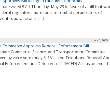
 Approves Bill to Fight Fraudulent Robocalls
nate voted 97-1 Thursday, May 23 in favor of a bill that wo
Federal regulators more tools to combat perpetrators of
ulent robocall scams.
[…]
Apr 3, 2019 
e Commerce Approves Robocall Enforcement Bill
enate Commerce, Science, and Transportation Committee
ved by voice vote today S. 151 – the Telephone Robocall Ab
nal Enforcement and Deterrence (TRACED) Act, as amended.