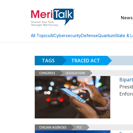
News
AI
Cybersecurity
Defense
Quantum
State & L
All Topics
TAGS
TRACED ACT
CONGRESS
LEGISLATION
Bipart
Presi
Enfor
CIVILIAN AGENCIES
FCC