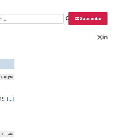
 for:
Subscribe
Twitter
LinkedIn
| 4:16 pm
19.
[…]
 8:35 am