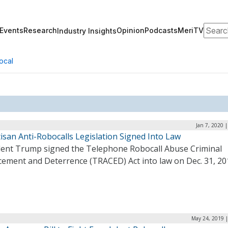
Search
Events
Research
Opinion
Podcasts
MeriTV
Industry Insights
ocal
Jan 7, 2020 
isan Anti-Robocalls Legislation Signed Into Law
dent Trump signed the Telephone Robocall Abuse Criminal
cement and Deterrence (TRACED) Act into law on Dec. 31, 20
May 24, 2019 |