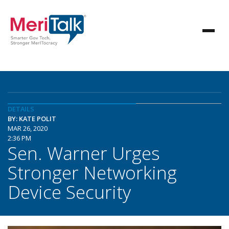
DETAILS
BY: KATE POLIT
MAR 26, 2020
2:36 PM
Sen. Warner Urges
Stronger Networking
Device Security