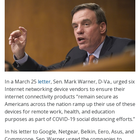
In a March 25
letter
, Sen. Mark Warner, D-Va., urged six
Internet networking device vendors to ensure their
internet connectivity products “remain secure as
Americans across the nation ramp up their use of these
devices for remote work, health, and education
purposes as part of COVID-19 social distancing efforts.”
In his letter to Google, Netgear, Belkin, Eero, Asus, and
Commscope, Sen. Warner urged the companies to