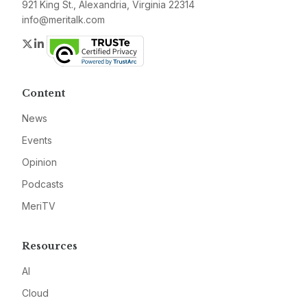
921 King St., Alexandria, Virginia 22314
info@meritalk.com
Twitter
LinkedIn
Content
News
Events
Opinion
Podcasts
MeriTV
Resources
AI
Cloud