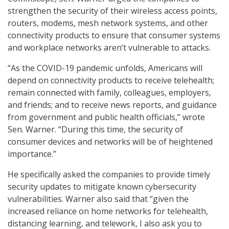
strengthen the security of their wireless access points,
routers, modems, mesh network systems, and other
connectivity products to ensure that consumer systems
and workplace networks aren’t vulnerable to attacks.
“As the COVID-19 pandemic unfolds, Americans will
depend on connectivity products to receive telehealth;
remain connected with family, colleagues, employers,
and friends; and to receive news reports, and guidance
from government and public health officials,” wrote
Sen. Warner. “During this time, the security of
consumer devices and networks will be of heightened
importance.”
He specifically asked the companies to provide timely
security updates to mitigate known cybersecurity
vulnerabilities. Warner also said that “given the
increased reliance on home networks for telehealth,
distancing learning, and telework, I also ask you to