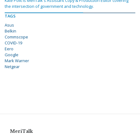
Kate Polit is MeriTalk's Assistant Copy & Production Editor covering
the intersection of government and technology.
TAGS
Asus
Belkin
Commscope
COVID-19
Eero
Google
Mark Warner
Netgear
MeriTalk