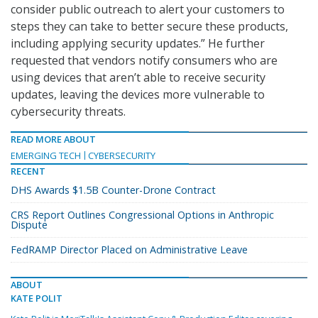
consider public outreach to alert your customers to
steps they can take to better secure these products,
including applying security updates.” He further
requested that vendors notify consumers who are
using devices that aren’t able to receive security
updates, leaving the devices more vulnerable to
cybersecurity threats.
READ MORE ABOUT
EMERGING TECH
CYBERSECURITY
RECENT
DHS Awards $1.5B Counter-Drone Contract
CRS Report Outlines Congressional Options in Anthropic
Dispute
FedRAMP Director Placed on Administrative Leave
ABOUT
KATE POLIT