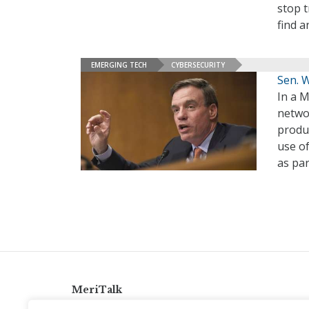
stop t
find a
EMERGING TECH
CYBERSECURITY
Sen. 
In a M
networ
produ
use o
as par
MeriTalk