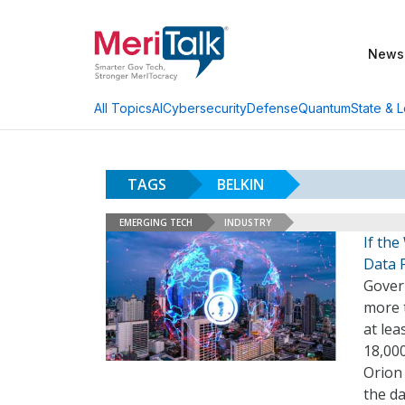
News
AI
Cybersecurity
Defense
Quantum
State & L
All Topics
TAGS
BELKIN
EMERGING TECH
INDUSTRY
If the
Data 
Govern
more 
at le
18,00
Orion 
the d