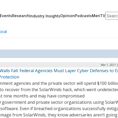
Search
Events
Research
Opinion
Podcasts
MeriTV
Industry Insights
ocal
Mar 1, 2021 
 Walls Fall: Federal Agencies Must Layer Cyber Defenses to 
Protection
ment agencies and the private sector will spend $100 billio
to recover from the SolarWinds hack, which went undetecte
ast nine months and may have compromised
0 government and private sector organizations using Solar
software. Even if breached organizations successfully mitig
amage from SolarWinds, they know adversaries aren’t going