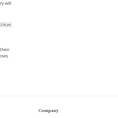
y will
 2:36 pm
their
poses
Company