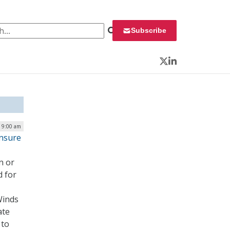
 for:
Subscribe
Twitter
LinkedIn
| 9:00 am
Ensure
n or
d for
Winds
ate
 to