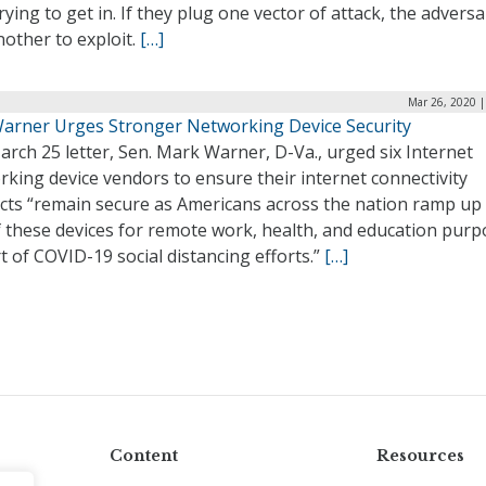
rying to get in. If they plug one vector of attack, the adversar
nother to exploit.
[…]
Mar 26, 2020 |
Warner Urges Stronger Networking Device Security
arch 25 letter, Sen. Mark Warner, D-Va., urged six Internet
king device vendors to ensure their internet connectivity
cts “remain secure as Americans across the nation ramp up 
f these devices for remote work, health, and education pur
t of COVID-19 social distancing efforts.”
[…]
Content
Resources