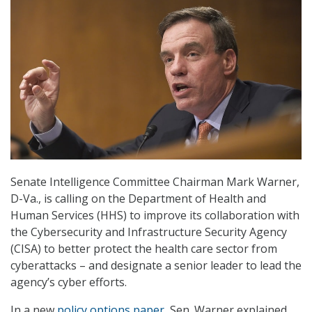
Senate Intelligence Committee Chairman Mark Warner,
D-Va., is calling on the Department of Health and
Human Services (HHS) to improve its collaboration with
the Cybersecurity and Infrastructure Security Agency
(CISA) to better protect the health care sector from
cyberattacks – and designate a senior leader to lead the
agency’s cyber efforts.
In a new
policy options paper
, Sen. Warner explained