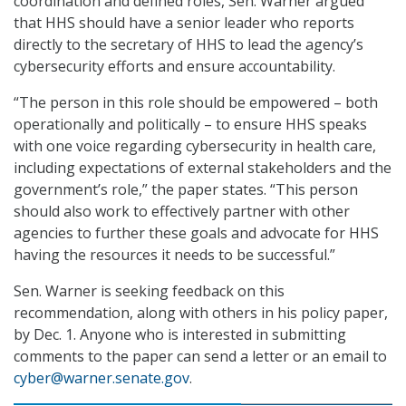
coordination and defined roles, Sen. Warner argued
that HHS should have a senior leader who reports
directly to the secretary of HHS to lead the agency’s
cybersecurity efforts and ensure accountability.
“The person in this role should be empowered – both
operationally and politically – to ensure HHS speaks
with one voice regarding cybersecurity in health care,
including expectations of external stakeholders and the
government’s role,” the paper states. “This person
should also work to effectively partner with other
agencies to further these goals and advocate for HHS
having the resources it needs to be successful.”
Sen. Warner is seeking feedback on this
recommendation, along with others in his policy paper,
by Dec. 1. Anyone who is interested in submitting
comments to the paper can send a letter or an email to
cyber@warner.senate.gov
.