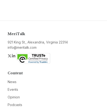
MeriTalk
921 King St., Alexandria, Virginia 22314
info@meritalk.com
Twitter
LinkedIn
Content
News
Events
Opinion
Podcasts