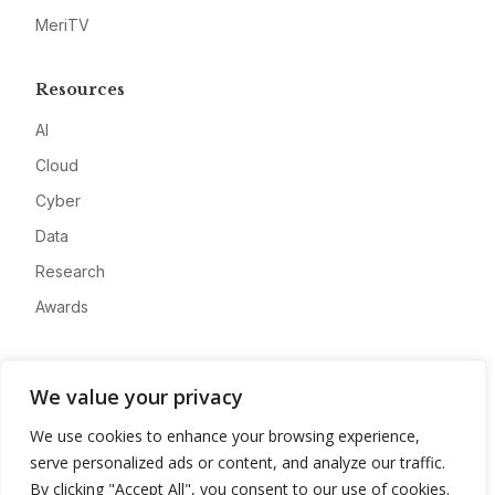
MeriTV
Resources
AI
Cloud
Cyber
Data
Research
Awards
Company
We value your privacy
About
We use cookies to enhance your browsing experience,
Advertise
serve personalized ads or content, and analyze our traffic.
Contact
By clicking "Accept All", you consent to our use of cookies.