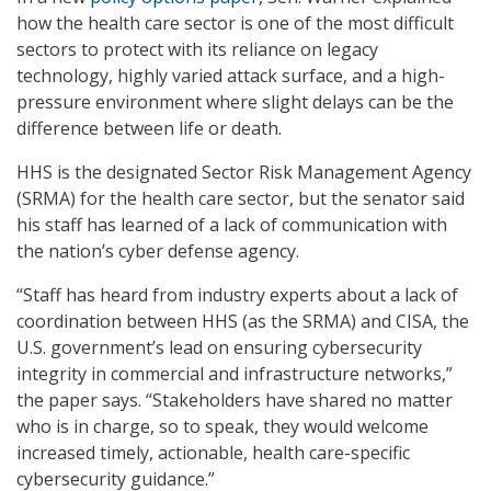
how the health care sector is one of the most difficult
sectors to protect with its reliance on legacy
technology, highly varied attack surface, and a high-
pressure environment where slight delays can be the
difference between life or death.
HHS is the designated Sector Risk Management Agency
(SRMA) for the health care sector, but the senator said
his staff has learned of a lack of communication with
the nation’s cyber defense agency.
“Staff has heard from industry experts about a lack of
coordination between HHS (as the SRMA) and CISA, the
U.S. government’s lead on ensuring cybersecurity
integrity in commercial and infrastructure networks,”
the paper says. “Stakeholders have shared no matter
who is in charge, so to speak, they would welcome
increased timely, actionable, health care-specific
cybersecurity guidance.”