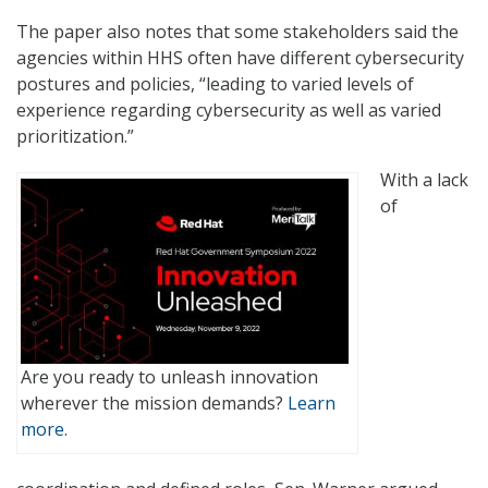
The paper also notes that some stakeholders said the
agencies within HHS often have different cybersecurity
postures and policies, “leading to varied levels of
experience regarding cybersecurity as well as varied
prioritization.”
With a lack
of
Are you ready to unleash innovation
wherever the mission demands?
Learn
more.