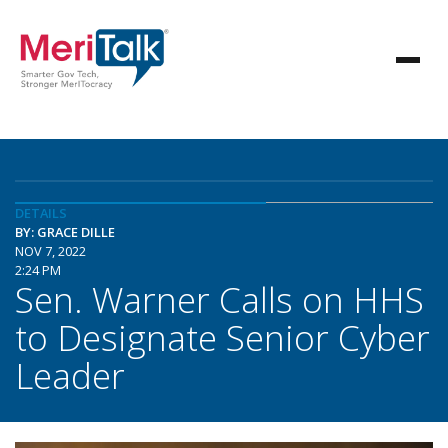
DETAILS
BY: GRACE DILLE
NOV 7, 2022
2:24 PM
Sen. Warner Calls on HHS
to Designate Senior Cyber
Leader