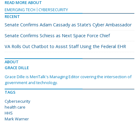
READ MORE ABOUT
EMERGING TECH
CYBERSECURITY
RECENT
Senate Confirms Adam Cassady as State’s Cyber Ambassador
Senate Confirms Schiess as Next Space Force Chief
VA Rolls Out Chatbot to Assist Staff Using the Federal EHR
ABOUT
GRACE DILLE
Grace Dille is MeriTalk's Managing Editor covering the intersection of
government and technology.
TAGS
Cybersecurity
health care
HHS
Mark Warner