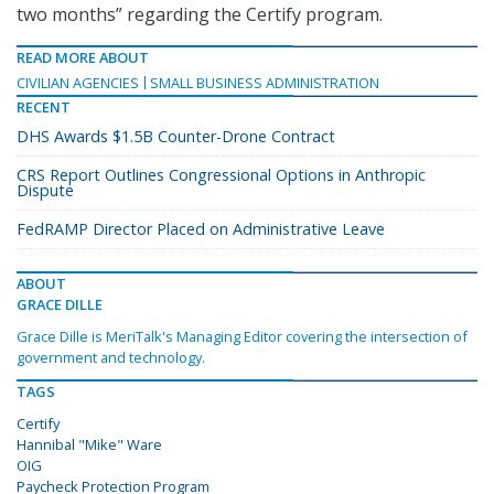
two months” regarding the Certify program.
READ MORE ABOUT
CIVILIAN AGENCIES
SMALL BUSINESS ADMINISTRATION
RECENT
DHS Awards $1.5B Counter-Drone Contract
CRS Report Outlines Congressional Options in Anthropic
Dispute
FedRAMP Director Placed on Administrative Leave
ABOUT
GRACE DILLE
Grace Dille is MeriTalk's Managing Editor covering the intersection of
government and technology.
TAGS
Certify
Hannibal "Mike" Ware
OIG
Paycheck Protection Program