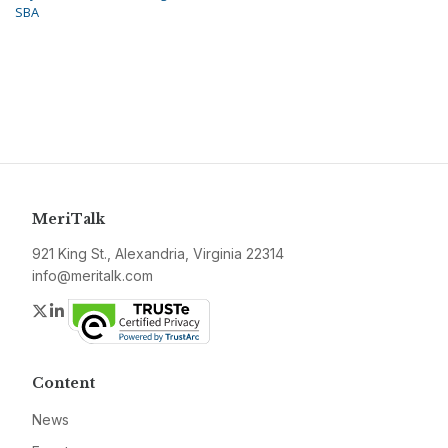
SBA
MeriTalk
921 King St., Alexandria, Virginia 22314
info@meritalk.com
Twitter
LinkedIn
Content
News