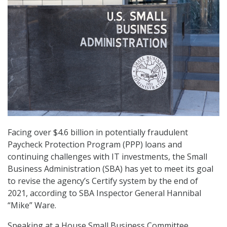
Facing over $4.6 billion in potentially fraudulent
Paycheck Protection Program (PPP) loans and
continuing challenges with IT investments, the Small
Business Administration (SBA) has yet to meet its goal
to revise the agency’s Certify system by the end of
2021, according to SBA Inspector General Hannibal
“Mike” Ware.
Speaking at a House Small Business Committee