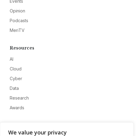
Events
Opinion
Podcasts
MeriTV
Resources
AI
Cloud
Cyber
Data
Research
Awards
Company
We value your privacy