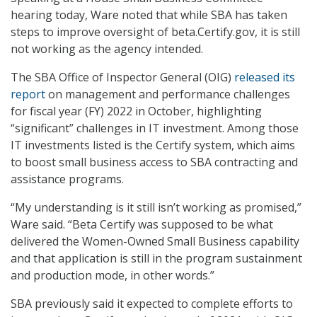
hearing today, Ware noted that while SBA has taken
steps to improve oversight of beta.Certify.gov, it is still
not working as the agency intended.
The SBA Office of Inspector General (OIG)
released its
report
on management and performance challenges
for fiscal year (FY) 2022 in October, highlighting
“significant” challenges in IT investment. Among those
IT investments listed is the Certify system, which aims
to boost small business access to SBA contracting and
assistance programs.
“My understanding is it still isn’t working as promised,”
Ware said. “Beta Certify was supposed to be what
delivered the Women-Owned Small Business capability
and that application is still in the program sustainment
and production mode, in other words.”
SBA previously said it expected to complete efforts to