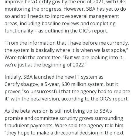
improve beta.Certify.gov by the end of 2021, with OIG
monitoring the progress. However, SBA has yet to do
so and still needs to improve several management
areas, including baseline reviews and completing
functionality – as outlined in the OIG’s report.
“From the information that I have before me currently,
the system is basically where it is when we last spoke,”
Ware told the committee. “But we are looking into it…
we’re just at the beginning of 2022.”
Initially, SBA launched the new IT system as
Certify.sba.gov, a 5-year, $30 million system, but it
proved “so unsuccessful that the agency had to replace
it” with the beta version, according to the OIG’s report.
As the beta version is still not living up to SBA’s
promise and committee scrutiny grows surrounding
fraudulent payments, Ware said the agency told him
“they hope to make a directional decision in the next