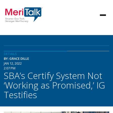
DETAILS
BY: GRACE DILLE
JAN 12, 2022
2:07 PM
SBA’s Certify System Not
‘Working as Promised,’ IG
Testifies