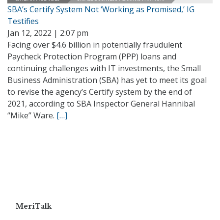
SBA’s Certify System Not ‘Working as Promised,’ IG
Testifies
Jan 12, 2022 | 2:07 pm
Facing over $4.6 billion in potentially fraudulent
Paycheck Protection Program (PPP) loans and
continuing challenges with IT investments, the Small
Business Administration (SBA) has yet to meet its goal
to revise the agency’s Certify system by the end of
2021, according to SBA Inspector General Hannibal
“Mike” Ware.
[…]
MeriTalk