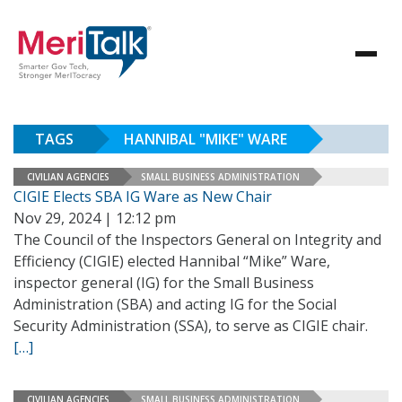
TAGS
HANNIBAL "MIKE" WARE
CIVILIAN AGENCIES
SMALL BUSINESS ADMINISTRATION
CIGIE Elects SBA IG Ware as New Chair
Nov 29, 2024 | 12:12 pm
The Council of the Inspectors General on Integrity and
Efficiency (CIGIE) elected Hannibal “Mike” Ware,
inspector general (IG) for the Small Business
Administration (SBA) and acting IG for the Social
Security Administration (SSA), to serve as CIGIE chair.
[…]
CIVILIAN AGENCIES
SMALL BUSINESS ADMINISTRATION