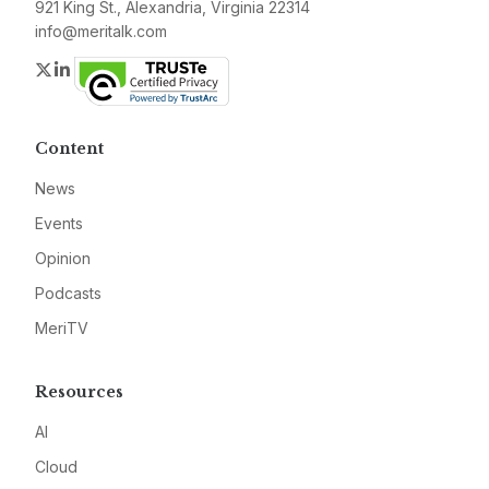
921 King St., Alexandria, Virginia 22314
info@meritalk.com
Twitter
LinkedIn
Content
News
Events
Opinion
Podcasts
MeriTV
Resources
AI
Cloud