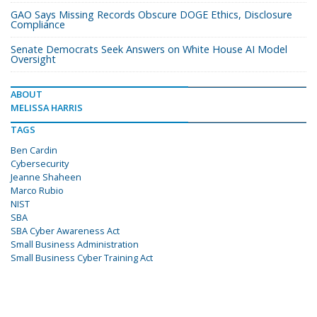
GAO Says Missing Records Obscure DOGE Ethics, Disclosure
Compliance
Senate Democrats Seek Answers on White House AI Model
Oversight
ABOUT
MELISSA HARRIS
TAGS
Ben Cardin
Cybersecurity
Jeanne Shaheen
Marco Rubio
NIST
SBA
SBA Cyber Awareness Act
Small Business Administration
Small Business Cyber Training Act