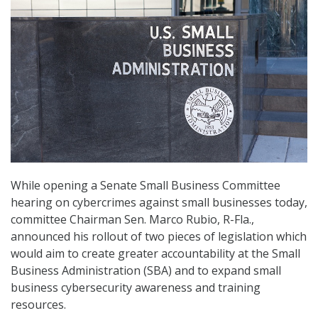
While opening a Senate Small Business Committee
hearing on cybercrimes against small businesses today,
committee Chairman Sen. Marco Rubio, R-Fla.,
announced his rollout of two pieces of legislation which
would aim to create greater accountability at the Small
Business Administration (SBA) and to expand small
business cybersecurity awareness and training
resources.