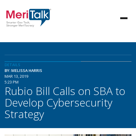
DETAILS
BY: MELISSA HARRIS
MAR 13, 2019
5:23 PM
Rubio Bill Calls on SBA to
Develop Cybersecurity
Strategy