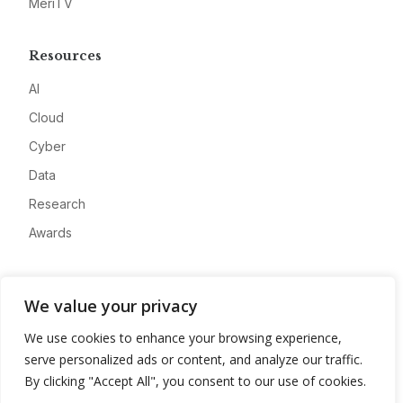
MeriTV
Resources
AI
Cloud
Cyber
Data
Research
Awards
Company
We value your privacy
About
We use cookies to enhance your browsing experience,
Advertise
serve personalized ads or content, and analyze our traffic.
Contact
By clicking "Accept All", you consent to our use of cookies.