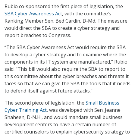
Rubio co-sponsored the first piece of legislation, the
SBA Cyber Awareness Act
, with the committee’s
Ranking Member Sen. Bed Cardin, D-Md. The measure
would direct the SBA to create a cyber strategy and
report breaches to Congress.
“The SBA Cyber Awareness Act would require the SBA
to develop a cyber strategy and to examine where the
components in its IT system are manufactured,” Rubio
said. “This bill would also require the SBA to report to
this committee about the cyber breaches and threats it
faces so that we can give the SBA the tools that it needs
to defend itself against future attacks.”
The second piece of legislation, the
Small Business
Cyber Training Act
, was developed with Sen. Jeanne
Shaheen, D-N.H., and would mandate small business
development centers to have a certain number of
certified counselors to explain cybersecurity strategy to