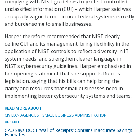
complying with NIST guidelines to protect controlled
unclassified information (CUI) – which Harper said was
an equally vague term – in non-federal systems is costly
and burdensome to small businesses.
Harper therefore recommended that NIST clearly
define CUI and its management, bring flexibility in the
application of NIST controls to reflect a diversity in IT
system needs, and strengthen clearer language in
NIST’s cybersecurity guidelines. Harper emphasized in
her opening statement that she supports Rubio’s
legislation, saying that his bills can help bring the
clarity and resources that small businesses need in
implementing better cybersecurity systems and teams.
READ MORE ABOUT
CIVILIAN AGENCIES
SMALL BUSINESS ADMINISTRATION
RECENT
GAO Says DOGE ‘Wall of Receipts’ Contains Inaccurate Savings
Estimates