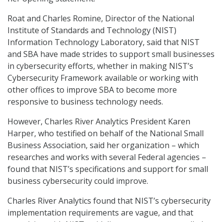
Roat and Charles Romine, Director of the National
Institute of Standards and Technology (NIST)
Information Technology Laboratory, said that NIST
and SBA have made strides to support small businesses
in cybersecurity efforts, whether in making NIST’s
Cybersecurity Framework available or working with
other offices to improve SBA to become more
responsive to business technology needs.
However, Charles River Analytics President Karen
Harper, who testified on behalf of the National Small
Business Association, said her organization – which
researches and works with several Federal agencies –
found that NIST’s specifications and support for small
business cybersecurity could improve.
Charles River Analytics found that NIST’s cybersecurity
implementation requirements are vague, and that