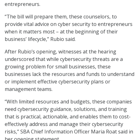
entrepreneurs.
“The bill will prepare them, these counselors, to
provide vital advice on cyber security to entrepreneurs
when it matters most – at the beginning of their
business’ lifecycle,” Rubio said.
After Rubio’s opening, witnesses at the hearing
underscored that while cybersecurity threats are a
growing problem for small businesses, these
businesses lack the resources and funds to understand
or implement effective cybersecurity plans or
management teams.
“With limited resources and budgets, these companies
need cybersecurity guidance, solutions, and training
that is practical, actionable, and enables them to cost-
effectively address and manage their cybersecurity
risks,” SBA Chief Information Officer Maria Roat said in
her opening statement.