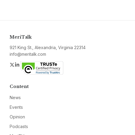
MeriTalk
921 King St., Alexandria, Virginia 22314
info@meritalk.com
Twitter
LinkedIn
Content
News
Events
Opinion
Podcasts