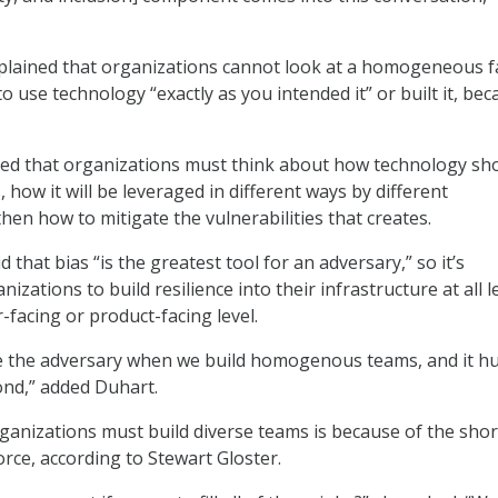
xplained that organizations cannot look at a homogeneous 
to use technology “exactly as you intended it” or built it, be
ssed that organizations must think about how technology s
s, how it will be leveraged in different ways by different
hen how to mitigate the vulnerabilities that creates.
d that bias “is the greatest tool for an adversary,” so it’s
nizations to build resilience into their infrastructure at all l
r-facing or product-facing level.
 the adversary when we build homogenous teams, and it hu
pond,” added Duhart.
anizations must build diverse teams is because of the sho
orce, according to Stewart Gloster.