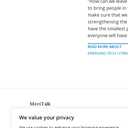
“How can we leave a
to bring people i
make sure that we
strengthening the
have the smallest p
everyone will have t
READ MORE ABOUT
EMERGING TECH
CYBE
MeriTalk
921 King St., Alexandria, Virginia 22314
We value your privacy
info@meritalk.com
We use cookies to enhance your browsing experience,