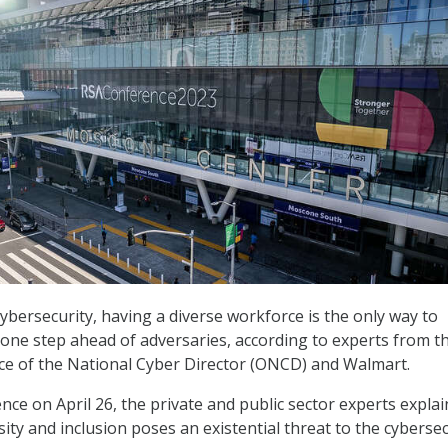
ybersecurity, having a diverse workforce is the only way to
 one step ahead of adversaries, according to experts from t
ce of the National Cyber Director (ONCD) and Walmart.
nce on April 26, the private and public sector experts expla
sity and inclusion poses an existential threat to the cybersec