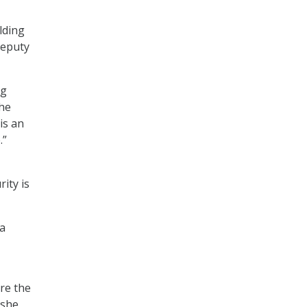
lding
 deputy
ng
the
is an
.”
ity is
 a
ere the
 she