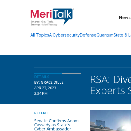
News
AI
Cybersecurity
Defense
Quantum
State & L
All Topics
RSA: Div
DETAILS
BY: GRACE DILLE
Experts 
APR 27, 2023
2:34 PM
RECENT
Senate Confirms Adam
Cassady as State’s
Cyber Ambassador