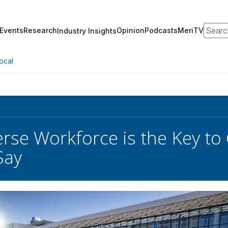
Search
Events
Research
Opinion
Podcasts
MeriTV
Industry Insights
ocal
erse Workforce is the Key to
Say