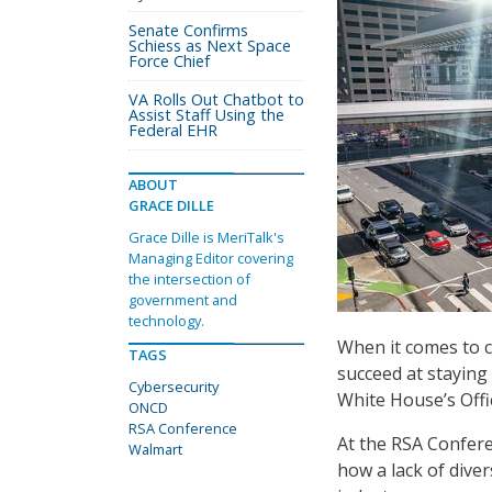
Senate Confirms
Schiess as Next Space
Force Chief
VA Rolls Out Chatbot to
Assist Staff Using the
Federal EHR
ABOUT
GRACE DILLE
Grace Dille is MeriTalk's
Managing Editor covering
the intersection of
government and
technology.
When it comes to c
TAGS
succeed at staying
Cybersecurity
White House’s Offi
ONCD
RSA Conference
At the RSA Confere
Walmart
how a lack of diver