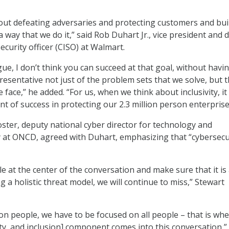
bout defeating adversaries and protecting customers and bui
s a way that we do it,” said Rob Duhart Jr., vice president and
ecurity officer (CISO) at Walmart.
rgue, I don’t think you can succeed at that goal, without havi
resentative not just of the problem sets that we solve, but 
 face,” he added. “For us, when we think about inclusivity, it 
t of success in protecting our 2.3 million person enterprise
oster, deputy national cyber director for technology and
 at ONCD, agreed with Duhart, emphasizing that “cybersecur
e at the center of the conversation and make sure that it is
g a holistic threat model, we will continue to miss,” Stewart
 on people, we have to be focused on all people – that is wh
uity, and inclusion] component comes into this conversation,”