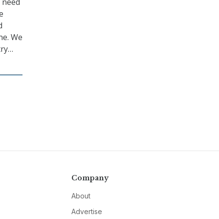
e need
e
d
ne. We
try…
Company
About
Advertise