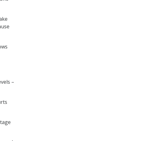
fake
cause
hows
evels –
rts
rtage