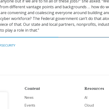
nyone out if we are to fill all of these jobs?” she asked. “W
n from different vantage points and backgrounds … how do w
 are convening and coalescing everyone around building an
 cyber workforce? The Federal government can’t do that alo
iece of that. Our state and local partners, nonprofits, indus
o play a role in that.”
RSECURITY
Content
Resources
News
AI
Events
Cloud