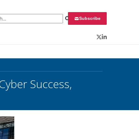
 for:
Subscribe
Twitter
LinkedIn
 Cyber Success,