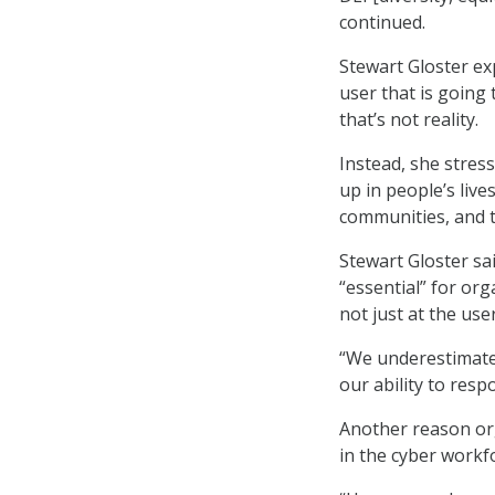
continued.
Stewart Gloster e
user that is going 
that’s not reality.
Instead, she stre
up in people’s live
communities, and t
Stewart Gloster sai
“essential” for orga
not just at the use
“We underestimate
our ability to res
Another reason org
in the cyber workf