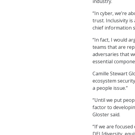
industry.
“In cyber, we’re a
trust. Inclusivity i
chief information s
“In fact, I would a
teams that are rep
adversaries that we
essential componen
Camille Stewart Gl
ecosystem security
a people issue.”
“Until we put peopl
factor to developin
Gloster said.
“If we are focused
DEI [diversity, eq