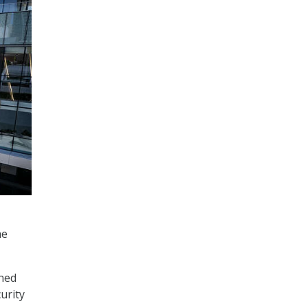
he
ined
urity