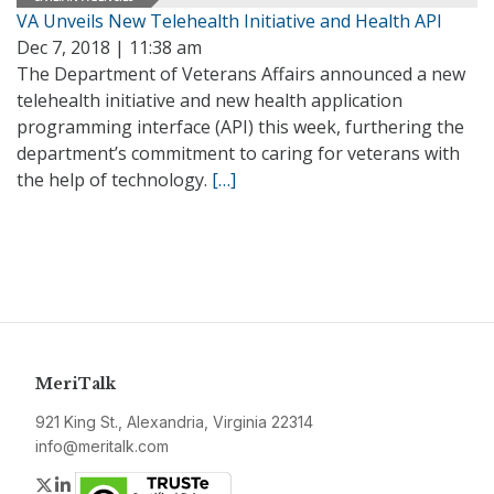
VA Unveils New Telehealth Initiative and Health API
Dec 7, 2018 | 11:38 am
The Department of Veterans Affairs announced a new
telehealth initiative and new health application
programming interface (API) this week, furthering the
department’s commitment to caring for veterans with
the help of technology.
[…]
MeriTalk
921 King St., Alexandria, Virginia 22314
info@meritalk.com
Twitter
LinkedIn