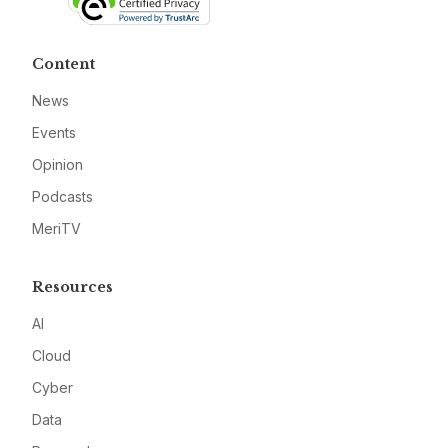
Content
News
Events
Opinion
Podcasts
MeriTV
Resources
AI
Cloud
Cyber
Data