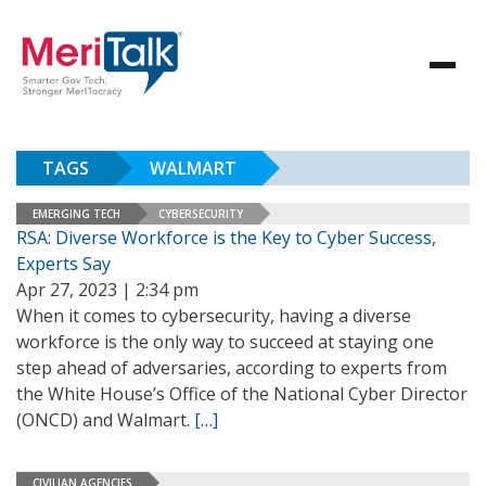
TAGS
WALMART
EMERGING TECH
CYBERSECURITY
RSA: Diverse Workforce is the Key to Cyber Success,
Experts Say
Apr 27, 2023 | 2:34 pm
When it comes to cybersecurity, having a diverse
workforce is the only way to succeed at staying one
step ahead of adversaries, according to experts from
the White House’s Office of the National Cyber Director
(ONCD) and Walmart.
[…]
CIVILIAN AGENCIES