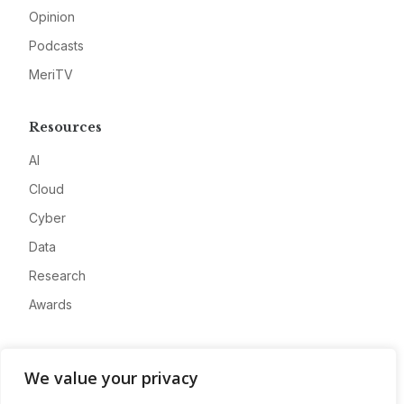
Opinion
Podcasts
MeriTV
Resources
AI
Cloud
Cyber
Data
Research
Awards
Company
We value your privacy
About