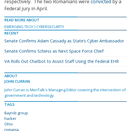
respectively. The two Romanians were
convicted
by a
Federal jury in April.
READ MORE ABOUT
EMERGING TECH
CYBERSECURITY
RECENT
Senate Confirms Adam Cassady as State’s Cyber Ambassador
Senate Confirms Schiess as Next Space Force Chief
VA Rolls Out Chatbot to Assist Staff Using the Federal EHR
ABOUT
JOHN CURRAN
John Curran is MeriTalk's Managing Editor covering the intersection of
government and technology.
TAGS
Bayrob group
hacker
Ohio
romania