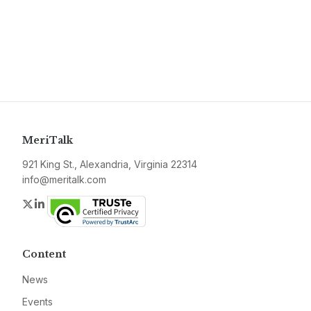
MeriTalk
921 King St., Alexandria, Virginia 22314
info@meritalk.com
Twitter
LinkedIn
Content
News
Events