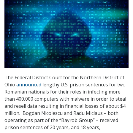
The Federal District Court for the Northern District of
Ohio
announced
lengthy U.S. prison sentences for two
Romanian nationals for their roles in infecting more
than 400,000 computers with malware in order to steal
and resell data resulting in financial losses of about $4
million. Bogdan Nicolescu and Radu Miclaus – both
operating as part of the “Bayrob Group” – received
prison sentences of 20 years, and 18 years,