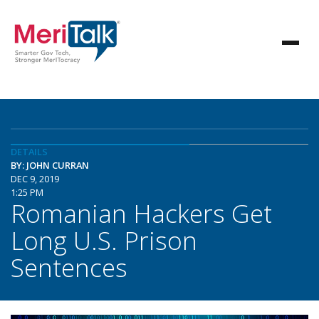
DETAILS
BY: JOHN CURRAN
DEC 9, 2019
1:25 PM
Romanian Hackers Get
Long U.S. Prison
Sentences