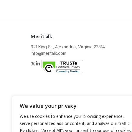
MeriTalk
921 King St., Alexandria, Virginia 22314
info@meritalk.com
Twitter
LinkedIn
We value your privacy
We use cookies to enhance your browsing experience,
serve personalized ads or content, and analyze our traffic.
By clicking "Accept All", you consent to our use of cookies.