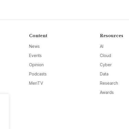
Content
Resources
News
AI
Events
Cloud
Opinion
Cyber
Podcasts
Data
MeriTV
Research
Awards