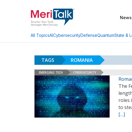
News
AI
Cybersecurity
Defense
Quantum
State & L
All Topics
TAGS
ROMANIA
EMERGING TECH
CYBERSECURITY
Roman
The Fe
length
roles
to ste
[…]