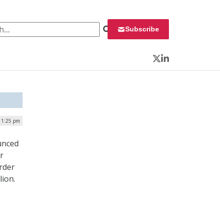
 for:
Subscribe
Twitter
LinkedIn
| 1:25 pm
unced
r
rder
lion.