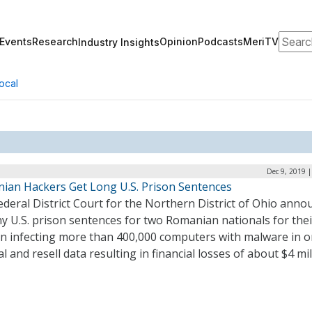
Search
Events
Research
Opinion
Podcasts
MeriTV
Industry Insights
ocal
Dec 9, 2019 
ian Hackers Get Long U.S. Prison Sentences
deral District Court for the Northern District of Ohio anno
y U.S. prison sentences for two Romanian nationals for thei
 in infecting more than 400,000 computers with malware in o
al and resell data resulting in financial losses of about $4 mil