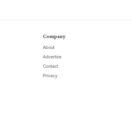
Company
About
Advertise
Contact
Privacy