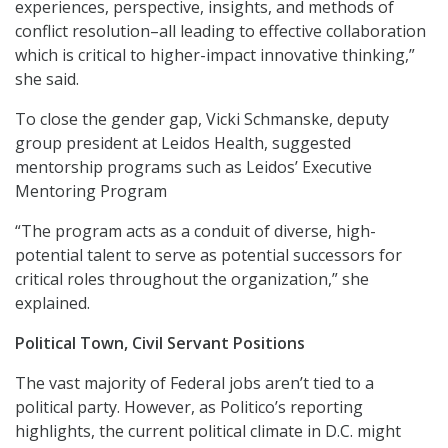
experiences, perspective, insights, and methods of
conflict resolution–all leading to effective collaboration
which is critical to higher-impact innovative thinking,”
she said.
To close the gender gap, Vicki Schmanske, deputy
group president at Leidos Health, suggested
mentorship programs such as Leidos’ Executive
Mentoring Program
“The program acts as a conduit of diverse, high-
potential talent to serve as potential successors for
critical roles throughout the organization,” she
explained.
Political Town, Civil Servant Positions
The vast majority of Federal jobs aren’t tied to a
political party. However, as Politico’s reporting
highlights, the current political climate in D.C. might