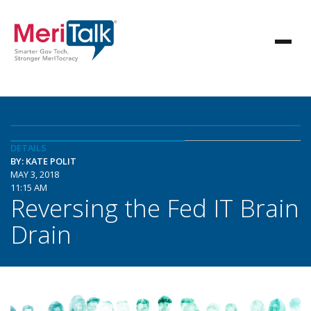
DETAILS
BY: KATE POLIT
MAY 3, 2018
11:15 AM
Reversing the Fed IT Brain
Drain