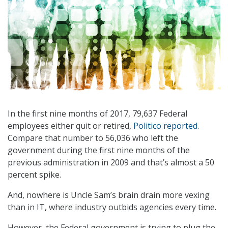
In the first nine months of 2017, 79,637 Federal
employees either quit or retired,
Politico reported
.
Compare that number to 56,036 who left the
government during the first nine months of the
previous administration in 2009 and that’s almost a 50
percent spike.
And, nowhere is Uncle Sam’s brain drain more vexing
than in IT, where industry outbids agencies every time.
However, the Federal government is trying to plug the