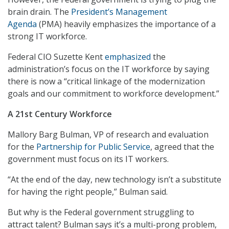
brain drain. The
President’s Management
Agenda
(PMA) heavily emphasizes the importance of a
strong IT workforce.
Federal CIO Suzette Kent
emphasized
the
administration’s focus on the IT workforce by saying
there is now a “critical linkage of the modernization
goals and our commitment to workforce development.”
A 21st Century Workforce
Mallory Barg Bulman, VP of research and evaluation
for the
Partnership for Public Service
, agreed that the
government must focus on its IT workers.
“At the end of the day, new technology isn’t a substitute
for having the right people,” Bulman said.
But why is the Federal government struggling to
attract talent? Bulman says it’s a multi-prong problem,