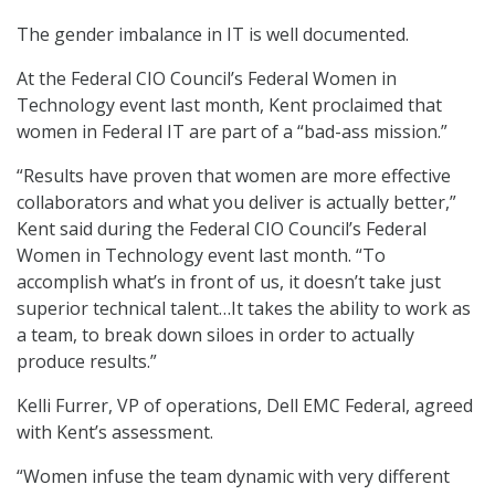
The gender imbalance in IT is well documented.
At the Federal CIO Council’s Federal Women in
Technology event last month, Kent proclaimed that
women in Federal IT are part of a “bad-ass mission.”
“Results have proven that women are more effective
collaborators and what you deliver is actually better,”
Kent said during the Federal CIO Council’s Federal
Women in Technology event last month. “To
accomplish what’s in front of us, it doesn’t take just
superior technical talent…It takes the ability to work as
a team, to break down siloes in order to actually
produce results.”
Kelli Furrer, VP of operations, Dell EMC Federal, agreed
with Kent’s assessment.
“Women infuse the team dynamic with very different