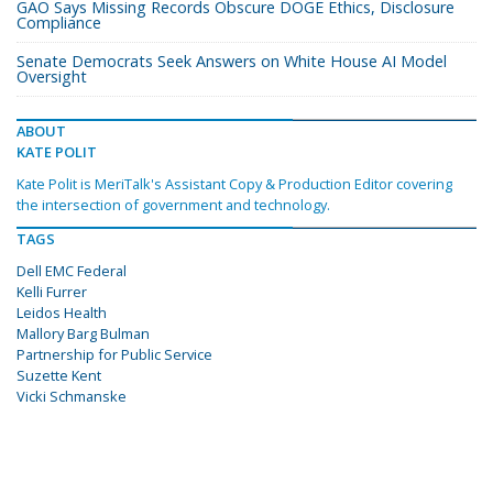
GAO Says Missing Records Obscure DOGE Ethics, Disclosure
Compliance
Senate Democrats Seek Answers on White House AI Model
Oversight
ABOUT
KATE POLIT
Kate Polit is MeriTalk's Assistant Copy & Production Editor covering
the intersection of government and technology.
TAGS
Dell EMC Federal
Kelli Furrer
Leidos Health
Mallory Barg Bulman
Partnership for Public Service
Suzette Kent
Vicki Schmanske