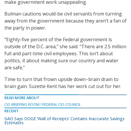
make government work unappealing.
Bulman cautions would-be civil servants from turning
away from the government because they aren’t a fan of
the party in power.
“Eighty-five percent of the Federal government is
outside of the D.C. area,” she said. “There are 2.5 million
full and part-time civil employees. This isn’t about
politics, it about making sure our country and water
are safe.”
Time to turn that frown upside down–brain drain to
brain gain. Suzette Kent has her work cut out for her.
READ MORE ABOUT
CIO BRIEFING ROOM
FEDERAL CIO COUNCIL
RECENT
GAO Says DOGE ‘Wall of Receipts’ Contains Inaccurate Savings
Estimates