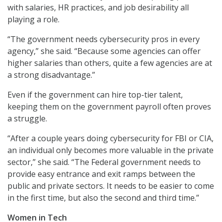
with salaries, HR practices, and job desirability all
playing a role.
“The government needs cybersecurity pros in every
agency,” she said. “Because some agencies can offer
higher salaries than others, quite a few agencies are at
a strong disadvantage.”
Even if the government can hire top-tier talent,
keeping them on the government payroll often proves
a struggle.
“After a couple years doing cybersecurity for FBI or CIA,
an individual only becomes more valuable in the private
sector,” she said. “The Federal government needs to
provide easy entrance and exit ramps between the
public and private sectors. It needs to be easier to come
in the first time, but also the second and third time.”
Women in Tech