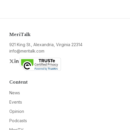
MeriTalk
921 King St., Alexandria, Virginia 22314
info@meritalk.com
Twitter
LinkedIn
Content
News
Events
Opinion
Podcasts
MeriTV