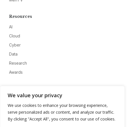
Resources
AI
Cloud
Cyber
Data
Research
Awards
Company
We value your privacy
About
We use cookies to enhance your browsing experience,
Advertise
serve personalized ads or content, and analyze our traffic.
Contact
By clicking "Accept All", you consent to our use of cookies.
Privacy