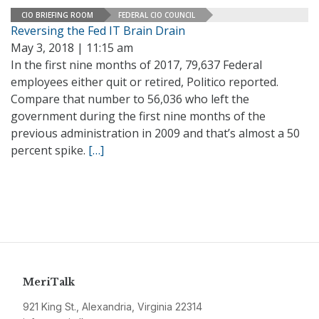
CIO BRIEFING ROOM
FEDERAL CIO COUNCIL
Reversing the Fed IT Brain Drain
May 3, 2018 | 11:15 am
In the first nine months of 2017, 79,637 Federal
employees either quit or retired, Politico reported.
Compare that number to 56,036 who left the
government during the first nine months of the
previous administration in 2009 and that’s almost a 50
percent spike.
[…]
MeriTalk
921 King St., Alexandria, Virginia 22314