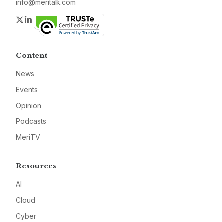
info@meritalk.com
Twitter
LinkedIn
Content
News
Events
Opinion
Podcasts
MeriTV
Resources
AI
Cloud
Cyber