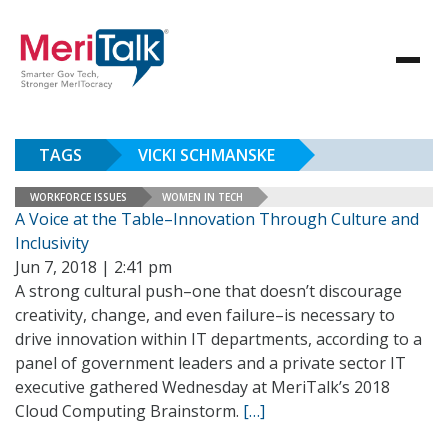
TAGS
VICKI SCHMANSKE
WORKFORCE ISSUES
WOMEN IN TECH
A Voice at the Table–Innovation Through Culture and
Inclusivity
Jun 7, 2018 | 2:41 pm
A strong cultural push–one that doesn’t discourage
creativity, change, and even failure–is necessary to
drive innovation within IT departments, according to a
panel of government leaders and a private sector IT
executive gathered Wednesday at MeriTalk’s 2018
Cloud Computing Brainstorm.
[…]