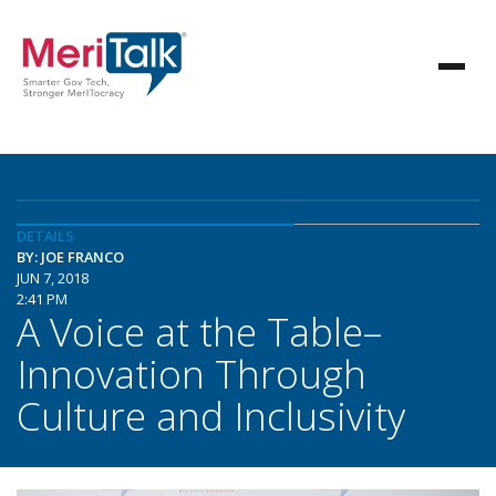
DETAILS
BY: JOE FRANCO
JUN 7, 2018
2:41 PM
A Voice at the Table–
Innovation Through
Culture and Inclusivity