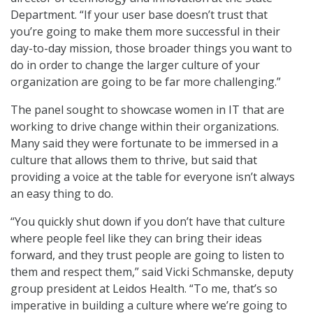
Department. “If your user base doesn’t trust that
you’re going to make them more successful in their
day-to-day mission, those broader things you want to
do in order to change the larger culture of your
organization are going to be far more challenging.”
The panel sought to showcase women in IT that are
working to drive change within their organizations.
Many said they were fortunate to be immersed in a
culture that allows them to thrive, but said that
providing a voice at the table for everyone isn’t always
an easy thing to do.
“You quickly shut down if you don’t have that culture
where people feel like they can bring their ideas
forward, and they trust people are going to listen to
them and respect them,” said Vicki Schmanske, deputy
group president at Leidos Health. “To me, that’s so
imperative in building a culture where we’re going to