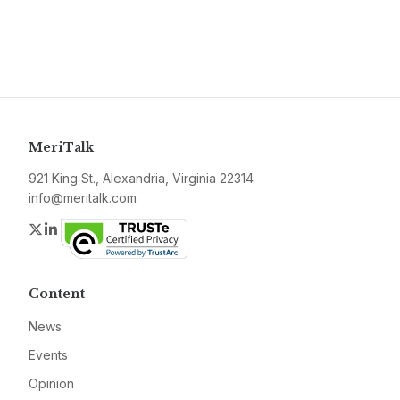
MeriTalk
921 King St., Alexandria, Virginia 22314
info@meritalk.com
Twitter
LinkedIn
Content
News
Events
Opinion