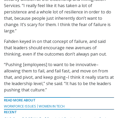
Services. “I really feel like it has taken a lot of
persistence and a whole lot of resilience in order to do
that, because people just inherently don’t want to
change. It’s scary for them. I think the fear of failure is
large.”
Fahden keyed in on that concept of failure, and said
that leaders should encourage new avenues of
thinking, even if the outcomes don’t always pan out.
“Pushing [employees] to want to be innovative–
allowing them to fail, and fail fast, and move on from
that, and pivot, and keep going–I think it really starts at
the leadership level,” she said. “It has to be the leaders
pushing that culture.”
READ MORE ABOUT
WORKFORCE ISSUES
WOMEN IN TECH
RECENT