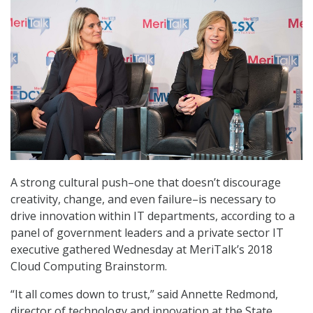
A strong cultural push–one that doesn’t discourage
creativity, change, and even failure–is necessary to
drive innovation within IT departments, according to a
panel of government leaders and a private sector IT
executive gathered Wednesday at MeriTalk’s 2018
Cloud Computing Brainstorm.
“It all comes down to trust,” said Annette Redmond,
director of technology and innovation at the State