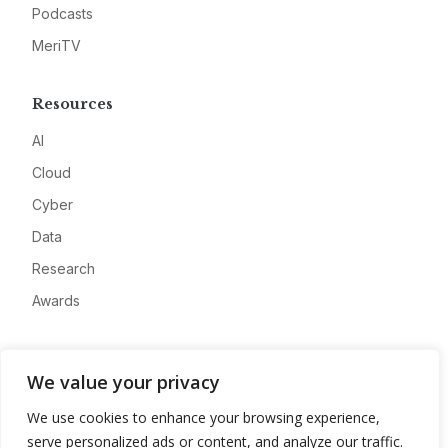
Podcasts
MeriTV
Resources
AI
Cloud
Cyber
Data
Research
Awards
Company
We value your privacy
About
We use cookies to enhance your browsing experience,
Advertise
serve personalized ads or content, and analyze our traffic.