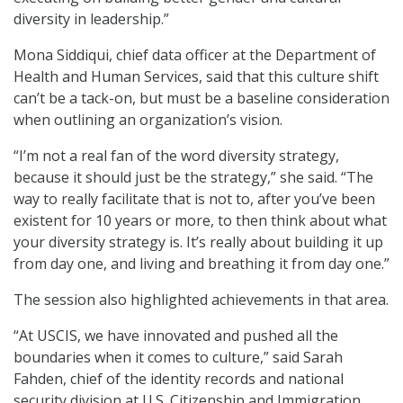
diversity in leadership.”
Mona Siddiqui, chief data officer at the Department of
Health and Human Services, said that this culture shift
can’t be a tack-on, but must be a baseline consideration
when outlining an organization’s vision.
“I’m not a real fan of the word diversity strategy,
because it should just be the strategy,” she said. “The
way to really facilitate that is not to, after you’ve been
existent for 10 years or more, to then think about what
your diversity strategy is. It’s really about building it up
from day one, and living and breathing it from day one.”
The session also highlighted achievements in that area.
“At USCIS, we have innovated and pushed all the
boundaries when it comes to culture,” said Sarah
Fahden, chief of the identity records and national
security division at U.S. Citizenship and Immigration