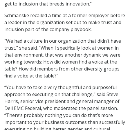
get to inclusion that breeds innovation.”
Schmanske recalled a time at a former employer before
a leader in the organization set out to make trust and
inclusion part of the company playbook.
“We had a culture in our organization that didn’t have
trust,” she said. “When I specifically look at women in
that environment, that was another dynamic we were
working towards: How did women find a voice at the
table? How did members from other diversity groups
find a voice at the table?”
“You have to take a very thoughtful and purposeful
approach to executing on that challenge,” said Steve
Harris, senior vice president and general manager of
Dell EMC Federal, who moderated the panel session.
“There’s probably nothing you can do that’s more
important to your business outcomes than successfully
executing on building better gender and cultural