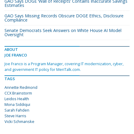
GAO Says DOGE ‘Wall of Receipts’ Contains Inaccurate Savings
Estimates
GAO Says Missing Records Obscure DOGE Ethics, Disclosure
Compliance
Senate Democrats Seek Answers on White House AI Model
Oversight
ABOUT
JOE FRANCO
Joe Franco is a Program Manager, covering IT modernization, cyber,
and government IT policy for MeriTalk.com.
TAGS
Annette Redmond
CCX Brainstorm
Leidos Health
Mona Siddiqui
Sarah Fahden
Steve Harris
Vicki Schmanske