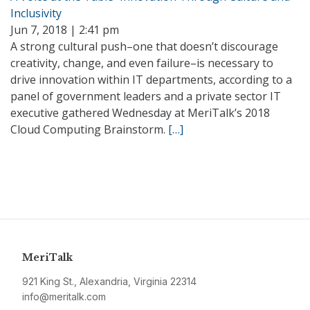
Inclusivity
Jun 7, 2018 | 2:41 pm
A strong cultural push–one that doesn’t discourage
creativity, change, and even failure–is necessary to
drive innovation within IT departments, according to a
panel of government leaders and a private sector IT
executive gathered Wednesday at MeriTalk’s 2018
Cloud Computing Brainstorm.
[…]
MeriTalk
921 King St., Alexandria, Virginia 22314
info@meritalk.com