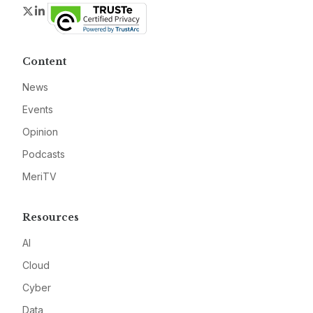
Twitter
LinkedIn
Content
News
Events
Opinion
Podcasts
MeriTV
Resources
AI
Cloud
Cyber
Data