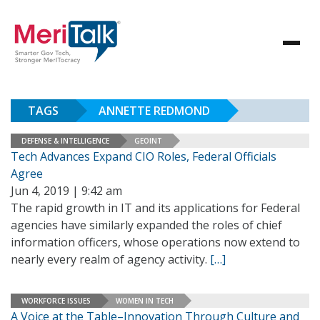
TAGS
ANNETTE REDMOND
DEFENSE & INTELLIGENCE
GEOINT
Tech Advances Expand CIO Roles, Federal Officials
Agree
Jun 4, 2019 | 9:42 am
The rapid growth in IT and its applications for Federal
agencies have similarly expanded the roles of chief
information officers, whose operations now extend to
nearly every realm of agency activity.
[…]
WORKFORCE ISSUES
WOMEN IN TECH
A Voice at the Table–Innovation Through Culture and