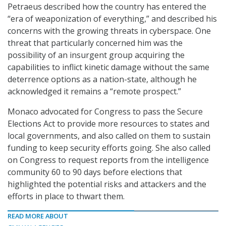
Petraeus described how the country has entered the
“era of weaponization of everything,” and described his
concerns with the growing threats in cyberspace. One
threat that particularly concerned him was the
possibility of an insurgent group acquiring the
capabilities to inflict kinetic damage without the same
deterrence options as a nation-state, although he
acknowledged it remains a “remote prospect.”
Monaco advocated for Congress to pass the Secure
Elections Act to provide more resources to states and
local governments, and also called on them to sustain
funding to keep security efforts going. She also called
on Congress to request reports from the intelligence
community 60 to 90 days before elections that
highlighted the potential risks and attackers and the
efforts in place to thwart them.
READ MORE ABOUT