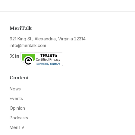
MeriTalk
921 King St., Alexandria, Virginia 22314
info@meritalk.com
Twitter
LinkedIn
Content
News
Events
Opinion
Podcasts
MeriTV