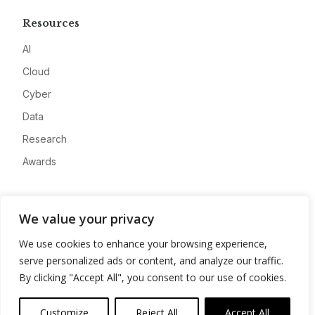
Resources
AI
Cloud
Cyber
Data
Research
Awards
Company
We value your privacy
About
We use cookies to enhance your browsing experience,
Advertise
serve personalized ads or content, and analyze our traffic.
Contact
By clicking "Accept All", you consent to our use of cookies.
Privacy
Customize
Reject All
Accept All