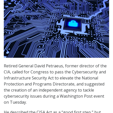
Retired General David Petraeus, former director of the
CIA, called for Congress to pass the Cybersecurity and
Infrastructure Security Act to elevate the National
Protection and Programs Directorate, and suggested
the creation of an independent agency to tackle
cybersecurity issues during a Washington Post event
on Tuesday.
He described the CISA Act as a “good first step,” but