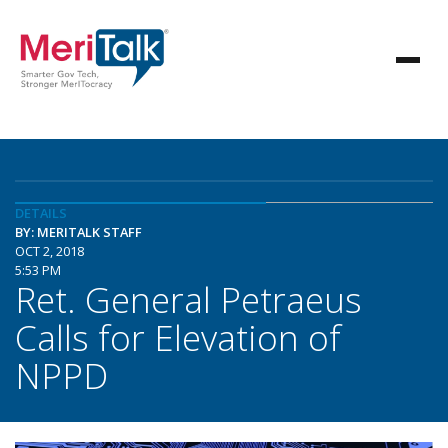
DETAILS
BY: MERITALK STAFF
OCT 2, 2018
5:53 PM
Ret. General Petraeus
Calls for Elevation of
NPPD