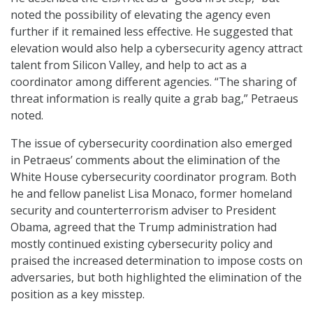
noted the possibility of elevating the agency even
further if it remained less effective. He suggested that
elevation would also help a cybersecurity agency attract
talent from Silicon Valley, and help to act as a
coordinator among different agencies. “The sharing of
threat information is really quite a grab bag,” Petraeus
noted.
The issue of cybersecurity coordination also emerged
in Petraeus’ comments about the elimination of the
White House cybersecurity coordinator program. Both
he and fellow panelist Lisa Monaco, former homeland
security and counterterrorism adviser to President
Obama, agreed that the Trump administration had
mostly continued existing cybersecurity policy and
praised the increased determination to impose costs on
adversaries, but both highlighted the elimination of the
position as a key misstep.