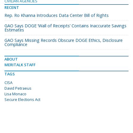
CIVILIAN AGENCIES
RECENT
Rep. Ro Khanna Introduces Data Center Bill of Rights
GAO Says DOGE ‘Wall of Receipts’ Contains Inaccurate Savings
Estimates
GAO Says Missing Records Obscure DOGE Ethics, Disclosure
Compliance
ABOUT
MERITALK STAFF
TAGS
CISA
David Petraeus
Lisa Monaco
Secure Elections Act