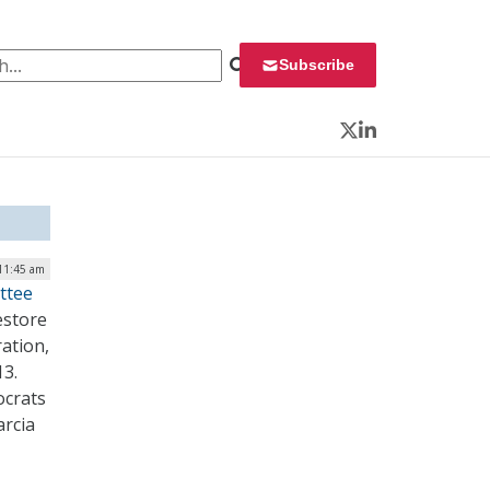
 for:
Subscribe
Twitter
LinkedIn
11:45 am
ttee
estore
ation,
13.
ocrats
arcia