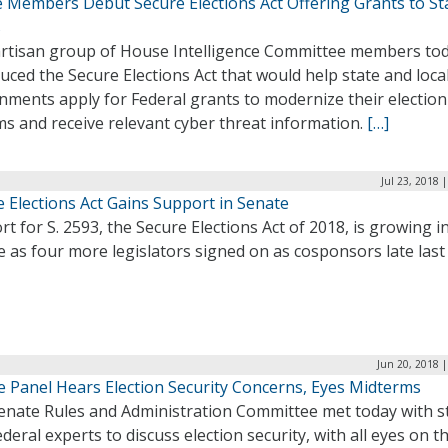
 Members Debut Secure Elections Act Offering Grants to St
s
artisan group of House Intelligence Committee members to
uced the Secure Elections Act that would help state and loca
nments apply for Federal grants to modernize their election
s and receive relevant cyber threat information.
[…]
Jul 23, 2018 
 Elections Act Gains Support in Senate
t for S. 2593, the Secure Elections Act of 2018, is growing i
 as four more legislators signed on as cosponsors late last
Jun 20, 2018 
e Panel Hears Election Security Concerns, Eyes Midterms
enate Rules and Administration Committee met today with s
deral experts to discuss election security, with all eyes on t