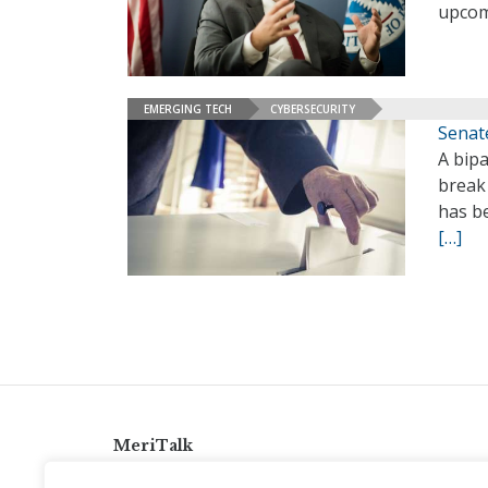
upcom
EMERGING TECH
CYBERSECURITY
Senate
A bipa
break
has be
[…]
MeriTalk
921 King St., Alexandria, Virginia 22314