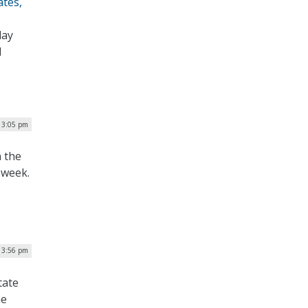
ates,
day
l
| 3:05 pm
n the
 week.
| 3:56 pm
tate
he