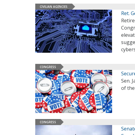
CIVILIAN AGENCIES
Ret. G
Retire
Congre
eleva
sugge
cyber
CONGRESS
Secur
Sen. J
of the
CONGRESS
Senat