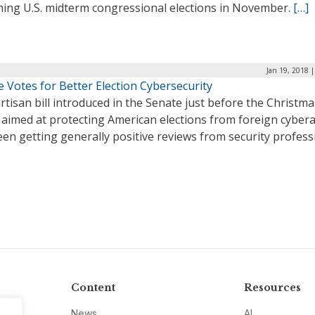
ing U.S. midterm congressional elections in November.
[…]
Jan 19, 2018 
 Votes for Better Election Cybersecurity
rtisan bill introduced in the Senate just before the Christma
 aimed at protecting American elections from foreign cybera
en getting generally positive reviews from security profess
Content
Resources
News
AI