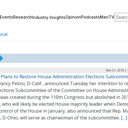
Search
Events
Research
Opinion
Podcasts
MeriTV
Industry Insights
ocal
Nov 21, 2018 | 
i Plans to Restore House Administration Elections Subcommi
ancy Pelosi, D-Calif., announced Tuesday her intention to r
lections Subcommittee of the Committee on House Administr
 was created during the 110th Congress but abolished in 20
, who will likely be elected House majority leader when Dem
ontrol of the House in January, also announced that Rep. M
, D-Ohio, will serve as chairwoman of the subcommittee.
[…]