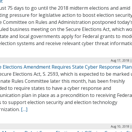
t
ust 75 days to go until the 2018 midterm elections and amid
ng pressure for legislative action to boost election security
e Committee on Rules and Administration postponed today’
uled business meeting on the Secure Elections Act, which w
state and local governments apply for Federal grants to mod
election systems and receive relevant cyber threat informati
Aug 17, 2018 |
e Elections Amendment Requires State Cyber Response Plan
cure Elections Act, S. 2593, which is expected to be marked 
enate Rules Committee later this month, has been freshly
ed to require states to have a cyber response and
ication plan in place as a precondition to receiving Federa
 to support election security and election technology
nization.
[…]
Aug 10, 2018 |