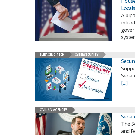
House
Local
A bip
introd
gover
system
EMERGING TECH
CYBERSECURITY
Secure
Suppor
Senate
[…]
CIVILIAN AGENCIES
Senat
The S
and Fe