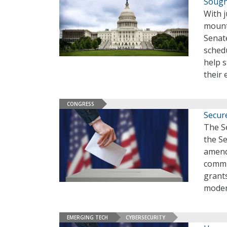
Sough
With j
mounti
Senat
sched
help 
their 
CONGRESS
Secur
The Se
the S
amend
commun
grants
moder
EMERGING TECH
CYBERSECURITY