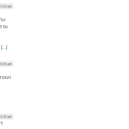
| 5:53 pm
for
t to
.
[…]
| 6:03 pm
ersion
 5:23 pm
rt