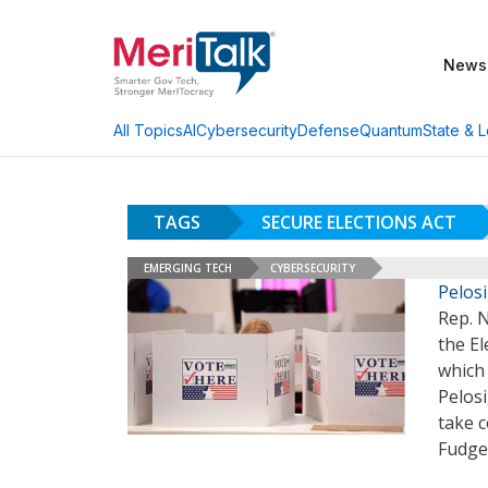
News
AI
Cybersecurity
Defense
Quantum
State & L
All Topics
TAGS
SECURE ELECTIONS ACT
EMERGING TECH
CYBERSECURITY
Pelos
Rep. N
the E
which
Pelosi
take c
Fudge