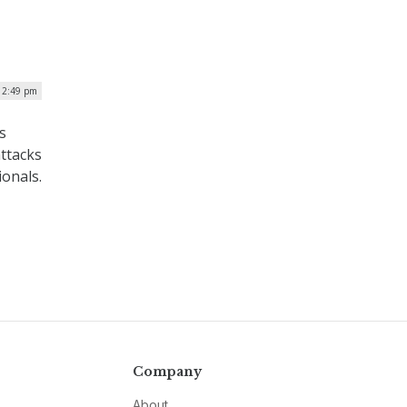
| 2:49 pm
s
ttacks
ionals.
Company
About