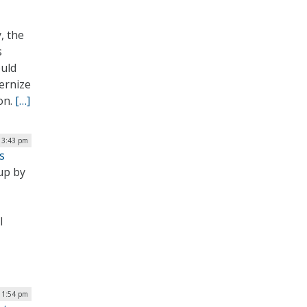
, the
s
ould
ernize
on.
[…]
 3:43 pm
s
up by
l
 1:54 pm