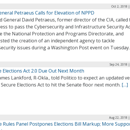
Oct 2, 2018 
eneral Petraeus Calls for Elevation of NPPD
d General David Petraeus, former director of the CIA, called 
ss to pass the Cybersecurity and Infrastructure Security Ac
te the National Protection and Programs Directorate, and
sted the creation of an independent agency to tackle
security issues during a Washington Post event on Tuesday
Sep 24, 2018 
e Elections Act 2.0 Due Out Next Month
ames Lankford, R-Okla., told Politico to expect an updated v
 Secure Elections Act to hit the Senate floor next month.
[…]
Aug 22, 2018 |
e Rules Panel Postpones Elections Bill Markup; More Suppo