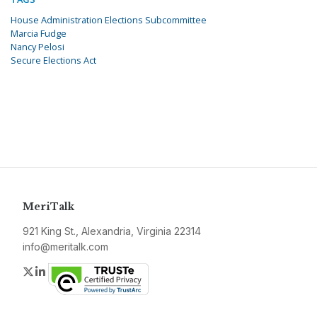
House Administration Elections Subcommittee
Marcia Fudge
Nancy Pelosi
Secure Elections Act
MeriTalk
921 King St., Alexandria, Virginia 22314
info@meritalk.com
Twitter
LinkedIn