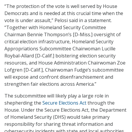
“The protection of the vote is well served by House
Democrats and is needed at this crucial time when the
vote is under assault,” Pelosi said in a statement.
“Together with Homeland Security Committee
Chairman Bennie Thompson’s [D-Miss.] oversight of
critical election infrastructure, Homeland Security
Appropriations Subcommittee Chairwoman Lucille
Roybal-Allard [D-Calif.] bolstering election security
resources, and House Administration Chairwoman Zoe
Lofgren [D-Calif.], Chairwoman Fudge’s subcommittee
will expose and confront disenfranchisement and
strengthen fair elections across America.”
The subcommittee will likely play a large role in
shepherding the
Secure Elections Act
through the
House. Under the Secure Elections Act, the Department
of Homeland Security (DHS) would take primary
responsibility for sharing threat information and
cybersecurity incidents with state and local authorities.