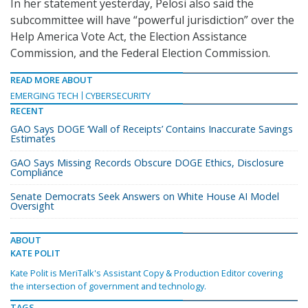
In her statement yesterday, Pelosi also said the
subcommittee will have “powerful jurisdiction” over the
Help America Vote Act, the Election Assistance
Commission, and the Federal Election Commission.
READ MORE ABOUT
EMERGING TECH
CYBERSECURITY
RECENT
GAO Says DOGE ‘Wall of Receipts’ Contains Inaccurate Savings
Estimates
GAO Says Missing Records Obscure DOGE Ethics, Disclosure
Compliance
Senate Democrats Seek Answers on White House AI Model
Oversight
ABOUT
KATE POLIT
Kate Polit is MeriTalk's Assistant Copy & Production Editor covering
the intersection of government and technology.
TAGS