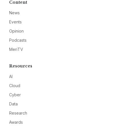
Content
News
Events
Opinion
Podcasts
MeriTV
Resources
AI
Cloud
Cyber
Data
Research
Awards