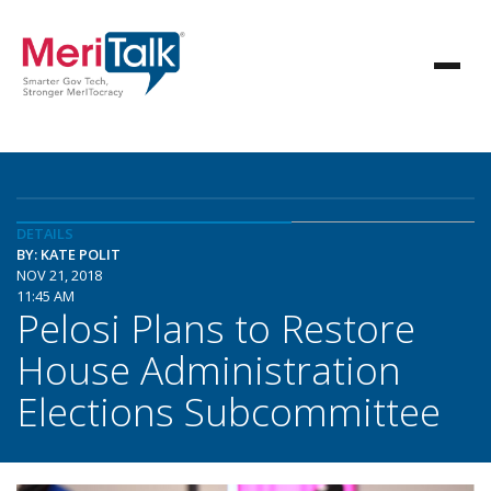
DETAILS
BY: KATE POLIT
NOV 21, 2018
11:45 AM
Pelosi Plans to Restore
House Administration
Elections Subcommittee