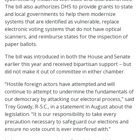
The bill also authorizes DHS to provide grants to state
and local governments to help them modernize
systems that are identified as vulnerable, replace
electronic voting systems that do not have optical
scanners, and reimburse states for the inspection of
paper ballots.
The bill was introduced in both the House and Senate
earlier this year and received bipartisan support – but
did not make it out of committee in either chamber.
“Hostile foreign actors have attempted and will
continue to attempt to undermine the fundamentals of
our democracy by attacking our electoral process,” said
Trey Gowdy, R-S.C., in a statement in August about the
legislation. “It is our responsibility to take every
precaution necessary to safeguard our elections and
ensure no vote count is ever interfered with.”