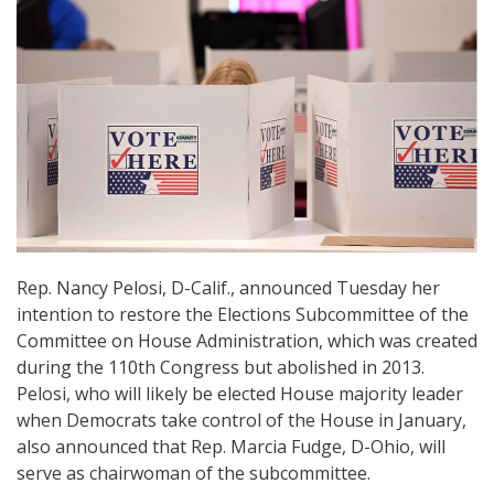
Rep. Nancy Pelosi, D-Calif., announced Tuesday her
intention to restore the Elections Subcommittee of the
Committee on House Administration, which was created
during the 110th Congress but abolished in 2013.
Pelosi, who will likely be elected House majority leader
when Democrats take control of the House in January,
also announced that Rep. Marcia Fudge, D-Ohio, will
serve as chairwoman of the subcommittee.