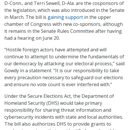
D-Conn., and Terri Sewell, D-Ala. are the cosponsors of
the legislation, which was also introduced in the Senate
in March. The bill is
gaining support
in the upper
chamber of Congress with new co-sponsors, although
it remains in the Senate Rules Committee after having
had a hearing on June 20.
“Hostile foreign actors have attempted and will
continue to attempt to undermine the fundamentals of
our democracy by attacking our electoral process,” said
Gowdy in a statement. “It is our responsibility to take
every precaution necessary to safeguard our elections
and ensure no vote count is ever interfered with.”
Under the Secure Elections Act, the Department of
Homeland Security (DHS) would take primary
responsibility for sharing threat information and
cybersecurity incidents with state and local authorities.
The bill also authorizes DHS to provide grants to