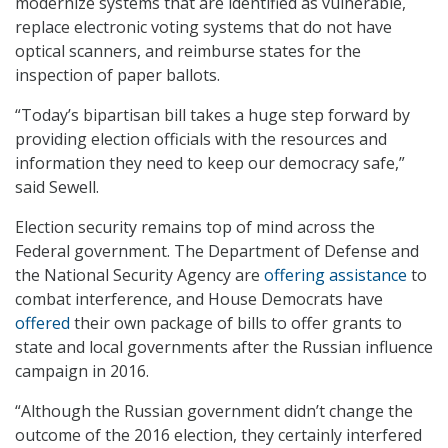
modernize systems that are identified as vulnerable,
replace electronic voting systems that do not have
optical scanners, and reimburse states for the
inspection of paper ballots.
“Today’s bipartisan bill takes a huge step forward by
providing election officials with the resources and
information they need to keep our democracy safe,”
said Sewell.
Election security remains top of mind across the
Federal government. The Department of Defense and
the National Security Agency are
offering assistance
to
combat interference, and House Democrats have
offered
their own package of bills to offer grants to
state and local governments after the Russian influence
campaign in 2016.
“Although the Russian government didn’t change the
outcome of the 2016 election, they certainly interfered