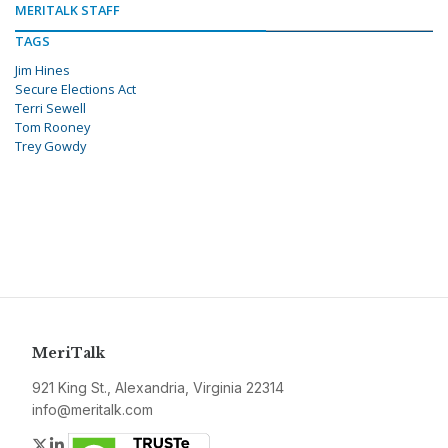
MERITALK STAFF
TAGS
Jim Hines
Secure Elections Act
Terri Sewell
Tom Rooney
Trey Gowdy
MeriTalk
921 King St., Alexandria, Virginia 22314
info@meritalk.com
Twitter
LinkedIn