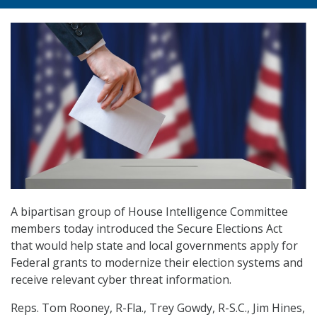
A bipartisan group of House Intelligence Committee
members today introduced the Secure Elections Act
that would help state and local governments apply for
Federal grants to modernize their election systems and
receive relevant cyber threat information.
Reps. Tom Rooney, R-Fla., Trey Gowdy, R-S.C., Jim Hines,