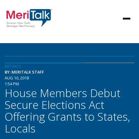
DETAILS
BY: MERITALK STAFF
AUG 10, 2018
1:54 PM
House Members Debut
Secure Elections Act
Offering Grants to States,
Locals