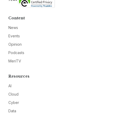
Content
News
Events
Opinion
Podcasts
MeriTV
Resources
AI
Cloud
Cyber
Data