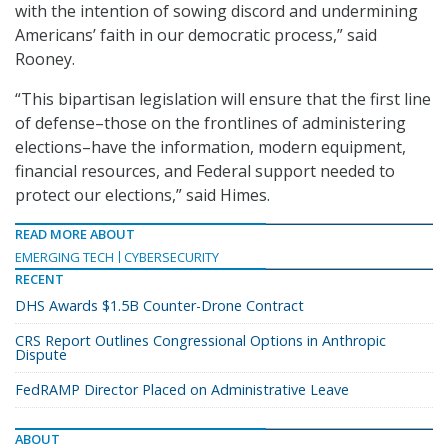
with the intention of sowing discord and undermining
Americans’ faith in our democratic process,” said
Rooney.
“This bipartisan legislation will ensure that the first line
of defense–those on the frontlines of administering
elections–have the information, modern equipment,
financial resources, and Federal support needed to
protect our elections,” said Himes.
READ MORE ABOUT
EMERGING TECH
CYBERSECURITY
RECENT
DHS Awards $1.5B Counter-Drone Contract
CRS Report Outlines Congressional Options in Anthropic
Dispute
FedRAMP Director Placed on Administrative Leave
ABOUT