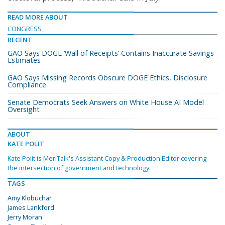
READ MORE ABOUT
CONGRESS
RECENT
GAO Says DOGE ‘Wall of Receipts’ Contains Inaccurate Savings
Estimates
GAO Says Missing Records Obscure DOGE Ethics, Disclosure
Compliance
Senate Democrats Seek Answers on White House AI Model
Oversight
ABOUT
KATE POLIT
Kate Polit is MeriTalk's Assistant Copy & Production Editor covering
the intersection of government and technology.
TAGS
Amy Klobuchar
James Lankford
Jerry Moran