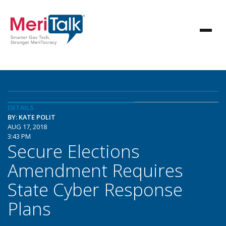
DETAILS
BY: KATE POLIT
AUG 17, 2018
3:43 PM
Secure Elections
Amendment Requires
State Cyber Response
Plans