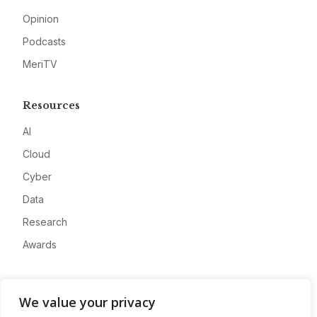
Opinion
Podcasts
MeriTV
Resources
AI
Cloud
Cyber
Data
Research
Awards
Company
We value your privacy
About