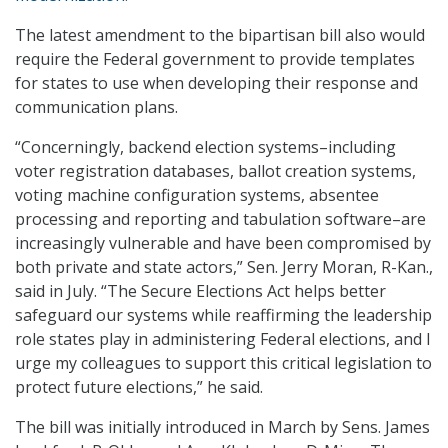
The latest amendment to the bipartisan bill also would
require the Federal government to provide templates
for states to use when developing their response and
communication plans.
“Concerningly, backend election systems–including
voter registration databases, ballot creation systems,
voting machine configuration systems, absentee
processing and reporting and tabulation software–are
increasingly vulnerable and have been compromised by
both private and state actors,” Sen. Jerry Moran, R-Kan.,
said in July. “The Secure Elections Act helps better
safeguard our systems while reaffirming the leadership
role states play in administering Federal elections, and I
urge my colleagues to support this critical legislation to
protect future elections,” he said.
The bill was initially introduced in March by Sens. James