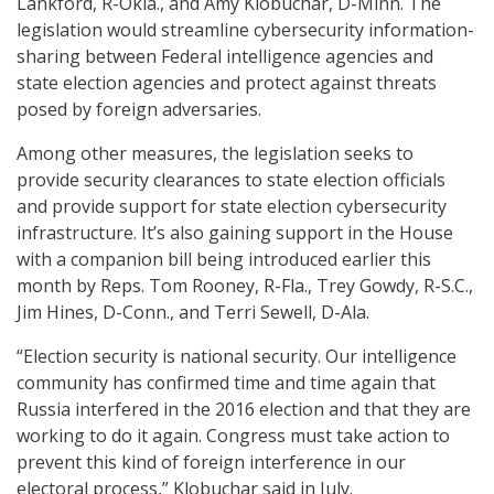
Lankford, R-Okla., and Amy Klobuchar, D-Minn. The
legislation would streamline cybersecurity information-
sharing between Federal intelligence agencies and
state election agencies and protect against threats
posed by foreign adversaries.
Among other measures, the legislation seeks to
provide security clearances to state election officials
and provide support for state election cybersecurity
infrastructure. It’s also gaining support in the House
with a companion bill being introduced earlier this
month by Reps. Tom Rooney, R-Fla., Trey Gowdy, R-S.C.,
Jim Hines, D-Conn., and Terri Sewell, D-Ala.
“Election security is national security. Our intelligence
community has confirmed time and time again that
Russia interfered in the 2016 election and that they are
working to do it again. Congress must take action to
prevent this kind of foreign interference in our
electoral process,” Klobuchar said in July.