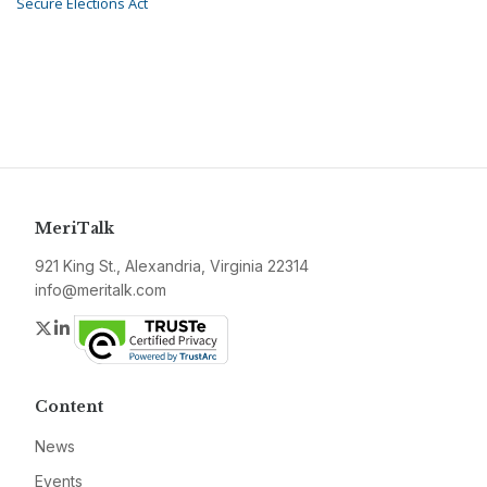
Secure Elections Act
MeriTalk
921 King St., Alexandria, Virginia 22314
info@meritalk.com
Twitter
LinkedIn
Content
News
Events