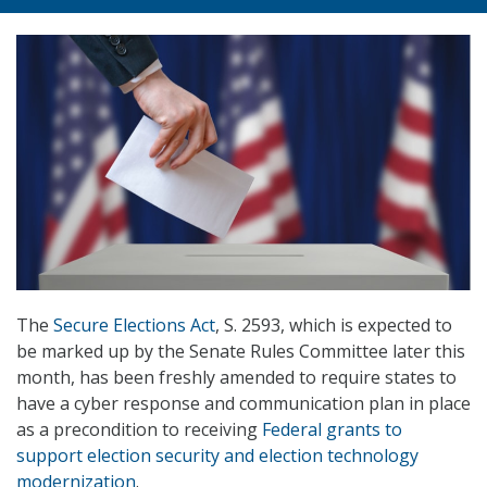
The
Secure Elections Act
, S. 2593, which is expected to
be marked up by the Senate Rules Committee later this
month, has been freshly amended to require states to
have a cyber response and communication plan in place
as a precondition to receiving
Federal grants to
support election security and election technology
modernization
.