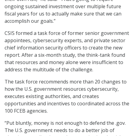
ongoing sustained investment over multiple future
fiscal years for us to actually make sure that we can
accomplish our goals.”
CSIS formed a task force of former senior government
appointees, cybersecurity experts, and private sector
chief information security officers to create the new
report. After a six-month study, the think-tank found
that resources and money alone were insufficient to
address the multitude of the challenge.
The task force recommends more than 20 changes to
how the U.S. government resources cybersecurity,
executes existing authorities, and creates
opportunities and incentives to coordinated across the
100 FCEB agencies.
“Put bluntly, money is not enough to defend the .gov.
The U.S. government needs to do a better job of