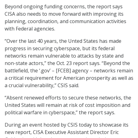
Beyond ongoing funding concerns, the report says
CISA also needs to move forward with improving its
planning, coordination, and communication activities
with Federal agencies.
“Over the last 40 years, the Unted States has made
progress in securing cyberspace, but its federal
networks remain vulnerable to attacks by state and
non-state actors,” the Oct. 23 report says. “Beyond the
battlefield, the ‘.gov’ – [FCEB] agency – networks remain
a critical requirement for American prosperity as well as
a crucial vulnerability,” CSIS said.
“Absent renewed efforts to secure these networks, the
United States will remain at risk of cost imposition and
political warfare in cyberspace,” the report says.
During an event hosted by CSIS today to showcase its
new report, CISA Executive Assistant Director Eric