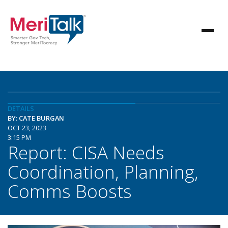
DETAILS
BY: CATE BURGAN
OCT 23, 2023
3:15 PM
Report: CISA Needs
Coordination, Planning,
Comms Boosts