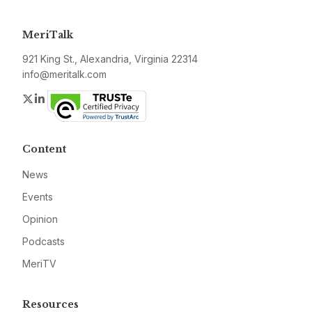
MeriTalk
921 King St., Alexandria, Virginia 22314
info@meritalk.com
Twitter
LinkedIn
Content
News
Events
Opinion
Podcasts
MeriTV
Resources