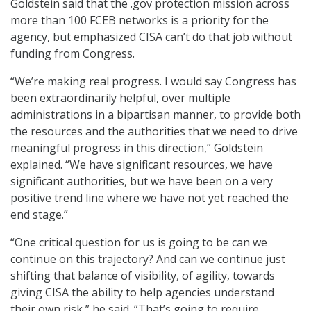
Goldstein said that the .gov protection mission across
more than 100 FCEB networks is a priority for the
agency, but emphasized CISA can’t do that job without
funding from Congress.
“We’re making real progress. I would say Congress has
been extraordinarily helpful, over multiple
administrations in a bipartisan manner, to provide both
the resources and the authorities that we need to drive
meaningful progress in this direction,” Goldstein
explained. “We have significant resources, we have
significant authorities, but we have been on a very
positive trend line where we have not yet reached the
end stage.”
“One critical question for us is going to be can we
continue on this trajectory? And can we continue just
shifting that balance of visibility, of agility, towards
giving CISA the ability to help agencies understand
their own risk,” he said. “That’s going to require