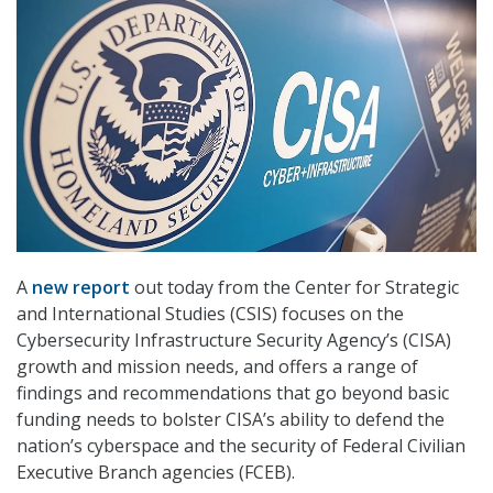
A
new report
out today from the Center for Strategic
and International Studies (CSIS) focuses on the
Cybersecurity Infrastructure Security Agency’s (CISA)
growth and mission needs, and offers a range of
findings and recommendations that go beyond basic
funding needs to bolster CISA’s ability to defend the
nation’s cyberspace and the security of Federal Civilian
Executive Branch agencies (FCEB).