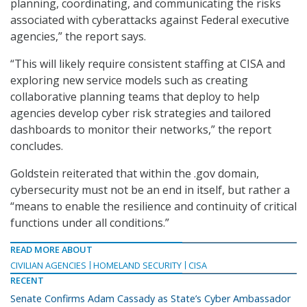
planning, coordinating, and communicating the risks
associated with cyberattacks against Federal executive
agencies,” the report says.
“This will likely require consistent staffing at CISA and
exploring new service models such as creating
collaborative planning teams that deploy to help
agencies develop cyber risk strategies and tailored
dashboards to monitor their networks,” the report
concludes.
Goldstein reiterated that within the .gov domain,
cybersecurity must not be an end in itself, but rather a
“means to enable the resilience and continuity of critical
functions under all conditions.”
READ MORE ABOUT
CIVILIAN AGENCIES
HOMELAND SECURITY
CISA
RECENT
Senate Confirms Adam Cassady as State’s Cyber Ambassador