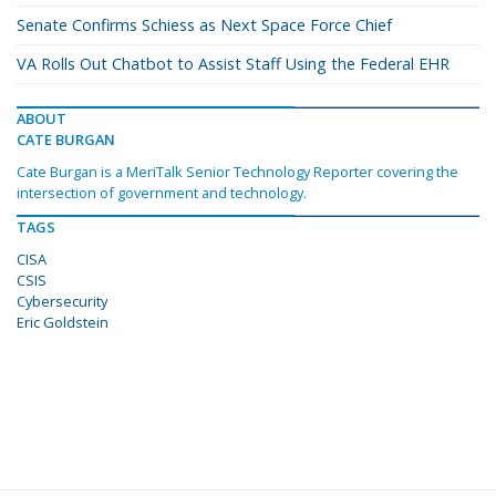
Senate Confirms Schiess as Next Space Force Chief
VA Rolls Out Chatbot to Assist Staff Using the Federal EHR
ABOUT
CATE BURGAN
Cate Burgan is a MeriTalk Senior Technology Reporter covering the
intersection of government and technology.
TAGS
CISA
CSIS
Cybersecurity
Eric Goldstein