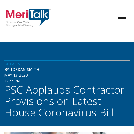
DETAILS
BY: JORDAN SMITH
MAY 13, 2020
12:55 PM
PSC Applauds Contractor
Provisions on Latest
House Coronavirus Bill