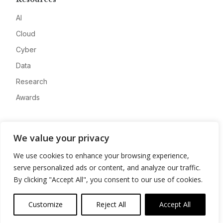
AI
Cloud
Cyber
Data
Research
Awards
Company
We value your privacy
About
We use cookies to enhance your browsing experience,
Advertise
serve personalized ads or content, and analyze our traffic.
Contact
By clicking "Accept All", you consent to our use of cookies.
Privacy
Customize
Reject All
Accept All