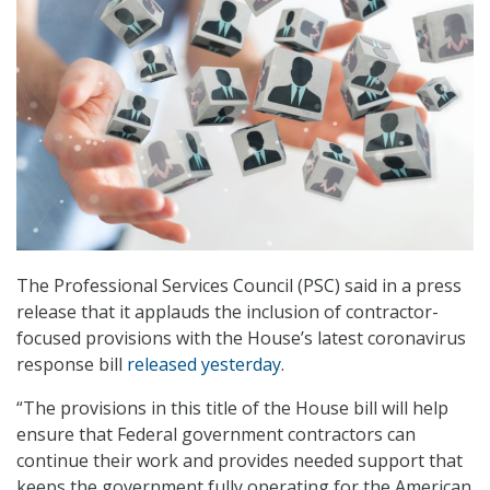
The Professional Services Council (PSC) said in a press
release that it applauds the inclusion of contractor-
focused provisions with the House’s latest coronavirus
response bill
released yesterday
.
“The provisions in this title of the House bill will help
ensure that Federal government contractors can
continue their work and provides needed support that
keeps the government fully operating for the American