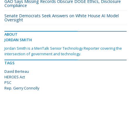
GAO Says Missing Records Obscure DOGE Ethics, Disclosure
Compliance
Senate Democrats Seek Answers on White House AI Model
Oversight
ABOUT
JORDAN SMITH
Jordan Smith is a MeriTalk Senior Technology Reporter covering the
intersection of government and technology.
TAGS
David Berteau
HEROES Act
PSC
Rep. Gerry Connolly