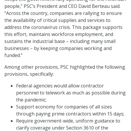
people,” PSC’s President and CEO David Berteau said.
“Across the country, companies are rallying to ensure
the availability of critical supplies and services to
address the coronavirus crisis. This package supports
this effort, maintains workforce employment, and
sustains the industrial base – including many small
businesses – by keeping companies working and
funded.”
Among other provisions, PSC highlighted the following
provisions, specifically:
Federal agencies would allow contractor
personnel to telework as much as possible during
the pandemic;
Support economy for companies of all sizes
through paying prime contractors within 15 days;
Require government-wide, uniform guidance to
clarify coverage under Section 3610 of the