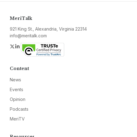
MeriTalk
921 King St., Alexandria, Virginia 22314
info@meritalk.com
Twitter
LinkedIn
Content
News
Events
Opinion
Podcasts
MeriTV
Resources