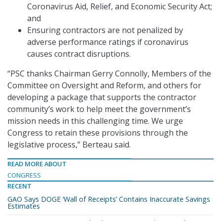
Coronavirus Aid, Relief, and Economic Security Act;
and
Ensuring contractors are not penalized by
adverse performance ratings if coronavirus
causes contract disruptions.
“PSC thanks Chairman Gerry Connolly, Members of the
Committee on Oversight and Reform, and others for
developing a package that supports the contractor
community’s work to help meet the government’s
mission needs in this challenging time. We urge
Congress to retain these provisions through the
legislative process,” Berteau said.
READ MORE ABOUT
CONGRESS
RECENT
GAO Says DOGE ‘Wall of Receipts’ Contains Inaccurate Savings
Estimates