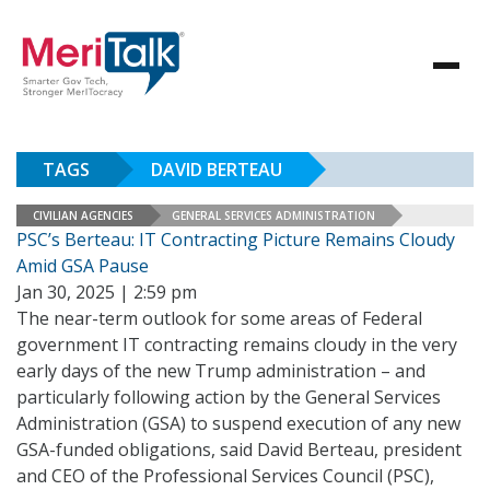
TAGS
DAVID BERTEAU
CIVILIAN AGENCIES
GENERAL SERVICES ADMINISTRATION
PSC’s Berteau: IT Contracting Picture Remains Cloudy
Amid GSA Pause
Jan 30, 2025 | 2:59 pm
The near-term outlook for some areas of Federal
government IT contracting remains cloudy in the very
early days of the new Trump administration – and
particularly following action by the General Services
Administration (GSA) to suspend execution of any new
GSA-funded obligations, said David Berteau, president
and CEO of the Professional Services Council (PSC),