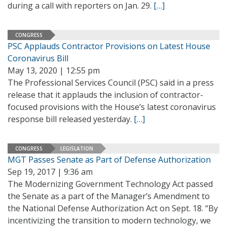
during a call with reporters on Jan. 29.
[…]
CONGRESS
PSC Applauds Contractor Provisions on Latest House
Coronavirus Bill
May 13, 2020 | 12:55 pm
The Professional Services Council (PSC) said in a press
release that it applauds the inclusion of contractor-
focused provisions with the House’s latest coronavirus
response bill released yesterday.
[…]
CONGRESS
LEGISLATION
MGT Passes Senate as Part of Defense Authorization
Sep 19, 2017 | 9:36 am
The Modernizing Government Technology Act passed
the Senate as a part of the Manager’s Amendment to
the National Defense Authorization Act on Sept. 18. “By
incentivizing the transition to modern technology, we