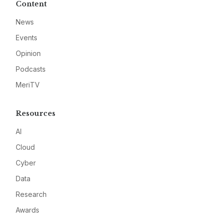
Content
News
Events
Opinion
Podcasts
MeriTV
Resources
AI
Cloud
Cyber
Data
Research
Awards