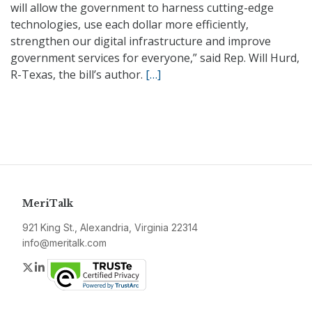
will allow the government to harness cutting-edge
technologies, use each dollar more efficiently,
strengthen our digital infrastructure and improve
government services for everyone,” said Rep. Will Hurd,
R-Texas, the bill’s author.
[…]
MeriTalk
921 King St., Alexandria, Virginia 22314
info@meritalk.com
Twitter
LinkedIn