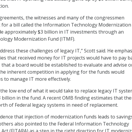
ion.
agreements, the witnesses and many of the congressmen
for a bill called the Information Technology Modernization 
e approximately $3 billion in IT investments through an
ology Modernization Fund (ITMF).
dress these challenges of legacy IT,” Scott said. He empha
cies that received money for IT projects would have to pay b
, that a board would be established to evaluate and advise o
 the inherent competition in applying for the funds would
 to manage IT more effectively.
 the low end of what it would take to replace legacy IT syste
3 billion in the fund. A recent OMB finding estimates that the
worth of Federal legacy systems in need of replacement.
idence that injection of modernization funds leads to savings
 others also pointed to the Federal Information Technology
Act (FITARA) as a step in the right direction for IT moderni