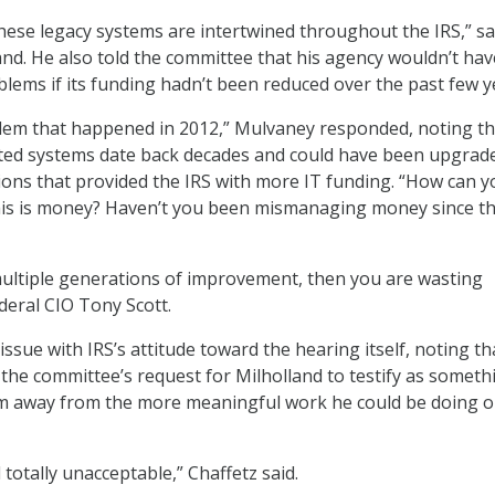
hese legacy systems are intertwined throughout the IRS,” sa
nd. He also told the committee that his agency wouldn’t hav
lems if its funding hadn’t been reduced over the past few y
blem that happened in 2012,” Mulvaney responded, noting th
ted systems date back decades and could have been upgrade
ions that provided the IRS with more IT funding. “How can yo
this is money? Haven’t you been mismanaging money since th
multiple generations of improvement, then you are wasting
eral CIO Tony Scott.
issue with IRS’s attitude toward the hearing itself, noting th
the committee’s request for Milholland to testify as someth
im away from the more meaningful work he could be doing o
 totally unacceptable,” Chaffetz said.