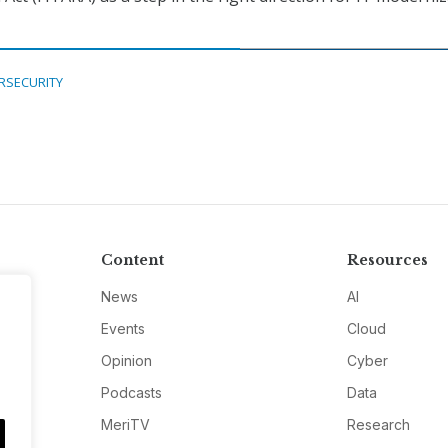
RSECURITY
Content
Resources
News
AI
Events
Cloud
Opinion
Cyber
Podcasts
Data
MeriTV
Research