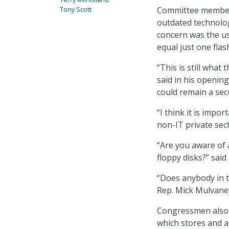
Tony Scott
Committee members
outdated technolog
concern was the us
equal just one flash
“This is still what
said in his openi
could remain a secu
“I think it is impo
non-IT private sec
“Are you aware of 
floppy disks?” said
“Does anybody in t
Rep. Mick Mulvaney
Congressmen also cr
which stores and a