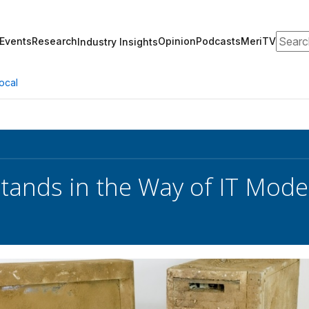
Search
Events
Research
Opinion
Podcasts
MeriTV
Industry Insights
ocal
Stands in the Way of IT Moder