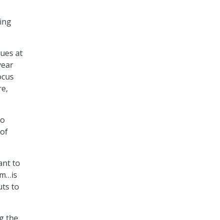
king
sues at
year
ocus
re,
ho
 of
ant to
em…is
uts to
g the