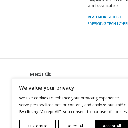
and evaluation.
READ MORE ABOUT
EMERGING TECH
CYBE
MeriTalk
921 King St., Alexandria, Virginia 22314
We value your privacy
info@meritalk.com
We use cookies to enhance your browsing experience,
Twitter
LinkedIn
serve personalized ads or content, and analyze our traffic.
By clicking "Accept All", you consent to our use of cookies.
Customize
Reject All
Accept All