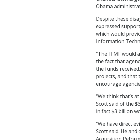
Obama administrat
Despite these dis
expressed support 
which would provid
Information Techn
“The ITMF would ad
the fact that agen
the funds received
projects, and that
encourage agencies
“We think that’s at
Scott said of the $
in fact $3 billion 
“We have direct ev
Scott said. He and
Acquisition Reform 