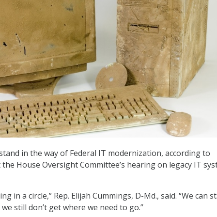
 stand in the way of Federal IT modernization, according to
the House Oversight Committee’s hearing on legacy IT sy
g in a circle,” Rep. Elijah Cummings, D-Md., said. “We can st
d we still don’t get where we need to go.”