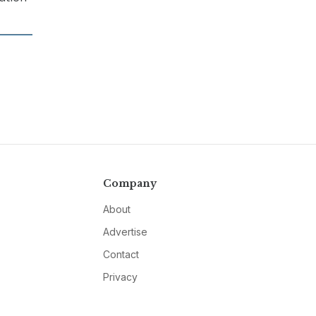
Company
About
Advertise
Contact
Privacy