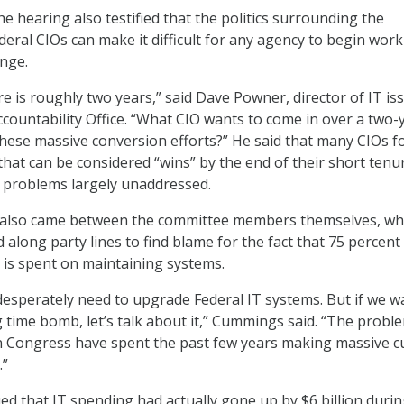
e hearing also testified that the politics surrounding the
eral CIOs can make it difficult for any agency to begin wor
nge.
e is roughly two years,” said Dave Powner, director of IT is
ountability Office. “What CIO wants to come in over a two-
these massive conversion efforts?” He said that many CIOs f
that can be considered “wins” by the end of their short tenu
 problems largely unaddressed.
s also came between the committee members themselves, w
d along party lines to find blame for the fact that 75 percent
 is spent on maintaining systems.
desperately need to upgrade Federal IT systems. But if we w
ng time bomb, let’s talk about it,” Cummings said. “The probl
n Congress have spent the past few years making massive c
.”
ed that IT spending had actually gone up by $6 billion durin