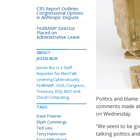
CRS Report Outlines
Congressional Options
in Anthropic Dispute
FedRAMP Director
Placed on
Administrative Leave
ABOUT
JESSIE BUR
Jessie Bur is a Staff
Reporter for MeriTalk
covering Cybersecurity,
FedRAMP, GSA, Congress,
Treasury, DOJ, NIST and
Cloud Computing.
Politics and blame
comments made at 
TAGS
on Wednesday.
Dave Powner
Elijah Cummings
“We seem to be goin
Ted Lieu
talking politics an
Terry Halvorsen
Terry Milholland