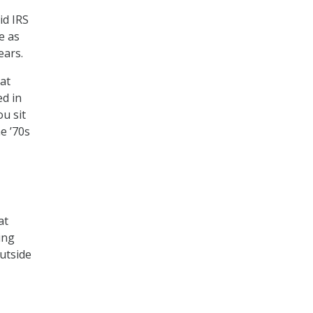
id IRS
e as
ears.
at
d in
u sit
e ’70s
at
ing
utside