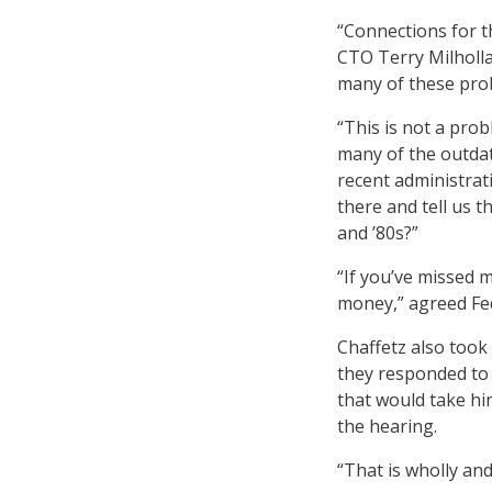
“Connections for t
CTO Terry Milholla
many of these prob
“This is not a pro
many of the outda
recent administrat
there and tell us 
and ’80s?”
“If you’ve missed 
money,” agreed Fed
Chaffetz also took 
they responded to 
that would take h
the hearing.
“That is wholly and