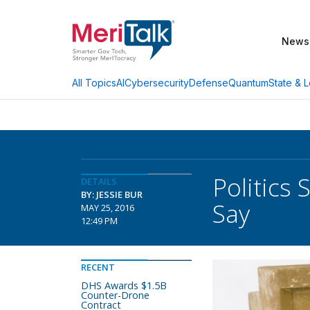
News
AI
Cybersecurity
Defense
Quantum
State & L
All Topics
Politics 
DETAILS
BY: JESSIE BUR
Say
MAY 25, 2016
12:49 PM
RECENT
DHS Awards $1.5B
Counter-Drone
Contract