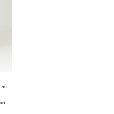
stems
art