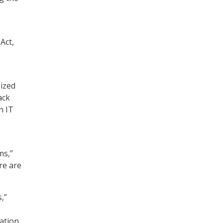
Act,
sized
ack
n IT
ms,”
re are
,”
zation