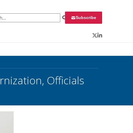
 for:
Subscribe
Twitter
LinkedIn
nization, Officials