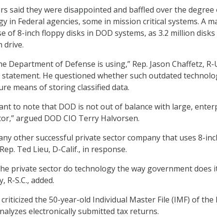
 said they were disappointed and baffled over the degree 
y in Federal agencies, some in mission critical systems. A m
e of 8-inch floppy disks in DOD systems, as 3.2 million disk
 drive.
 the Department of Defense is using,” Rep. Jason Chaffetz, R-
ng statement. He questioned whether such outdated technolo
re means of storing classified data.
rtant to note that DOD is not out of balance with large, enter
tor,” argued DOD CIO Terry Halvorsen.
any other successful private sector company that uses 8-inc
 Rep. Ted Lieu, D-Calif., in response.
he private sector do technology the way government does i
, R-S.C., added.
iticized the 50-year-old Individual Master File (IMF) of the 
nalyzes electronically submitted tax returns.