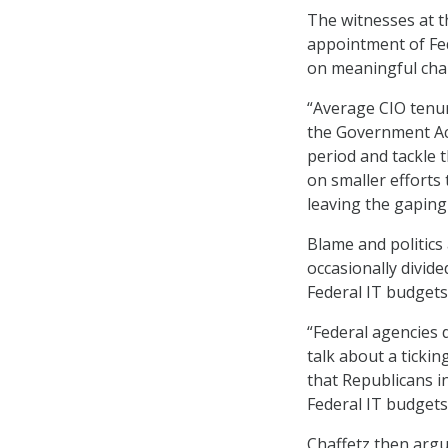
The witnesses at th
appointment of Fed
on meaningful cha
“Average CIO tenur
the Government Acc
period and tackle 
on smaller efforts 
leaving the gaping
Blame and politic
occasionally divide
Federal IT budgets
“Federal agencies 
talk about a ticki
that Republicans i
Federal IT budgets
Chaffetz then argu