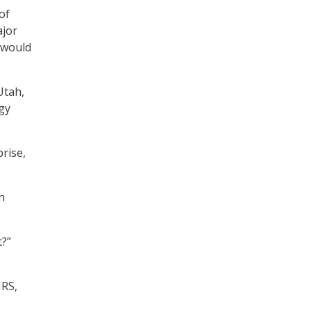
of
ajor
s would
Utah,
gy
prise,
h
t?”
IRS,