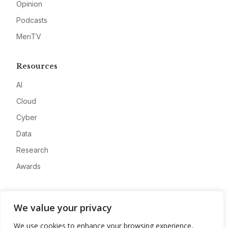
Opinion
Podcasts
MeriTV
Resources
AI
Cloud
Cyber
Data
Research
Awards
Company
We value your privacy
About
We use cookies to enhance your browsing experience,