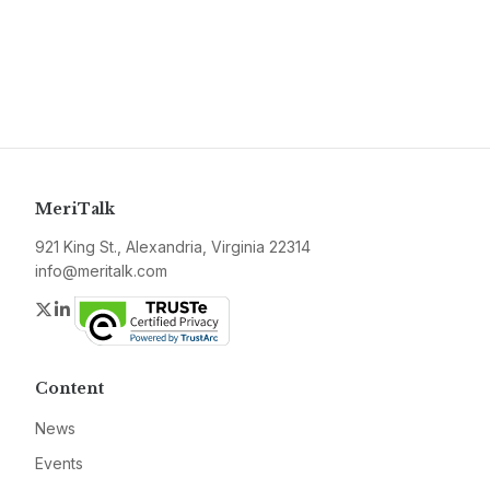
MeriTalk
921 King St., Alexandria, Virginia 22314
info@meritalk.com
Twitter
LinkedIn
Content
News
Events