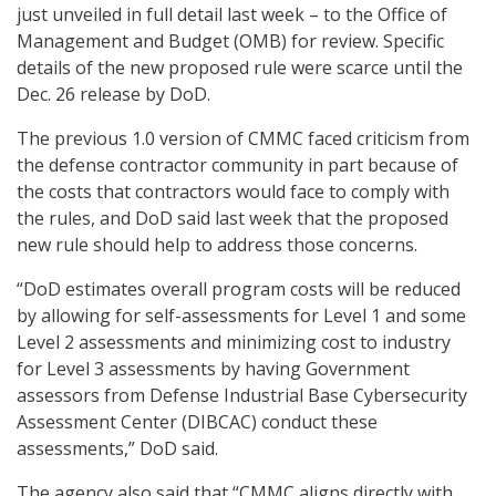
just unveiled in full detail last week – to the Office of
Management and Budget (OMB) for review. Specific
details of the new proposed rule were scarce until the
Dec. 26 release by DoD.
The previous 1.0 version of CMMC faced criticism from
the defense contractor community in part because of
the costs that contractors would face to comply with
the rules, and DoD said last week that the proposed
new rule should help to address those concerns.
“DoD estimates overall program costs will be reduced
by allowing for self-assessments for Level 1 and some
Level 2 assessments and minimizing cost to industry
for Level 3 assessments by having Government
assessors from Defense Industrial Base Cybersecurity
Assessment Center (DIBCAC) conduct these
assessments,” DoD said.
The agency also said that “CMMC aligns directly with