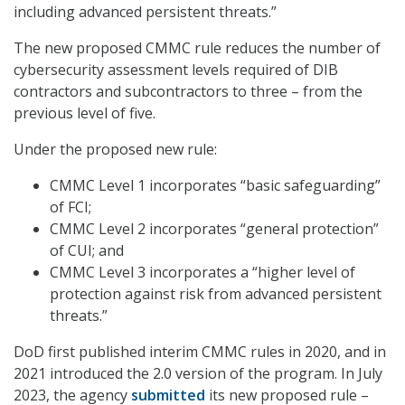
including advanced persistent threats.”
The new proposed CMMC rule reduces the number of
cybersecurity assessment levels required of DIB
contractors and subcontractors to three – from the
previous level of five.
Under the proposed new rule:
CMMC Level 1 incorporates “basic safeguarding”
of FCI;
CMMC Level 2 incorporates “general protection”
of CUI; and
CMMC Level 3 incorporates a “higher level of
protection against risk from advanced persistent
threats.”
DoD first published interim CMMC rules in 2020, and in
2021 introduced the 2.0 version of the program. In July
2023, the agency
submitted
its new proposed rule –