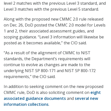
level 2 matches with the previous Level 3 standard, and
Level 3 matches with the previous Level 5 standard.
Along with the proposed new CMMC 2.0 rule released
on Dec. 26, DoD posted the CMMC 2.0 model for Levels
1 and 2, their associated assessment guides, and
scoping guidance. “Level 3 information will likewise be
posted as it becomes available,” the CIO said.
“As a result of the alignment of CMMC to NIST
standards, the Department’s requirements will
continue to evolve as changes are made to the
underlying NIST SP 800-171 and NIST SP 800-172
requirements,” the CIO said.
In addition to seeking comment on the new proposed
CMMC rule, DoD is also soliciting comment on
eight
associated guidance documents
and
several new
information collections
.