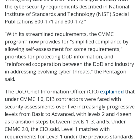
the cybersecurity requirements described in National
Institute of Standards and Technology (NIST) Special
Publications 800-171 and 800-172.”
“With its streamlined requirements, the CMMC
program” now provides for “simplified compliance by
allowing self-assessment for some requirements,”
priorities for protecting DoD information, and
“reinforced cooperation between the DoD and industry
in addressing evolving cyber threats,” the Pentagon
said.
The DoD Chief Information Officer (CIO)
explained
that
under CMMC 1.0, DIB contractors were faced with
security assessments over five increasingly progressive
levels from Basic to Advanced, with levels 2 and 4 seen
as transition steps between levels 1, 3, and 5. Under
CMMC 2.0, the CIO said, Level 1 matches with
requirements for Level 1 under the previous standards,