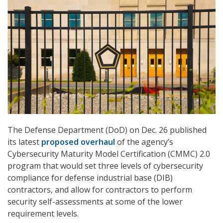
The Defense Department (DoD) on Dec. 26 published
its latest
proposed overhaul
of the agency’s
Cybersecurity Maturity Model Certification (CMMC) 2.0
program that would set three levels of cybersecurity
compliance for defense industrial base (DIB)
contractors, and allow for contractors to perform
security self-assessments at some of the lower
requirement levels.