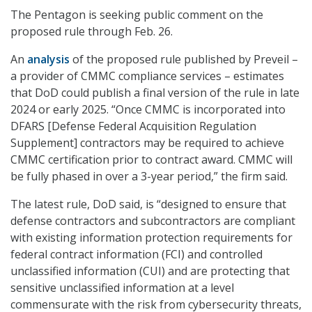
The Pentagon is seeking public comment on the
proposed rule through Feb. 26.
An
analysis
of the proposed rule published by Preveil –
a provider of CMMC compliance services – estimates
that DoD could publish a final version of the rule in late
2024 or early 2025. “Once CMMC is incorporated into
DFARS [Defense Federal Acquisition Regulation
Supplement] contractors may be required to achieve
CMMC certification prior to contract award. CMMC will
be fully phased in over a 3-year period,” the firm said.
The latest rule, DoD said, is “designed to ensure that
defense contractors and subcontractors are compliant
with existing information protection requirements for
federal contract information (FCI) and controlled
unclassified information (CUI) and are protecting that
sensitive unclassified information at a level
commensurate with the risk from cybersecurity threats,