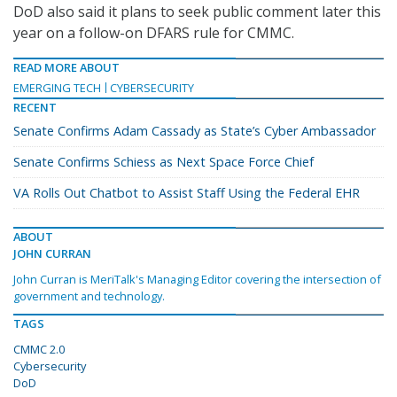
DoD also said it plans to seek public comment later this
year on a follow-on DFARS rule for CMMC.
READ MORE ABOUT
EMERGING TECH
CYBERSECURITY
RECENT
Senate Confirms Adam Cassady as State’s Cyber Ambassador
Senate Confirms Schiess as Next Space Force Chief
VA Rolls Out Chatbot to Assist Staff Using the Federal EHR
ABOUT
JOHN CURRAN
John Curran is MeriTalk's Managing Editor covering the intersection of
government and technology.
TAGS
CMMC 2.0
Cybersecurity
DoD