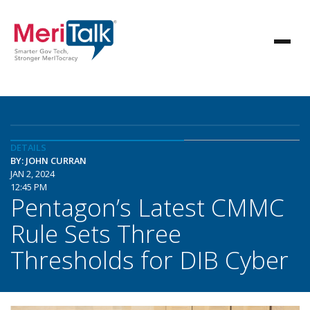
DETAILS
BY: JOHN CURRAN
JAN 2, 2024
12:45 PM
Pentagon’s Latest CMMC
Rule Sets Three
Thresholds for DIB Cyber