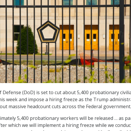
Defense (DoD) is set to cut about 5,400 probationary civili
his week and impose a hiring freeze as the Trump administr
 out massive headcount cuts across the Federal government
mately 5,400 probationary workers will be released … as pa
, after which we will implement a hiring freeze while we conduc