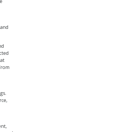
le
 and
nd
cted
at
 from
gs.
rce,
nt,