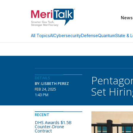
News
AI
Cybersecurity
Defense
Quantum
State & L
All Topics
Pentagon
DETAILS
BY: LISBETH PEREZ
Set Hiri
FEB 24, 2025
1:43 PM
RECENT
DHS Awards $1.5B
Counter-Drone
Contract