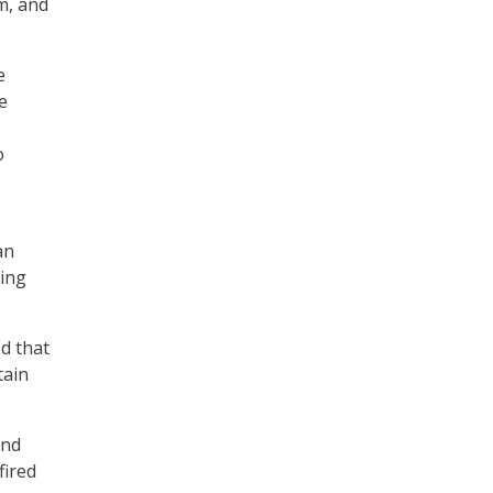
m, and
e
e
o
an
ting
d that
tain
and
fired