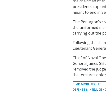
the chairman of the
president’s top un
meant to end in S
The Pentagon’s civ
the uniformed memb
carrying out the p
Following the dis
Lieutenant General
Chief of Naval Oper
General James Slif
removed the judge 
that ensures enforc
READ MORE ABOUT
DEFENSE & INTELLIGEN