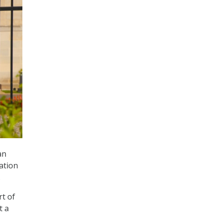
an
ation
.
rt of
t a