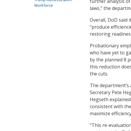
further analysis o
Workforce
laws,” the departm
Overall, DoD said i
“produce efficienc
restoring readiness
Probationary emplo
who have yet to ga
by the planned 8 p
this reduction doe
the cuts.
The department’s
Secretary Pete Heg
Hegseth explained 
consistent with the
maximize efficiency
“This re-evaluati