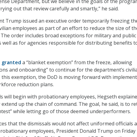
fense Department, but we believe in the goals of the progra
rying out that review carefully and smartly,” he said.
ent Trump issued an executive order temporarily freezing th
ivilian employees as part of an effort to reduce the size of th
 The order includes broad exceptions for military and public
s well as for agencies responsible for distributing benefits t
s
granted
a “blanket exemption” from the freeze, allowing
ions and onboarding” to continue for the department’s civili
e this exemption, the DoD is moving forward with implemen
rkforce reduction plans.
ls will begin with probationary employees, Hegseth explaine
y extend up the chain of command. The goal, he said, is to re
htest” while letting go of those deemed underperformers.
es that the dismissals would not affect uniformed officials 
probationary employees, President Donald Trump on Friday 