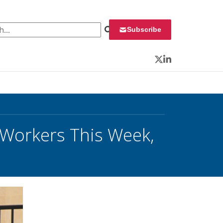
 for:
Subscribe
Twitter
LinkedIn
 Workers This Week,