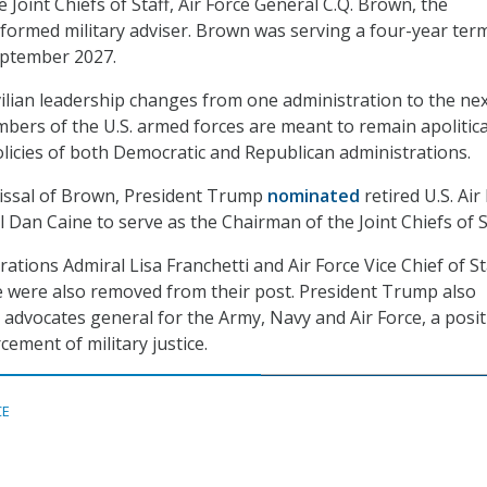
 Joint Chiefs of Staff, Air Force General C.Q. Brown, the
iformed military adviser. Brown was serving a four-year ter
eptember 2027.
ilian leadership changes from one administration to the nex
ers of the U.S. armed forces are meant to remain apolitica
olicies of both Democratic and Republican administrations.
missal of Brown, President Trump
nominated
retired U.S. Air
 Dan Caine to serve as the Chairman of the Joint Chiefs of S
ations Admiral Lisa Franchetti and Air Force Vice Chief of St
e were also removed from their post. President Trump also
advocates general for the Army, Navy and Air Force, a posi
ement of military justice.
CE