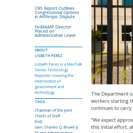
CRS Report Outlines
Congressional Options
in Anthropic Dispute
FedRAMP Director
Placed on
Administrative Leave
ABOUT
LISBETH PEREZ
Lisbeth Perez is a MeriTalk
Senior Technology
Reporter covering the
intersection of
government and
technology.
The Department of 
workers starting t
TAGS
continues to carry
Chairman of the Joint
Chiefs of Staff
“We expect approxi
DoD
this initial effort
Gen. Charles Q. Brown Jr.
Trump Administration