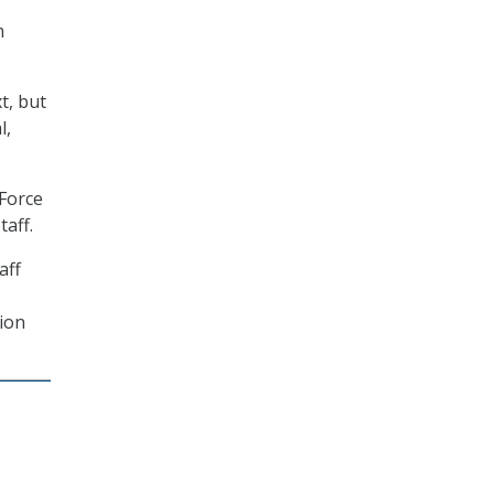
m
t, but
l,
 Force
taff.
aff
tion