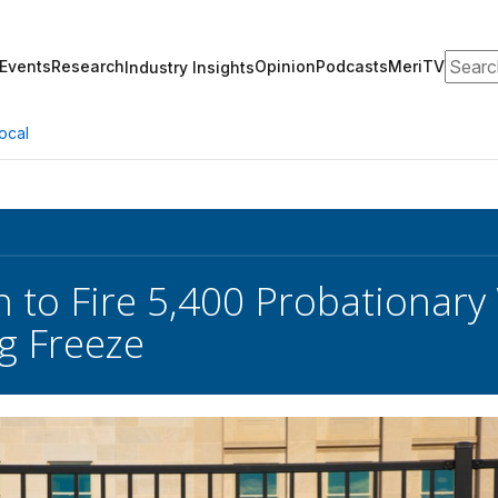
Search
Events
Research
Opinion
Podcasts
MeriTV
Industry Insights
ocal
 to Fire 5,400 Probationary
ng Freeze