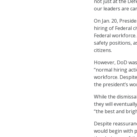
not just at the De
our leaders are car
On Jan. 20, Presid
hiring of Federal c
Federal workforce.
safety positions, a
citizens.
However, DoD wa
“normal hiring act
workforce. Despit
the president’s wo
While the dismissa
they will eventuall
“the best and brig
Despite reassuranc
would begin with 