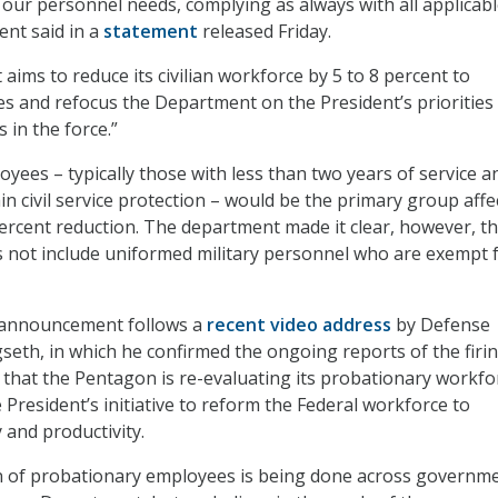
f our personnel needs, complying as always with all applicab
ent said in a
statement
released Friday.
t aims to reduce its civilian workforce by 5 to 8 percent to
ies and refocus the Department on the President’s priorities
 in the force.”
yees – typically those with less than two years of service a
in civil service protection – would be the primary group affe
ercent reduction. The department made it clear, however, th
s not include uniformed military personnel who are exempt
 announcement follows a
recent video address
by Defense
seth, in which he confirmed the ongoing reports of the firin
that the Pentagon is re-evaluating its probationary workfo
 President’s initiative to reform the Federal workforce to
 and productivity.
on of probationary employees is being done across governme