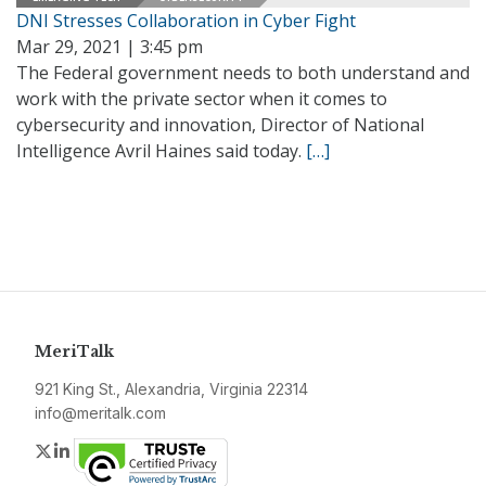
DNI Stresses Collaboration in Cyber Fight
Mar 29, 2021 | 3:45 pm
The Federal government needs to both understand and
work with the private sector when it comes to
cybersecurity and innovation, Director of National
Intelligence Avril Haines said today.
[…]
MeriTalk
921 King St., Alexandria, Virginia 22314
info@meritalk.com
Twitter
LinkedIn