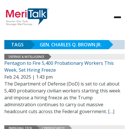
TAGS
GEN. CHARLES Q. BROWN JR.
DEFENSE & INTELLIGENCE
Pentagon to Fire 5,400 Probationary Workers This
Week, Set Hiring Freeze
Feb 24, 2025 | 1:43 pm
The Department of Defense (DoD) is set to cut about
5,400 probationary civilian workers starting this week
and impose a hiring freeze as the Trump
administration continues to carry out massive
headcount cuts across the Federal government.
[…]
EMERGING TECH
CYBERSECURITY