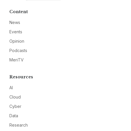
Content
News
Events
Opinion
Podcasts
MeriTV
Resources
AI
Cloud
Cyber
Data
Research