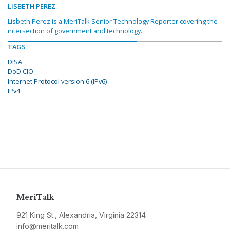
LISBETH PEREZ
Lisbeth Perez is a MeriTalk Senior Technology Reporter covering the
intersection of government and technology.
TAGS
DISA
DoD CIO
Internet Protocol version 6 (IPv6)
IPv4
MeriTalk
921 King St., Alexandria, Virginia 22314
info@meritalk.com