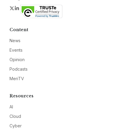
Twitter
LinkedIn
Content
News
Events
Opinion
Podcasts
MeriTV
Resources
AI
Cloud
Cyber