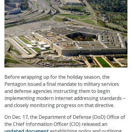
Before wrapping up for the holiday season, the
Pentagon issued a final mandate to military services
and defense agencies instructing them to begin
implementing modern internet addressing standards –
and closely monitoring progress on that directive.
On Dec. 17, the Department of Defense (DoD) Office of
the Chief Information Officer (CIO) released an
updated document
establishing policy and outlining