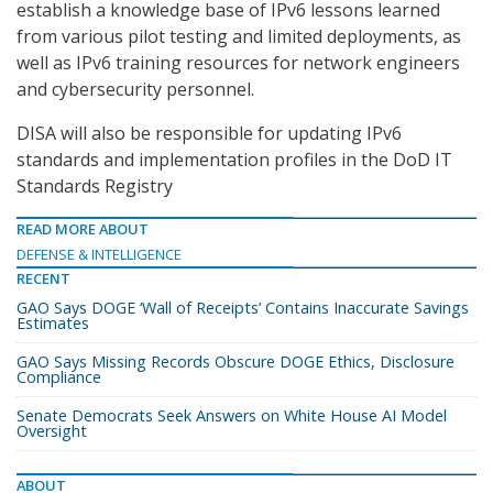
establish a knowledge base of IPv6 lessons learned
from various pilot testing and limited deployments, as
well as IPv6 training resources for network engineers
and cybersecurity personnel.
DISA will also be responsible for updating IPv6
standards and implementation profiles in the DoD IT
Standards Registry
READ MORE ABOUT
DEFENSE & INTELLIGENCE
RECENT
GAO Says DOGE ‘Wall of Receipts’ Contains Inaccurate Savings
Estimates
GAO Says Missing Records Obscure DOGE Ethics, Disclosure
Compliance
Senate Democrats Seek Answers on White House AI Model
Oversight
ABOUT