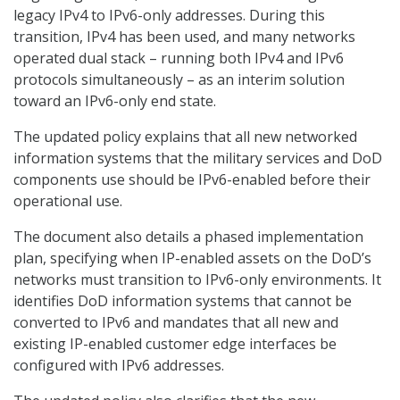
legacy IPv4 to IPv6-only addresses. During this
transition, IPv4 has been used, and many networks
operated dual stack – running both IPv4 and IPv6
protocols simultaneously – as an interim solution
toward an IPv6-only end state.
The updated policy explains that all new networked
information systems that the military services and DoD
components use should be IPv6-enabled before their
operational use.
The document also details a phased implementation
plan, specifying when IP-enabled assets on the DoD’s
networks must transition to IPv6-only environments. It
identifies DoD information systems that cannot be
converted to IPv6 and mandates that all new and
existing IP-enabled customer edge interfaces be
configured with IPv6 addresses.