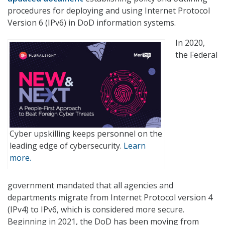
procedures for deploying and using Internet Protocol
Version 6 (IPv6) in DoD information systems.
In 2020,
the Federal
Cyber upskilling keeps personnel on the
leading edge of cybersecurity.
Learn
more.
government mandated that all agencies and
departments migrate from Internet Protocol version 4
(IPv4) to IPv6, which is considered more secure.
Beginning in 2021, the DoD has been moving from