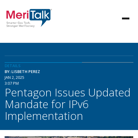
DETAILS
BY: LISBETH PEREZ
JAN 2, 2025
3:07 PM
Pentagon Issues Updated
Mandate for IPv6
Implementation