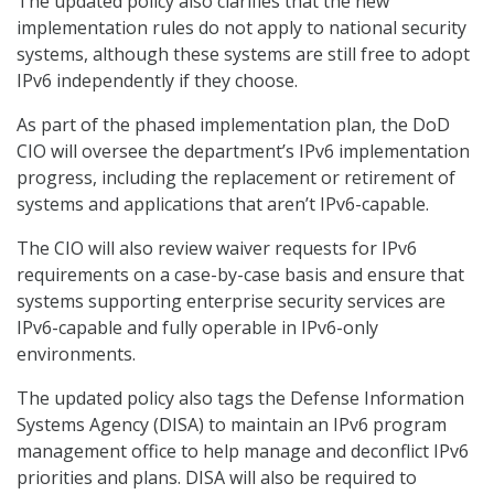
The updated policy also clarifies that the new
implementation rules do not apply to national security
systems, although these systems are still free to adopt
IPv6 independently if they choose.
As part of the phased implementation plan, the DoD
CIO will oversee the department’s IPv6 implementation
progress, including the replacement or retirement of
systems and applications that aren’t IPv6-capable.
The CIO will also review waiver requests for IPv6
requirements on a case-by-case basis and ensure that
systems supporting enterprise security services are
IPv6-capable and fully operable in IPv6-only
environments.
The updated policy also tags the Defense Information
Systems Agency (DISA) to maintain an IPv6 program
management office to help manage and deconflict IPv6
priorities and plans. DISA will also be required to