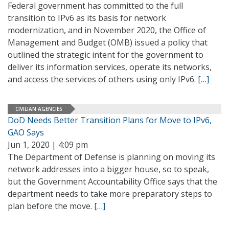
Federal government has committed to the full
transition to IPv6 as its basis for network
modernization, and in November 2020, the Office of
Management and Budget (OMB) issued a policy that
outlined the strategic intent for the government to
deliver its information services, operate its networks,
and access the services of others using only IPv6.
[…]
CIVILIAN AGENCIES
DoD Needs Better Transition Plans for Move to IPv6,
GAO Says
Jun 1, 2020 | 4:09 pm
The Department of Defense is planning on moving its
network addresses into a bigger house, so to speak,
but the Government Accountability Office says that the
department needs to take more preparatory steps to
plan before the move.
[…]