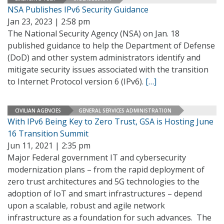
NSA Publishes IPv6 Security Guidance
Jan 23, 2023 | 2:58 pm
The National Security Agency (NSA) on Jan. 18
published guidance to help the Department of Defense
(DoD) and other system administrators identify and
mitigate security issues associated with the transition
to Internet Protocol version 6 (IPv6).
[…]
CIVILIAN AGENCIES
GENERAL SERVICES ADMINISTRATION
With IPv6 Being Key to Zero Trust, GSA is Hosting June
16 Transition Summit
Jun 11, 2021 | 2:35 pm
Major Federal government IT and cybersecurity
modernization plans – from the rapid deployment of
zero trust architectures and 5G technologies to the
adoption of IoT and smart infrastructures – depend
upon a scalable, robust and agile network
infrastructure as a foundation for such advances. The