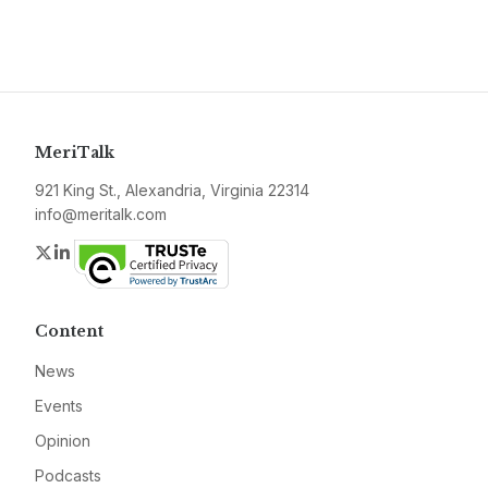
MeriTalk
921 King St., Alexandria, Virginia 22314
info@meritalk.com
Twitter
LinkedIn
Content
News
Events
Opinion
Podcasts