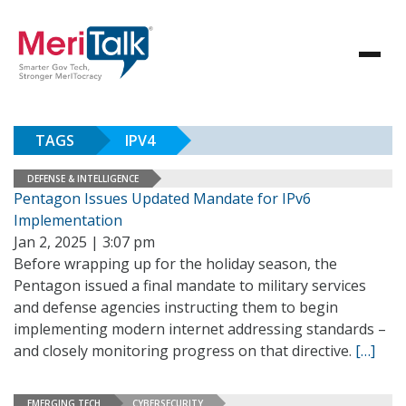
TAGS
IPV4
DEFENSE & INTELLIGENCE
Pentagon Issues Updated Mandate for IPv6
Implementation
Jan 2, 2025 | 3:07 pm
Before wrapping up for the holiday season, the
Pentagon issued a final mandate to military services
and defense agencies instructing them to begin
implementing modern internet addressing standards –
and closely monitoring progress on that directive.
[…]
EMERGING TECH
CYBERSECURITY