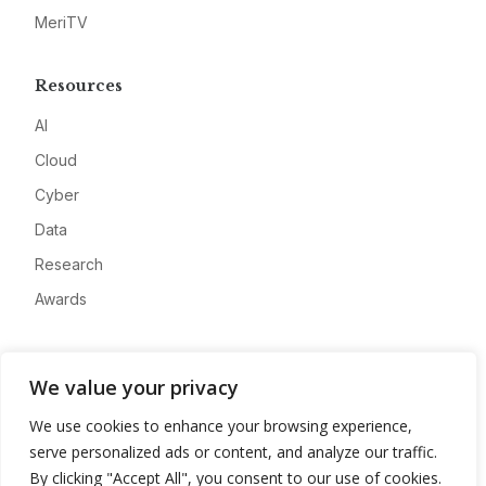
MeriTV
Resources
AI
Cloud
Cyber
Data
Research
Awards
Company
We value your privacy
About
We use cookies to enhance your browsing experience,
Advertise
serve personalized ads or content, and analyze our traffic.
Contact
By clicking "Accept All", you consent to our use of cookies.