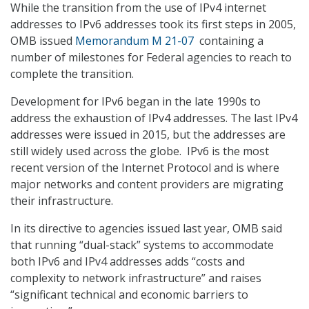
While the transition from the use of IPv4 internet
addresses to IPv6 addresses took its first steps in 2005,
OMB issued
Memorandum M 21-07
containing a
number of milestones for Federal agencies to reach to
complete the transition.
Development for IPv6 began in the late 1990s to
address the exhaustion of IPv4 addresses. The last IPv4
addresses were issued in 2015, but the addresses are
still widely used across the globe. IPv6 is the most
recent version of the Internet Protocol and is where
major networks and content providers are migrating
their infrastructure.
In its directive to agencies issued last year, OMB said
that running “dual-stack” systems to accommodate
both IPv6 and IPv4 addresses adds “costs and
complexity to network infrastructure” and raises
“significant technical and economic barriers to