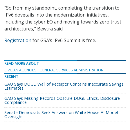
“So from my standpoint, completing the transition to
IPv6 dovetails into the modernization initiatives,
including the cyber EO and moving towards zero trust
architectures,” Bewtra said.
Registration
for GSA’s IPv6 Summit is free.
READ MORE ABOUT
CIVILIAN AGENCIES
GENERAL SERVICES ADMINISTRATION
RECENT
GAO Says DOGE ‘Wall of Receipts’ Contains Inaccurate Savings
Estimates
GAO Says Missing Records Obscure DOGE Ethics, Disclosure
Compliance
Senate Democrats Seek Answers on White House AI Model
Oversight