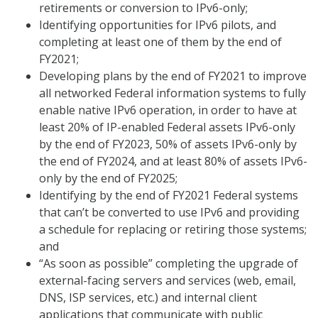
retirements or conversion to IPv6-only;
Identifying opportunities for IPv6 pilots, and
completing at least one of them by the end of
FY2021;
Developing plans by the end of FY2021 to improve
all networked Federal information systems to fully
enable native IPv6 operation, in order to have at
least 20% of IP-enabled Federal assets IPv6-only
by the end of FY2023, 50% of assets IPv6-only by
the end of FY2024, and at least 80% of assets IPv6-
only by the end of FY2025;
Identifying by the end of FY2021 Federal systems
that can’t be converted to use IPv6 and providing
a schedule for replacing or retiring those systems;
and
“As soon as possible” completing the upgrade of
external-facing servers and services (web, email,
DNS, ISP services, etc.) and internal client
applications that communicate with public