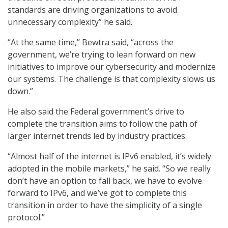
standards are driving organizations to avoid
unnecessary complexity” he said.
“At the same time,” Bewtra said, “across the
government, we’re trying to lean forward on new
initiatives to improve our cybersecurity and modernize
our systems. The challenge is that complexity slows us
down.”
He also said the Federal government’s drive to
complete the transition aims to follow the path of
larger internet trends led by industry practices.
“Almost half of the internet is IPv6 enabled, it’s widely
adopted in the mobile markets,” he said. “So we really
don’t have an option to fall back, we have to evolve
forward to IPv6, and we’ve got to complete this
transition in order to have the simplicity of a single
protocol.”