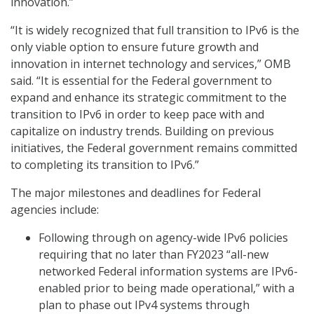
innovation.”
“It is widely recognized that full transition to IPv6 is the
only viable option to ensure future growth and
innovation in internet technology and services,” OMB
said. “It is essential for the Federal government to
expand and enhance its strategic commitment to the
transition to IPv6 in order to keep pace with and
capitalize on industry trends. Building on previous
initiatives, the Federal government remains committed
to completing its transition to IPv6.”
The major milestones and deadlines for Federal
agencies include:
Following through on agency-wide IPv6 policies
requiring that no later than FY2023 “all-new
networked Federal information systems are IPv6-
enabled prior to being made operational,” with a
plan to phase out IPv4 systems through