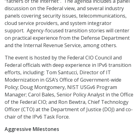
“fathers of the internet”. The agenda includes a panel
discussion on the Federal view, and several industry
panels covering security issues, telecommunications,
cloud service providers, and system integrator
support. Agency-focused transition stories will center
on practical experience from the Defense Department
and the Internal Revenue Service, among others.
The event is hosted by the Federal CIO Council and
Federal officials with deep experience in IPv6 transition
efforts, including: Tom Santucci, Director of IT
Modernization in GSA’s Office of Government-wide
Policy; Doug Montgomery, NIST USGv6 Program
Manager; Carol Bales, Senior Policy Analyst in the Office
of the Federal CIO; and Ron Bewtra, Chief Technology
Officer (CTO) at the Department of Justice (DOJ) and co-
chair of the IPv6 Task Force.
Aggressive Milestones