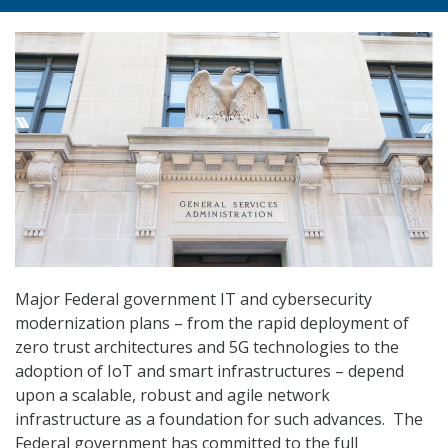
Major Federal government IT and cybersecurity
modernization plans – from the rapid deployment of
zero trust architectures and 5G technologies to the
adoption of IoT and smart infrastructures – depend
upon a scalable, robust and agile network
infrastructure as a foundation for such advances. The
Federal government has committed to the full