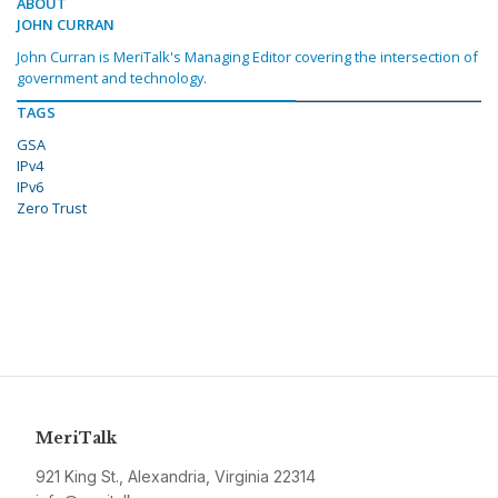
ABOUT
JOHN CURRAN
John Curran is MeriTalk's Managing Editor covering the intersection of
government and technology.
TAGS
GSA
IPv4
IPv6
Zero Trust
MeriTalk
921 King St., Alexandria, Virginia 22314