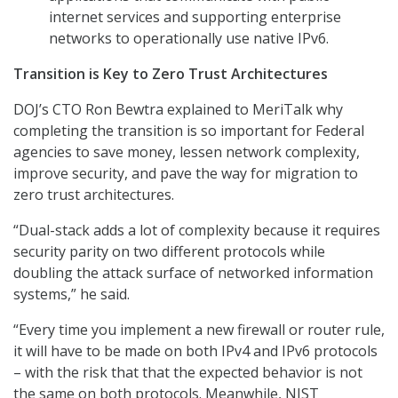
internet services and supporting enterprise
networks to operationally use native IPv6.
Transition is Key to Zero Trust Architectures
DOJ’s CTO Ron Bewtra explained to MeriTalk why
completing the transition is so important for Federal
agencies to save money, lessen network complexity,
improve security, and pave the way for migration to
zero trust architectures.
“Dual-stack adds a lot of complexity because it requires
security parity on two different protocols while
doubling the attack surface of networked information
systems,” he said.
“Every time you implement a new firewall or router rule,
it will have to be made on both IPv4 and IPv6 protocols
– with the risk that that the expected behavior is not
the same on both protocols. Meanwhile, NIST