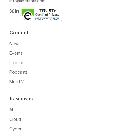
info@meritalk.com
Twitter
LinkedIn
Content
News
Events
Opinion
Podcasts
MeriTV
Resources
AI
Cloud
Cyber