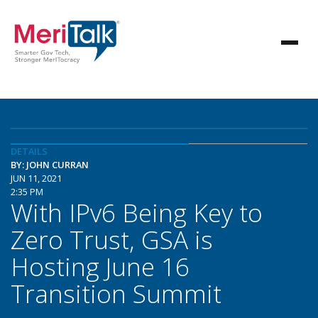
DETAILS
BY: JOHN CURRAN
JUN 11, 2021
2:35 PM
With IPv6 Being Key to
Zero Trust, GSA is
Hosting June 16
Transition Summit