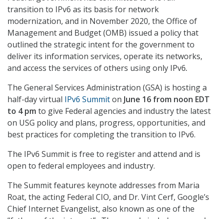
transition to IPv6 as its basis for network
modernization, and in November 2020, the Office of
Management and Budget (OMB) issued a policy that
outlined the strategic intent for the government to
deliver its information services, operate its networks,
and access the services of others using only IPv6
.
The General Services Administration (GSA) is hosting a
half-day virtual
IPv6 Summit
on
June 16 from noon EDT
to 4 pm
to give Federal agencies and industry the latest
on USG policy and plans, progress, opportunities, and
best practices for completing the transition to IPv6.
The IPv6 Summit is free to register and attend and is
open to federal employees and industry.
The Summit features keynote addresses from Maria
Roat, the acting Federal CIO, and Dr. Vint Cerf, Google’s
Chief Internet Evangelist, also known as one of the