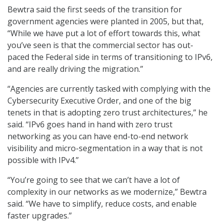
Bewtra said the first seeds of the transition for
government agencies were planted in 2005, but that,
“While we have put a lot of effort towards this, what
you’ve seen is that the commercial sector has out-
paced the Federal side in terms of transitioning to IPv6,
and are really driving the migration.”
“Agencies are currently tasked with complying with the
Cybersecurity Executive Order, and one of the big
tenets in that is adopting zero trust architectures,” he
said. “IPv6 goes hand in hand with zero trust
networking as you can have end-to-end network
visibility and micro-segmentation in a way that is not
possible with IPv4.”
“You’re going to see that we can’t have a lot of
complexity in our networks as we modernize,” Bewtra
said. “We have to simplify, reduce costs, and enable
faster upgrades.”