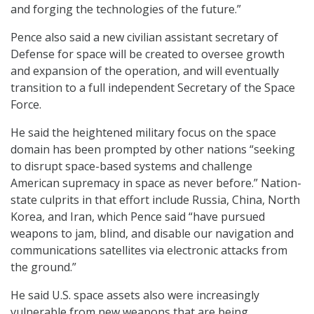
and forging the technologies of the future.”
Pence also said a new civilian assistant secretary of
Defense for space will be created to oversee growth
and expansion of the operation, and will eventually
transition to a full independent Secretary of the Space
Force.
He said the heightened military focus on the space
domain has been prompted by other nations “seeking
to disrupt space-based systems and challenge
American supremacy in space as never before.” Nation-
state culprits in that effort include Russia, China, North
Korea, and Iran, which Pence said “have pursued
weapons to jam, blind, and disable our navigation and
communications satellites via electronic attacks from
the ground.”
He said U.S. space assets also were increasingly
vulnerable from new weapons that are being