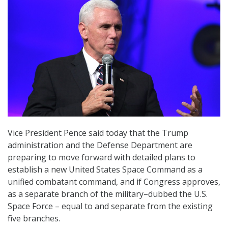
Vice President Pence said today that the Trump
administration and the Defense Department are
preparing to move forward with detailed plans to
establish a new United States Space Command as a
unified combatant command, and if Congress approves,
as a separate branch of the military–dubbed the U.S.
Space Force – equal to and separate from the existing
five branches.