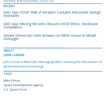
DEFENSE & INTELLIGENCE
DOD CIO
RECENT
GAO Says DOGE ‘Wall of Receipts’ Contains Inaccurate Savings
Estimates
GAO Says Missing Records Obscure DOGE Ethics, Disclosure
Compliance
Senate Democrats Seek Answers on White House AI Model
Oversight
ABOUT
JOHN CURRAN
John Curran is MeriTalk's Managing Editor covering the intersection of
government and technology.
TAGS
Mike Pence
Space Development Agency
U.S. Space Force