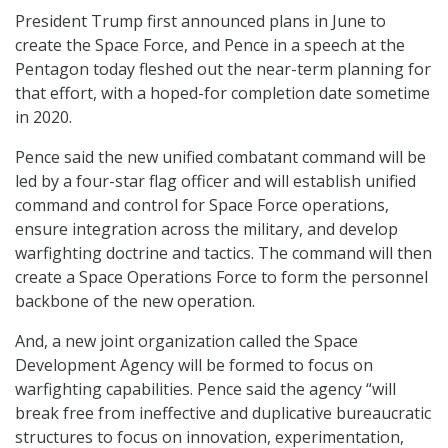
President Trump first announced plans in June to
create the Space Force, and Pence in a speech at the
Pentagon today fleshed out the near-term planning for
that effort, with a hoped-for completion date sometime
in 2020.
Pence said the new unified combatant command will be
led by a four-star flag officer and will establish unified
command and control for Space Force operations,
ensure integration across the military, and develop
warfighting doctrine and tactics. The command will then
create a Space Operations Force to form the personnel
backbone of the new operation.
And, a new joint organization called the Space
Development Agency will be formed to focus on
warfighting capabilities. Pence said the agency “will
break free from ineffective and duplicative bureaucratic
structures to focus on innovation, experimentation,