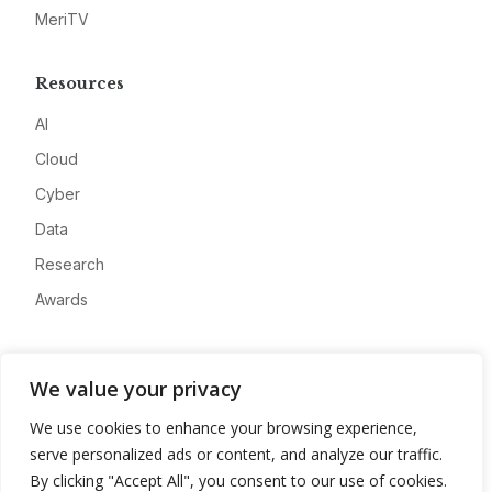
MeriTV
Resources
AI
Cloud
Cyber
Data
Research
Awards
Company
We value your privacy
About
We use cookies to enhance your browsing experience,
Advertise
serve personalized ads or content, and analyze our traffic.
Contact
By clicking "Accept All", you consent to our use of cookies.