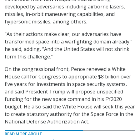
developed by adversaries including airborne lasers,
missiles, in-orbit maneuvering capabilities, and
hypersonic missiles, among others.
“As their actions make clear, our adversaries have
transformed space into a warfighting domain already,”
he said, adding, “And the United States will not shrink
form this challenge.”
On the congressional front, Pence renewed a White
House call for Congress to appropriate $8 billion over
five years for investments in space security systems,
and said President Trump will propose unspecified
funding for the new space command in his FY2020
budget. He also said the White House will seek this year
to create statutory authority for the Space Force in the
National Defense Authorization Act.
READ MORE ABOUT