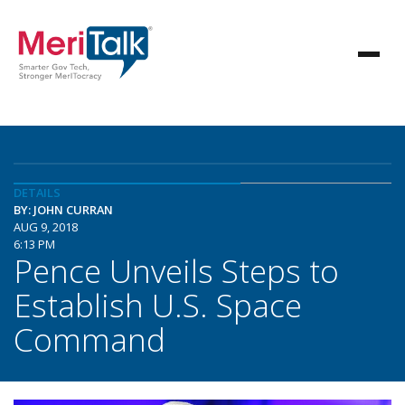
DETAILS
BY: JOHN CURRAN
AUG 9, 2018
6:13 PM
Pence Unveils Steps to
Establish U.S. Space
Command