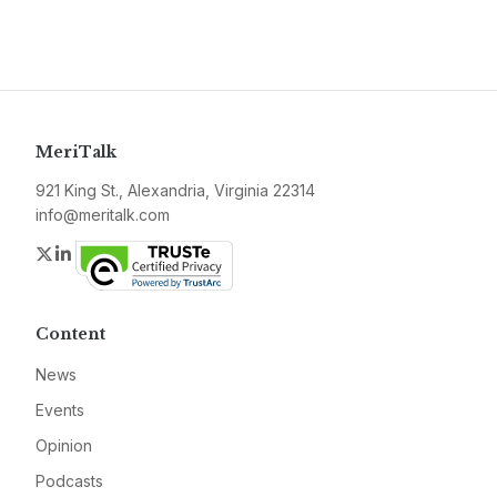
MeriTalk
921 King St., Alexandria, Virginia 22314
info@meritalk.com
Twitter
LinkedIn
Content
News
Events
Opinion
Podcasts