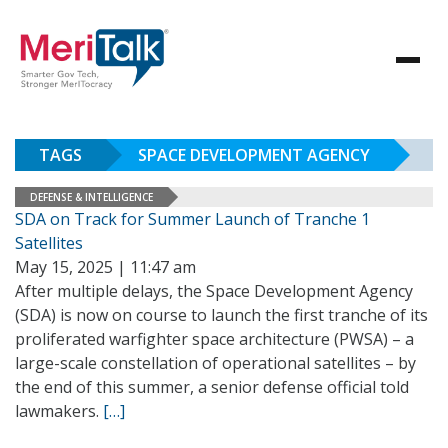
TAGS
SPACE DEVELOPMENT AGENCY
DEFENSE & INTELLIGENCE
SDA on Track for Summer Launch of Tranche 1
Satellites
May 15, 2025 | 11:47 am
After multiple delays, the Space Development Agency
(SDA) is now on course to launch the first tranche of its
proliferated warfighter space architecture (PWSA) – a
large-scale constellation of operational satellites – by
the end of this summer, a senior defense official told
lawmakers.
[…]