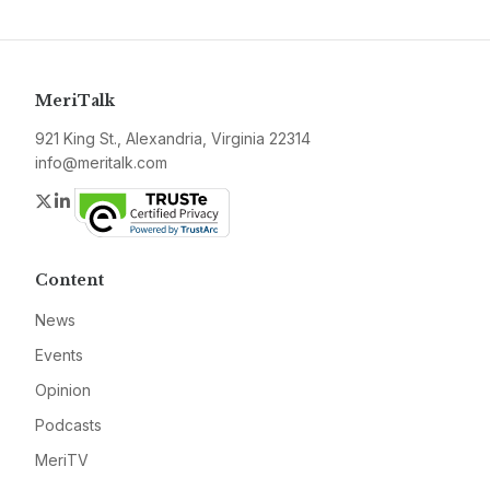
MeriTalk
921 King St., Alexandria, Virginia 22314
info@meritalk.com
Twitter
LinkedIn
Content
News
Events
Opinion
Podcasts
MeriTV