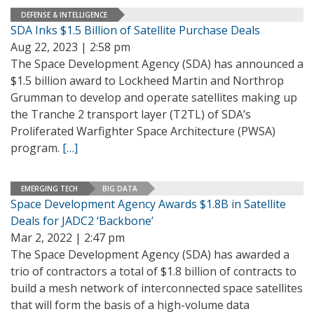
DEFENSE & INTELLIGENCE
SDA Inks $1.5 Billion of Satellite Purchase Deals
Aug 22, 2023 | 2:58 pm
The Space Development Agency (SDA) has announced a
$1.5 billion award to Lockheed Martin and Northrop
Grumman to develop and operate satellites making up
the Tranche 2 transport layer (T2TL) of SDA’s
Proliferated Warfighter Space Architecture (PWSA)
program.
[…]
EMERGING TECH
BIG DATA
Space Development Agency Awards $1.8B in Satellite
Deals for JADC2 ‘Backbone’
Mar 2, 2022 | 2:47 pm
The Space Development Agency (SDA) has awarded a
trio of contractors a total of $1.8 billion of contracts to
build a mesh network of interconnected space satellites
that will form the basis of a high-volume data