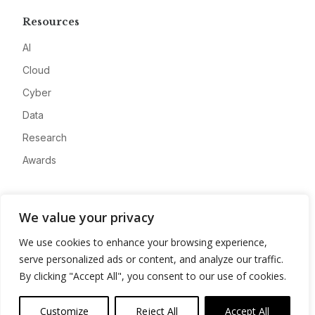
Resources
AI
Cloud
Cyber
Data
Research
Awards
Company
We value your privacy
About
We use cookies to enhance your browsing experience,
Advertise
serve personalized ads or content, and analyze our traffic.
Contact
By clicking "Accept All", you consent to our use of cookies.
Privacy
Customize
Reject All
Accept All