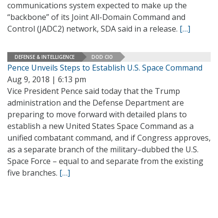
communications system expected to make up the
“backbone” of its Joint All-Domain Command and
Control (JADC2) network, SDA said in a release.
[…]
DEFENSE & INTELLIGENCE
DOD CIO
Pence Unveils Steps to Establish U.S. Space Command
Aug 9, 2018 | 6:13 pm
Vice President Pence said today that the Trump
administration and the Defense Department are
preparing to move forward with detailed plans to
establish a new United States Space Command as a
unified combatant command, and if Congress approves,
as a separate branch of the military–dubbed the U.S.
Space Force – equal to and separate from the existing
five branches.
[…]