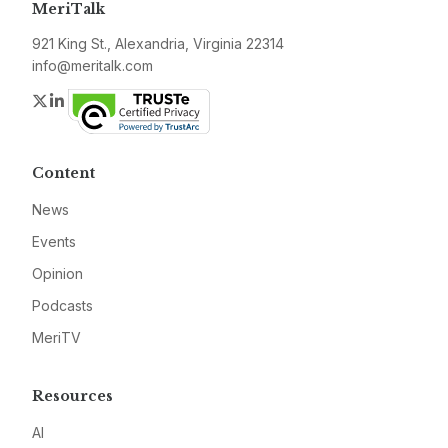
MeriTalk
921 King St., Alexandria, Virginia 22314
info@meritalk.com
Twitter
LinkedIn
Content
News
Events
Opinion
Podcasts
MeriTV
Resources
AI