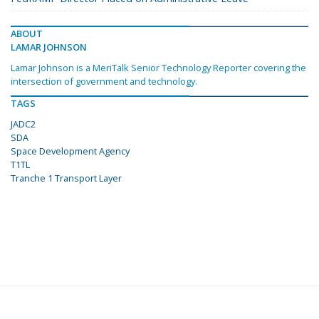
ABOUT
LAMAR JOHNSON
Lamar Johnson is a MeriTalk Senior Technology Reporter covering the
intersection of government and technology.
TAGS
JADC2
SDA
Space Development Agency
T1TL
Tranche 1 Transport Layer