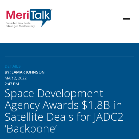
DETAILS
BY: LAMAR JOHNSON
MAR 2, 2022
2:47 PM
Space Development
Agency Awards $1.8B in
Satellite Deals for JADC2
‘Backbone’