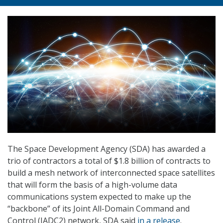
The Space Development Agency (SDA) has awarded a
trio of contractors a total of $1.8 billion of contracts to
build a mesh network of interconnected space satellites
that will form the basis of a high-volume data
communications system expected to make up the
“backbone” of its Joint All-Domain Command and
Control (JADC2) network, SDA said
in a release
.