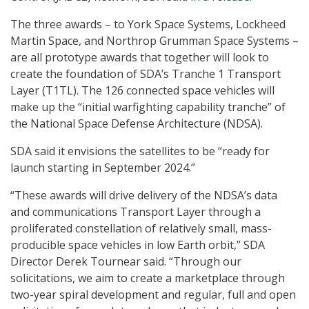
The three awards – to York Space Systems, Lockheed
Martin Space, and Northrop Grumman Space Systems –
are all prototype awards that together will look to
create the foundation of SDA’s Tranche 1 Transport
Layer (T1TL). The 126 connected space vehicles will
make up the “initial warfighting capability tranche” of
the National Space Defense Architecture (NDSA).
SDA said it envisions the satellites to be “ready for
launch starting in September 2024.”
“These awards will drive delivery of the NDSA’s data
and communications Transport Layer through a
proliferated constellation of relatively small, mass-
producible space vehicles in low Earth orbit,” SDA
Director Derek Tournear said. “Through our
solicitations, we aim to create a marketplace through
two-year spiral development and regular, full and open