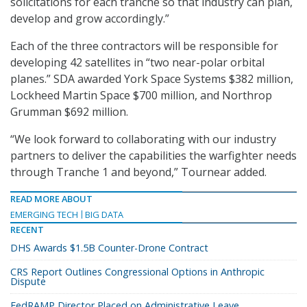
solicitations for each tranche so that industry can plan,
develop and grow accordingly.”
Each of the three contractors will be responsible for
developing 42 satellites in “two near-polar orbital
planes.” SDA awarded York Space Systems $382 million,
Lockheed Martin Space $700 million, and Northrop
Grumman $692 million.
“We look forward to collaborating with our industry
partners to deliver the capabilities the warfighter needs
through Tranche 1 and beyond,” Tournear added.
READ MORE ABOUT
EMERGING TECH
BIG DATA
RECENT
DHS Awards $1.5B Counter-Drone Contract
CRS Report Outlines Congressional Options in Anthropic
Dispute
FedRAMP Director Placed on Administrative Leave