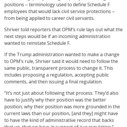
positions – terminology used to define Schedule F
employees that would lack civil service protections –
from being applied to career civil servants.
Shriver told reporters that OPM’s rule lays out what the
next steps would be if an incoming administration
wanted to reinstate Schedule F.
If the Trump administration wanted to make a change
to OPM’s rule, Shriver said it would need to follow the
same public, transparent process to change it. This
includes proposing a regulation, accepting public
comments, and then issuing a final regulation.
“It’s not just about following that process. They’d also
have to justify why their position was the better
position, why their position was more grounded in the
current laws than our position, [and they] might have
to have the kind of administrative record that backs