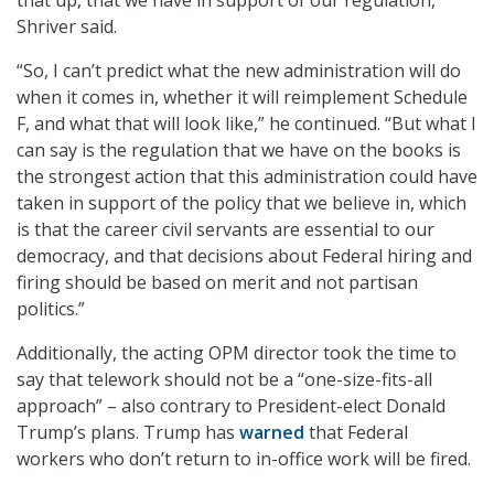
that up, that we have in support of our regulation,”
Shriver said.
“So, I can’t predict what the new administration will do
when it comes in, whether it will reimplement Schedule
F, and what that will look like,” he continued. “But what I
can say is the regulation that we have on the books is
the strongest action that this administration could have
taken in support of the policy that we believe in, which
is that the career civil servants are essential to our
democracy, and that decisions about Federal hiring and
firing should be based on merit and not partisan
politics.”
Additionally, the acting OPM director took the time to
say that telework should not be a “one-size-fits-all
approach” – also contrary to President-elect Donald
Trump’s plans. Trump has
warned
that Federal
workers who don’t return to in-office work will be fired.