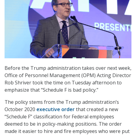
Before the Trump administration takes over next week,
Office of Personnel Management (OPM) Acting Director
Rob Shriver took the time on Tuesday afternoon to
emphasize that “Schedule F is bad policy.”
The policy stems from the Trump administration’s
October 2020
executive order
that created a new
“Schedule F” classification for Federal employees
deemed to be in policy-making positions. The order
made it easier to hire and fire employees who were put