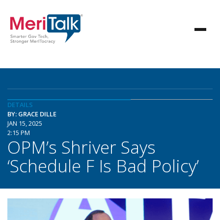
DETAILS
BY: GRACE DILLE
JAN 15, 2025
2:15 PM
OPM’s Shriver Says
‘Schedule F Is Bad Policy’