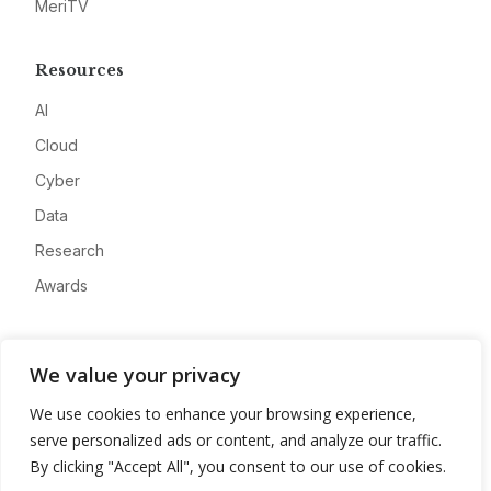
MeriTV
Resources
AI
Cloud
Cyber
Data
Research
Awards
Company
We value your privacy
About
We use cookies to enhance your browsing experience,
Advertise
serve personalized ads or content, and analyze our traffic.
Contact
By clicking "Accept All", you consent to our use of cookies.