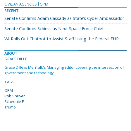
CIVILIAN AGENCIES
OPM
RECENT
Senate Confirms Adam Cassady as State’s Cyber Ambassador
Senate Confirms Schiess as Next Space Force Chief
VA Rolls Out Chatbot to Assist Staff Using the Federal EHR
ABOUT
GRACE DILLE
Grace Dille is MeriTalk's Managing Editor covering the intersection of
government and technology.
TAGS
OPM
Rob Shriver
Schedule F
Trump