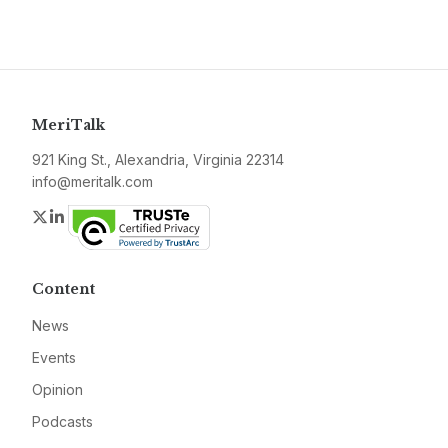
MeriTalk
921 King St., Alexandria, Virginia 22314
info@meritalk.com
Twitter
LinkedIn
Content
News
Events
Opinion
Podcasts