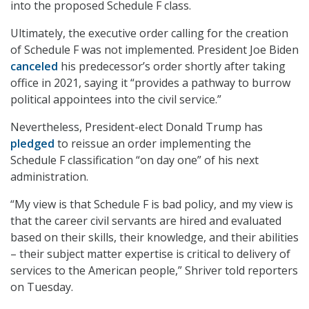
into the proposed Schedule F class.
Ultimately, the executive order calling for the creation
of Schedule F was not implemented. President Joe Biden
canceled
his predecessor’s order shortly after taking
office in 2021, saying it “provides a pathway to burrow
political appointees into the civil service.”
Nevertheless, President-elect Donald Trump has
pledged
to reissue an order implementing the
Schedule F classification “on day one” of his next
administration.
“My view is that Schedule F is bad policy, and my view is
that the career civil servants are hired and evaluated
based on their skills, their knowledge, and their abilities
– their subject matter expertise is critical to delivery of
services to the American people,” Shriver told reporters
on Tuesday.