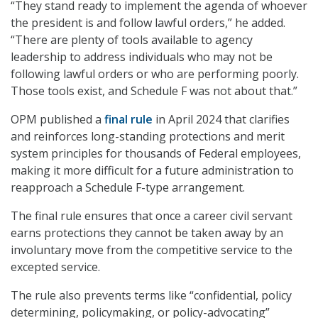
“They stand ready to implement the agenda of whoever
the president is and follow lawful orders,” he added.
“There are plenty of tools available to agency
leadership to address individuals who may not be
following lawful orders or who are performing poorly.
Those tools exist, and Schedule F was not about that.”
OPM published a
final rule
in April 2024 that clarifies
and reinforces long-standing protections and merit
system principles for thousands of Federal employees,
making it more difficult for a future administration to
reapproach a Schedule F-type arrangement.
The final rule ensures that once a career civil servant
earns protections they cannot be taken away by an
involuntary move from the competitive service to the
excepted service.
The rule also prevents terms like “confidential, policy
determining, policymaking, or policy-advocating”