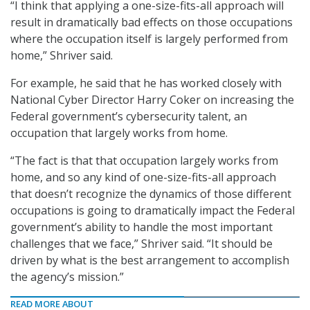
“I think that applying a one-size-fits-all approach will
result in dramatically bad effects on those occupations
where the occupation itself is largely performed from
home,” Shriver said.
For example, he said that he has worked closely with
National Cyber Director Harry Coker on increasing the
Federal government’s cybersecurity talent, an
occupation that largely works from home.
“The fact is that that occupation largely works from
home, and so any kind of one-size-fits-all approach
that doesn’t recognize the dynamics of those different
occupations is going to dramatically impact the Federal
government’s ability to handle the most important
challenges that we face,” Shriver said. “It should be
driven by what is the best arrangement to accomplish
the agency’s mission.”
READ MORE ABOUT