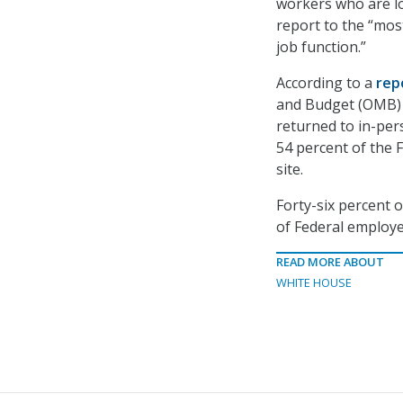
workers who are l
report to the “mos
job function.”
According to a
rep
and Budget (OMB) 
returned to in-per
54 percent of the 
site.
Forty-six percent o
of Federal employe
READ MORE ABOUT
WHITE HOUSE