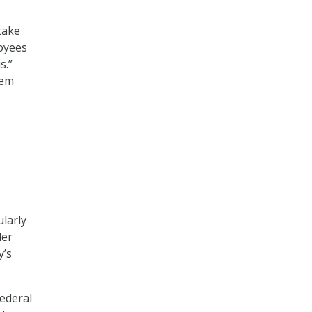
take
oyees
s.”
eem
larly
der
y’s
Federal