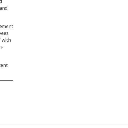
d
 and
gement
yees
” with
n-
cent