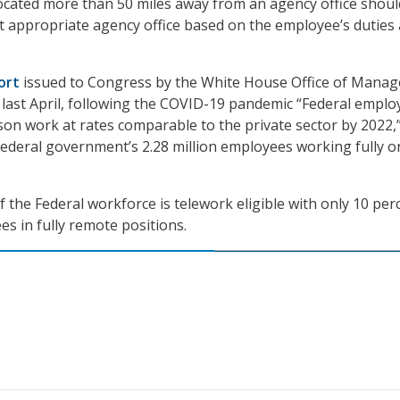
ocated more than 50 miles away from an agency office shoul
t appropriate agency office based on the employee’s duties
ort
issued to Congress by the White House Office of Mana
last April, following the COVID-19 pandemic “Federal emplo
son work at rates comparable to the private sector by 2022,
Federal government’s 2.28 million employees working fully o
f the Federal workforce is telework eligible with only 10 per
es in fully remote positions.