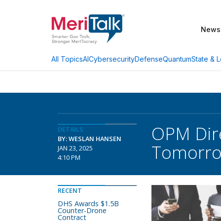
News
AI
Cybersecurity
Defense
Quantum
State & L
All Topics
OPM Dire
DETAILS
BY: WESLAN HANSEN
Tomorr
JAN 23, 2025
4:10 PM
RECENT
DHS Awards $1.5B
Counter-Drone
Contract