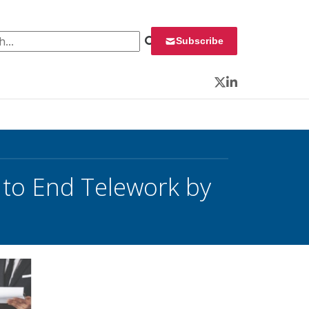
 for:
Subscribe
Twitter
LinkedIn
 to End Telework by