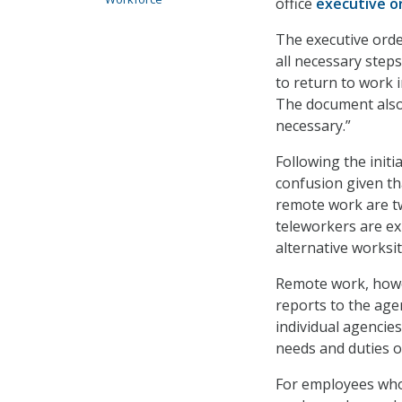
office
executive o
The executive orde
all necessary ste
to return to work i
The document also
necessary.”
Following the init
confusion given t
remote work are t
teleworkers are ex
alternative worksi
Remote work, howev
reports to the age
individual agencies
needs and duties of
For employees who 