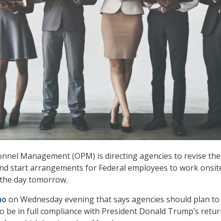
onnel Management (OPM) is directing agencies to revise the
and start arrangements for Federal employees to work onsite
 the day tomorrow.
mo
on Wednesday evening that says agencies should plan to
to be in full compliance with President Donald Trump’s retur