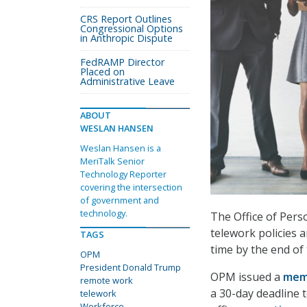
CRS Report Outlines
Congressional Options
in Anthropic Dispute
FedRAMP Director
Placed on
Administrative Leave
ABOUT
WESLAN HANSEN
Weslan Hansen is a
MeriTalk Senior
Technology Reporter
covering the intersection
of government and
technology.
The Office of Pers
telework policies 
TAGS
time by the end of
OPM
President Donald Trump
OPM issued a
me
remote work
a 30-day deadline 
telework
Workforce