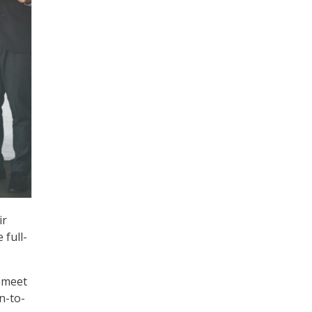
ir
 full-
 meet
n-to-