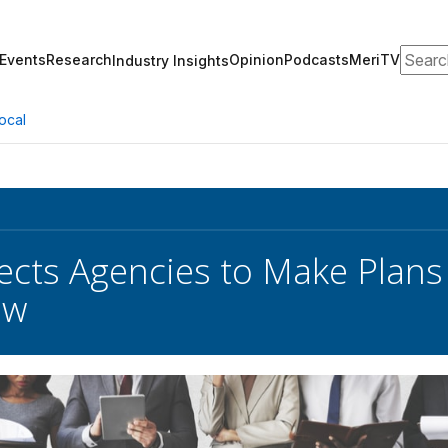
Search
Events
Research
Opinion
Podcasts
MeriTV
Industry Insights
ocal
cts Agencies to Make Plans
ow