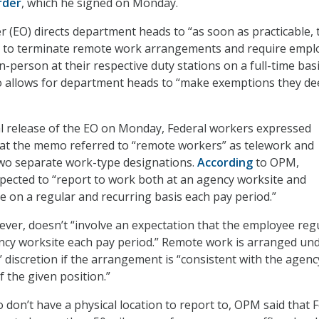
rder
, which he signed on Monday.
r (EO)
directs department heads to “as soon as practicable, 
ps to terminate remote work arrangements and require empl
n-person at their respective duty stations on a full-time basi
 allows for department heads to “make exemptions they d
ial release of the EO on Monday, Federal workers expressed
hat the memo referred to “remote workers” as telework and
wo separate work-type designations.
According
to OPM,
pected to “report to work both at an agency worksite and
te on a regular and recurring basis each pay period.”
er, doesn’t “involve an expectation that the employee regu
ncy worksite each pay period.” Remote work is arranged un
’ discretion if the arrangement is “consistent with the agenc
 the given position.”
don’t have a physical location to report to, OPM said that 