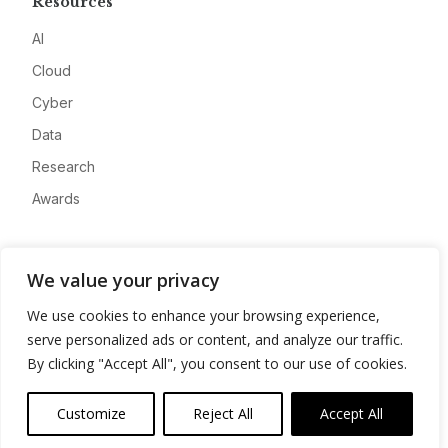
Resources
AI
Cloud
Cyber
Data
Research
Awards
Company
We value your privacy
About
We use cookies to enhance your browsing experience,
Advertise
serve personalized ads or content, and analyze our traffic.
Contact
By clicking "Accept All", you consent to our use of cookies.
Privacy
Customize
Reject All
Accept All