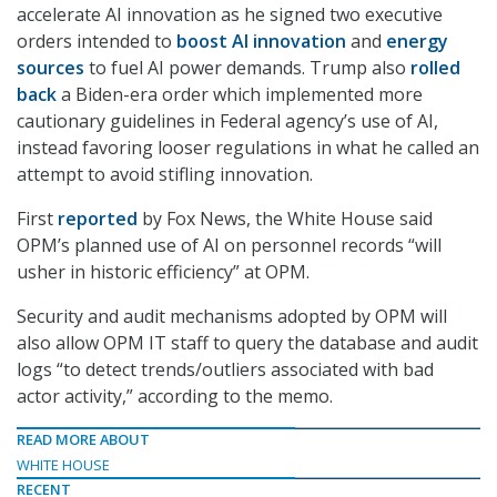
accelerate AI innovation as he signed two executive
orders intended to
boost AI innovation
and
energy
sources
to fuel AI power demands. Trump also
rolled
back
a Biden-era order which implemented more
cautionary guidelines in Federal agency’s use of AI,
instead favoring looser regulations in what he called an
attempt to avoid stifling innovation.
First
reported
by Fox News, the White House said
OPM’s planned use of AI on personnel records “will
usher in historic efficiency” at OPM.
Security and audit mechanisms adopted by OPM will
also allow OPM IT staff to query the database and audit
logs “to detect trends/outliers associated with bad
actor activity,” according to the memo.
READ MORE ABOUT
WHITE HOUSE
RECENT