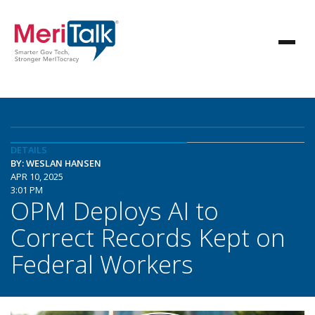
DETAILS
BY: WESLAN HANSEN
APR 10, 2025
3:01 PM
OPM Deploys AI to
Correct Records Kept on
Federal Workers