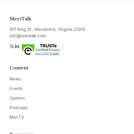
MeriTalk
921 King St., Alexandria, Virginia 22314
info@meritalk.com
Twitter
LinkedIn
Content
News
Events
Opinion
Podcasts
MeriTV