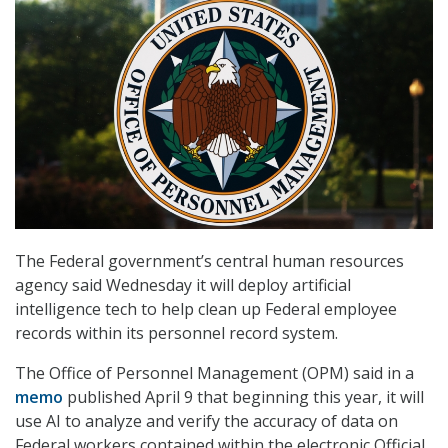
The Federal government’s central human resources
agency said Wednesday it will deploy artificial
intelligence tech to help clean up Federal employee
records within its personnel record system.
The Office of Personnel Management (OPM) said in a
memo
published April 9 that beginning this year, it will
use AI to analyze and verify the accuracy of data on
Federal workers contained within the electronic Official