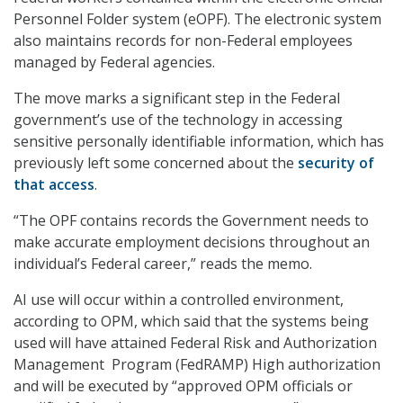
Personnel Folder system (eOPF). The electronic system
also maintains records for non-Federal employees
managed by Federal agencies.
The move marks a significant step in the Federal
government’s use of the technology in accessing
sensitive personally identifiable information, which has
previously left some concerned about the
security of
that access
.
“The OPF contains records the Government needs to
make accurate employment decisions throughout an
individual’s Federal career,” reads the memo.
AI use will occur within a controlled environment,
according to OPM, which said that the systems being
used will have attained Federal Risk and Authorization
Management Program (FedRAMP) High authorization
and will be executed by “approved OPM officials or