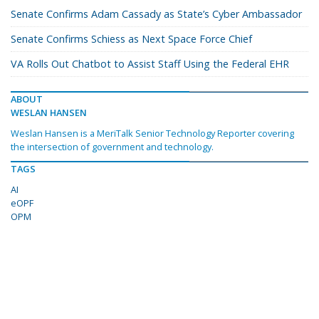
Senate Confirms Adam Cassady as State’s Cyber Ambassador
Senate Confirms Schiess as Next Space Force Chief
VA Rolls Out Chatbot to Assist Staff Using the Federal EHR
ABOUT
WESLAN HANSEN
Weslan Hansen is a MeriTalk Senior Technology Reporter covering
the intersection of government and technology.
TAGS
AI
eOPF
OPM