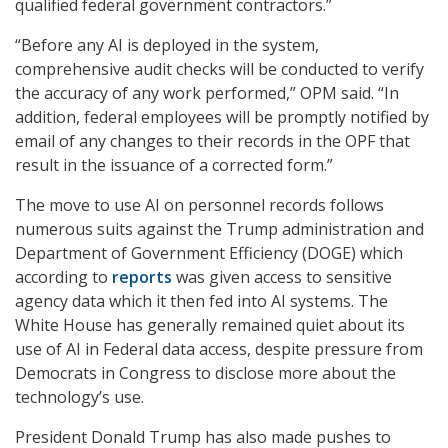
qualified federal government contractors.”
“Before any AI is deployed in the system,
comprehensive audit checks will be conducted to verify
the accuracy of any work performed,” OPM said. “In
addition, federal employees will be promptly notified by
email of any changes to their records in the OPF that
result in the issuance of a corrected form.”
The move to use AI on personnel records follows
numerous suits against the Trump administration and
Department of Government Efficiency (DOGE) which
according to
reports
was given access to sensitive
agency data which it then fed into AI systems. The
White House has generally remained quiet about its
use of AI in Federal data access, despite pressure from
Democrats in Congress to disclose more about the
technology’s use.
President Donald Trump has also made pushes to