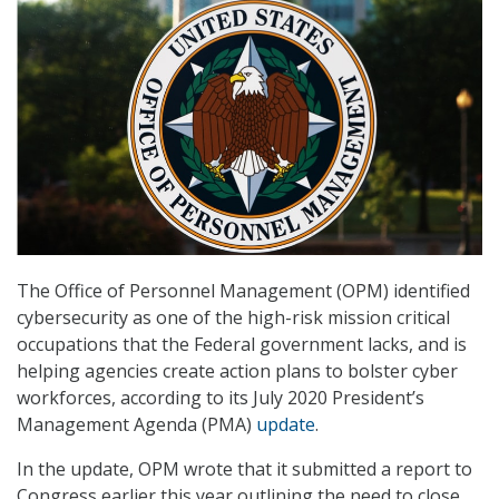
The Office of Personnel Management (OPM) identified
cybersecurity as one of the high-risk mission critical
occupations that the Federal government lacks, and is
helping agencies create action plans to bolster cyber
workforces, according to its July 2020 President’s
Management Agenda (PMA)
update
.
In the update, OPM wrote that it submitted a report to
Congress earlier this year outlining the need to close