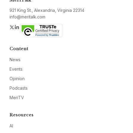
MeriTalk
921 King St., Alexandria, Virginia 22314
info@meritalk.com
Twitter
LinkedIn
Content
News
Events
Opinion
Podcasts
MeriTV
Resources
AI