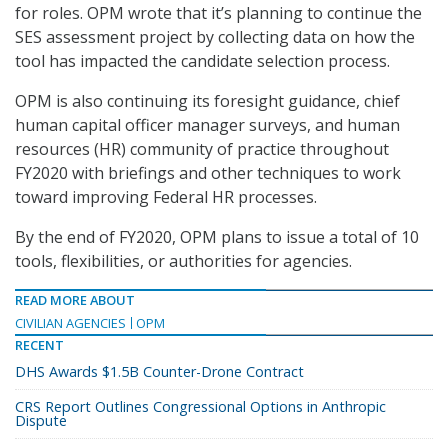
for roles. OPM wrote that it’s planning to continue the
SES assessment project by collecting data on how the
tool has impacted the candidate selection process.
OPM is also continuing its foresight guidance, chief
human capital officer manager surveys, and human
resources (HR) community of practice throughout
FY2020 with briefings and other techniques to work
toward improving Federal HR processes.
By the end of FY2020, OPM plans to issue a total of 10
tools, flexibilities, or authorities for agencies.
READ MORE ABOUT
CIVILIAN AGENCIES
OPM
RECENT
DHS Awards $1.5B Counter-Drone Contract
CRS Report Outlines Congressional Options in Anthropic
Dispute