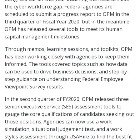
the cyber workforce gap. Federal agencies are
scheduled to submit a progress report to OPM in the
third quarter of Fiscal Year 2020, but in the meantime
OPM has released several tools to meet its human
capital management milestones.
Through memos, learning sessions, and toolkits, OPM
has been working closely with agencies to keep them
informed. The tools covered topics such as how data
can be used to drive business decisions, and step-by-
step guidance on understanding Federal Employee
Viewpoint Survey results.
In the second quarter of FY2020, OPM released three
senior executive service (SES) assessment tools to
gauge the core qualifications of candidates seeking out
those positions. Agencies can now use a work
simulation, situational judgement test, and a work
styles assessment through USAHire to find the best fit