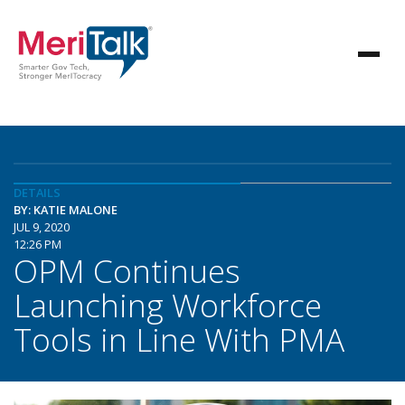
DETAILS
BY: KATIE MALONE
JUL 9, 2020
12:26 PM
OPM Continues
Launching Workforce
Tools in Line With PMA