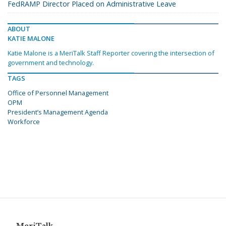
FedRAMP Director Placed on Administrative Leave
ABOUT
KATIE MALONE
Katie Malone is a MeriTalk Staff Reporter covering the intersection of
government and technology.
TAGS
Office of Personnel Management
OPM
President’s Management Agenda
Workforce