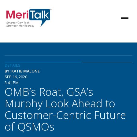
DETAILS
BY: KATIE MALONE
SEP 16, 2020
3:41 PM
OMB’s Roat, GSA’s
Murphy Look Ahead to
Customer-Centric Future
of QSMOs