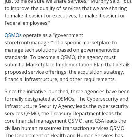
just to make sure we share services,” Murphy said, “but
to improve the quality of services that we are sharing
to make it easier for executives, to make it easier for
Federal employees.”
QSMOs
operate as a “government
storefront/manager” of a specific marketplace to
manage tech solutions based on governmentwide
standards. To become a QSMO, the agency must
submit a Marketplace Implementation Plan that details
proposed service offerings, the acquisition strategy,
financial infrastructure, and other requirements.
Since the initiative launched, three agencies have been
formally designated at QSMOs. The Cybersecurity and
Infrastructure Security Agency leads the cybersecurity
services QSMO, the Treasury Department leads the
core financial management QSMO, and GSA leads the
civilian human resources transaction services QSMO.
The Department of Health and Human Services has