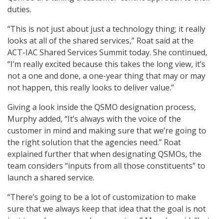
duties.
“This is not just about just a technology thing; it really
looks at all of the shared services,” Roat said at the
ACT-IAC Shared Services Summit today. She continued,
“I’m really excited because this takes the long view, it’s
not a one and done, a one-year thing that may or may
not happen, this really looks to deliver value.”
Giving a look inside the QSMO designation process,
Murphy added, “It’s always with the voice of the
customer in mind and making sure that we’re going to
the right solution that the agencies need.” Roat
explained further that when designating QSMOs, the
team considers “inputs from all those constituents” to
launch a shared service.
“There’s going to be a lot of customization to make
sure that we always keep that idea that the goal is not