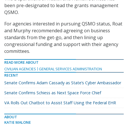
been pre-designated to lead the grants management
QSMO.
For agencies interested in pursuing QSMO status, Roat
and Murphy recommended agreeing on business
standards from the get-go, and then lining up
congressional funding and support with their agency
committees.
READ MORE ABOUT
CIVILIAN AGENCIES
GENERAL SERVICES ADMINISTRATION
RECENT
Senate Confirms Adam Cassady as State’s Cyber Ambassador
Senate Confirms Schiess as Next Space Force Chief
VA Rolls Out Chatbot to Assist Staff Using the Federal EHR
ABOUT
KATIE MALONE