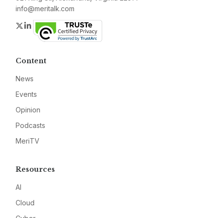
info@meritalk.com
Twitter
LinkedIn
Content
News
Events
Opinion
Podcasts
MeriTV
Resources
AI
Cloud