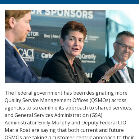
The Federal government has been designating more
Quality Service Management Offices (QSMOs) across
agencies to streamline its approach to shared services,
and General Services Administration (GSA)
Administrator Emily Murphy and Deputy Federal CIO
Maria Roat are saying that both current and future
QSMOs are taking a customer-centric approach to their