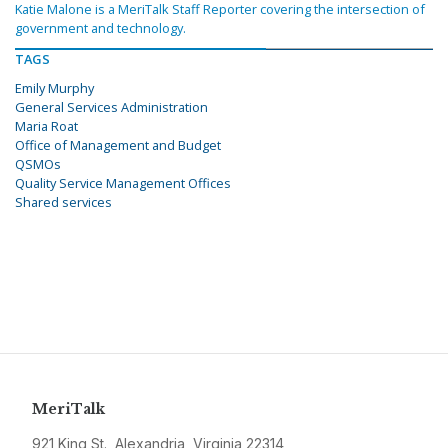
Katie Malone is a MeriTalk Staff Reporter covering the intersection of
government and technology.
TAGS
Emily Murphy
General Services Administration
Maria Roat
Office of Management and Budget
QSMOs
Quality Service Management Offices
Shared services
MeriTalk
921 King St., Alexandria, Virginia 22314